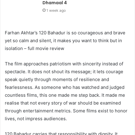
Dhamaal 4
1 week ago
Farhan Akhtar’s 120 Bahadur is so courageous and brave
yet so calm and silent, it makes you want to think but in
isolation – full movie review
The film approaches patriotism with sincerity instead of
spectacle. It does not shout its message; it lets courage
speak quietly through moments of resilience and
fearlessness. As someone who has watched and judged
countless films, this one made me step back. It made me
realise that not every story of war should be examined
through entertainment metrics. Some films exist to honor
lives, not impress audiences.
120 Bahadur carries that responsibility with dignity. It