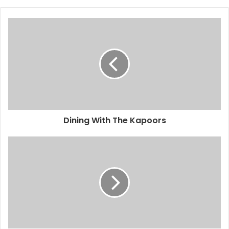
Dining With The Kapoors