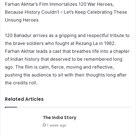
Farhan Akhtar’s Film Immortalizes 120 War Heroes,
Because History Couldn’t – Let’s Keep Celebrating These
Unsung Heroes
120 Bahadur arrives as a gripping and respectful tribute to
the brave soldiers who fought at Rezang La in 1962.
Farhan Akhtar leads a cast that breathes life into a chapter
of Indian history that deserved to be remembered long
ago. The film is calm, fierce, moving and reflective,
pushing the audience to sit with their thoughts long after
the credits roll.
Related Articles
The India Story
1 week ago