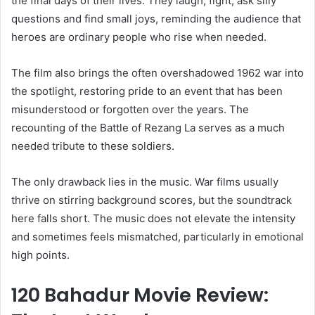
the final days of their lives. They laugh, fight, ask silly
questions and find small joys, reminding the audience that
heroes are ordinary people who rise when needed.
The film also brings the often overshadowed 1962 war into
the spotlight, restoring pride to an event that has been
misunderstood or forgotten over the years. The
recounting of the Battle of Rezang La serves as a much
needed tribute to these soldiers.
The only drawback lies in the music. War films usually
thrive on stirring background scores, but the soundtrack
here falls short. The music does not elevate the intensity
and sometimes feels mismatched, particularly in emotional
high points.
120 Bahadur Movie Review: