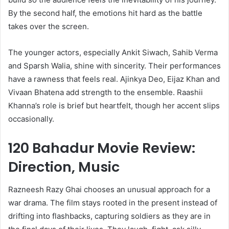
By the second half, the emotions hit hard as the battle
takes over the screen.
The younger actors, especially Ankit Siwach, Sahib Verma
and Sparsh Walia, shine with sincerity. Their performances
have a rawness that feels real. Ajinkya Deo, Eijaz Khan and
Vivaan Bhatena add strength to the ensemble. Raashii
Khanna’s role is brief but heartfelt, though her accent slips
occasionally.
120 Bahadur Movie Review:
Direction, Music
Razneesh Razy Ghai chooses an unusual approach for a
war drama. The film stays rooted in the present instead of
drifting into flashbacks, capturing soldiers as they are in