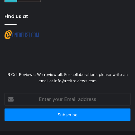
Find us at
R Crit Reviews: We review all. For collaborations please write an
email at info@rcritreviews.com