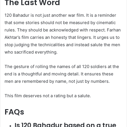
The Last Word
120 Bahadur is not just another war film. It is a reminder
that some stories should not be measured by cinematic
rules. They should be acknowledged with respect. Farhan
Akhtar’s film carries an honesty that lingers. It urges us to
stop judging the technicalities and instead salute the men
who sacrificed everything.
The gesture of rolling the names of all 120 soldiers at the
end is a thoughtful and moving detail. It ensures these
men are remembered by name, not just by numbers.
This film deserves not a rating but a salute.
FAQs
Is 120 Bahadur based on a true