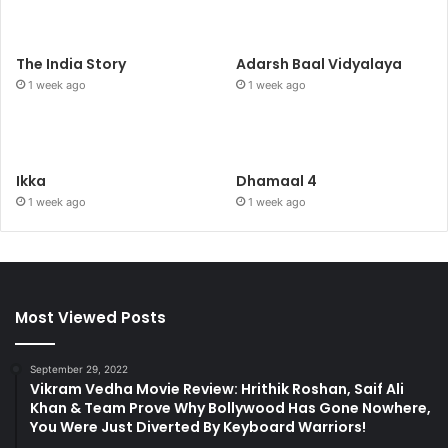
The India Story
Adarsh Baal Vidyalaya
1 week ago
1 week ago
Ikka
Dhamaal 4
1 week ago
1 week ago
Most Viewed Posts
September 29, 2022
Vikram Vedha Movie Review: Hrithik Roshan, Saif Ali
Khan & Team Prove Why Bollywood Has Gone Nowhere,
You Were Just Diverted By Keyboard Warriors!