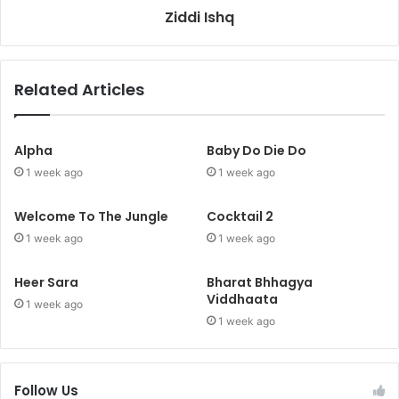
Ziddi Ishq
Related Articles
Alpha
Baby Do Die Do
1 week ago
1 week ago
Welcome To The Jungle
Cocktail 2
1 week ago
1 week ago
Heer Sara
Bharat Bhhagya
Viddhaata
1 week ago
1 week ago
Follow Us