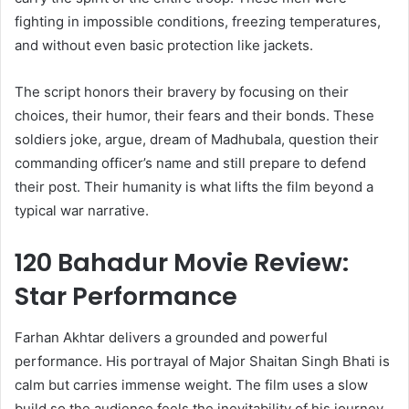
fighting in impossible conditions, freezing temperatures,
and without even basic protection like jackets.
The script honors their bravery by focusing on their
choices, their humor, their fears and their bonds. These
soldiers joke, argue, dream of Madhubala, question their
commanding officer’s name and still prepare to defend
their post. Their humanity is what lifts the film beyond a
typical war narrative.
120 Bahadur Movie Review:
Star Performance
Farhan Akhtar delivers a grounded and powerful
performance. His portrayal of Major Shaitan Singh Bhati is
calm but carries immense weight. The film uses a slow
build so the audience feels the inevitability of his journey.