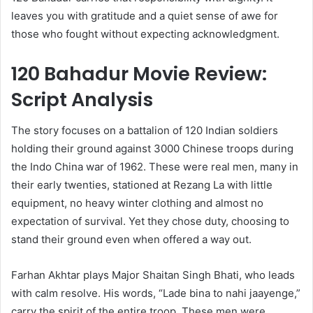
leaves you with gratitude and a quiet sense of awe for
those who fought without expecting acknowledgment.
120 Bahadur Movie Review:
Script Analysis
The story focuses on a battalion of 120 Indian soldiers
holding their ground against 3000 Chinese troops during
the Indo China war of 1962. These were real men, many in
their early twenties, stationed at Rezang La with little
equipment, no heavy winter clothing and almost no
expectation of survival. Yet they chose duty, choosing to
stand their ground even when offered a way out.
Farhan Akhtar plays Major Shaitan Singh Bhati, who leads
with calm resolve. His words, “Lade bina to nahi jaayenge,”
carry the spirit of the entire troop. These men were