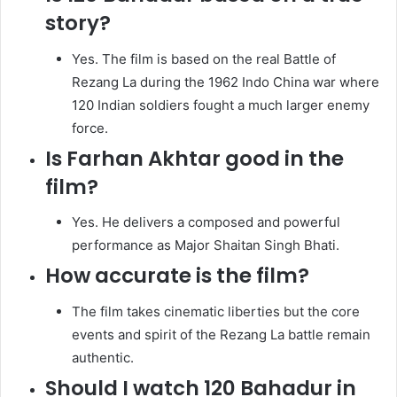
story?
Yes. The film is based on the real Battle of
Rezang La during the 1962 Indo China war where
120 Indian soldiers fought a much larger enemy
force.
Is Farhan Akhtar good in the
film?
Yes. He delivers a composed and powerful
performance as Major Shaitan Singh Bhati.
How accurate is the film?
The film takes cinematic liberties but the core
events and spirit of the Rezang La battle remain
authentic.
Should I watch 120 Bahadur in