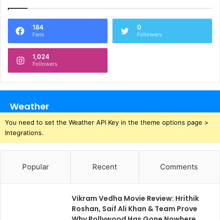
184
0
Fans
Followers
1,024
Followers
Weather
You need to set the Weather API Key in the theme options page >
Integrations.
Popular
Recent
Comments
Vikram Vedha Movie Review: Hrithik
Roshan, Saif Ali Khan & Team Prove
Why Bollywood Has Gone Nowhere,