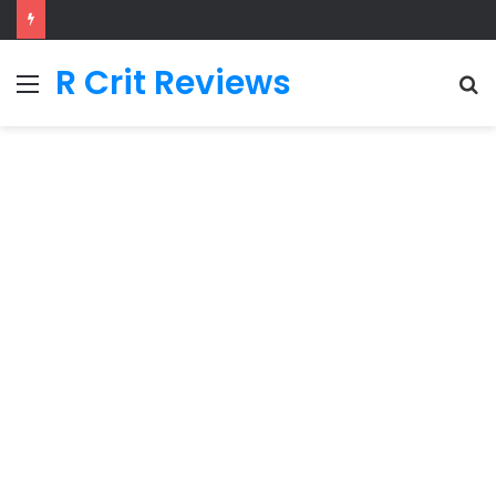
R Crit Reviews