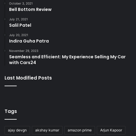
October 3, 2021
Bell Bottom Review
July 21, 2021
Salil Patel
July 20, 2021
Indira Guha Patra
November 29, 2023
Seamless and Efficient: My Experience Selling My Car
with Cars24
Last Modified Posts
Tags
ajay devgn
akshay kumar
amazon prime
Arjun Kapoor