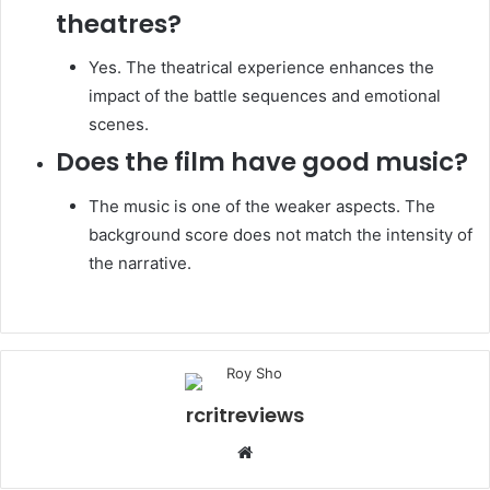
theatres?
Yes. The theatrical experience enhances the
impact of the battle sequences and emotional
scenes.
Does the film have good music?
The music is one of the weaker aspects. The
background score does not match the intensity of
the narrative.
rcritreviews