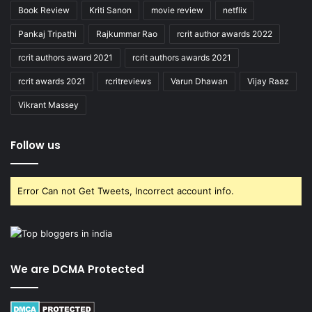
Book Review
Kriti Sanon
movie review
netflix
Pankaj Tripathi
Rajkummar Rao
rcrit author awards 2022
rcrit authors award 2021
rcrit authors awards 2021
rcrit awards 2021
rcritreviews
Varun Dhawan
Vijay Raaz
Vikrant Massey
Follow us
Error Can not Get Tweets, Incorrect account info.
We are DCMA Protected