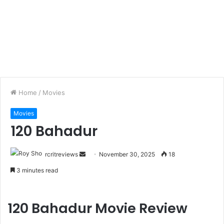
Home
/
Movies
Movies
120 Bahadur
rcritreviews
November 30, 2025
18
3 minutes read
120 Bahadur Movie Review