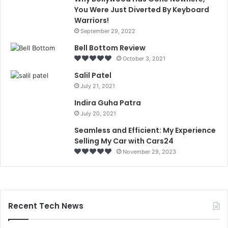
You Were Just Diverted By Keyboard
Warriors!
September 29, 2022
Bell Bottom Review
October 3, 2021
Salil Patel
July 21, 2021
Indira Guha Patra
July 20, 2021
Seamless and Efficient: My Experience
Selling My Car with Cars24
November 29, 2023
Recent Tech News