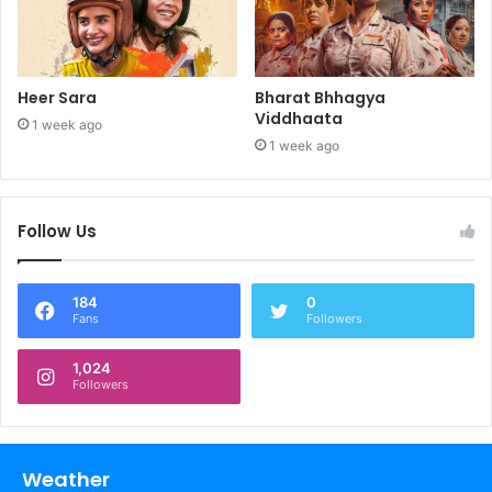
Heer Sara
Bharat Bhhagya
Viddhaata
1 week ago
1 week ago
Follow Us
184
0
Fans
Followers
1,024
Followers
Weather