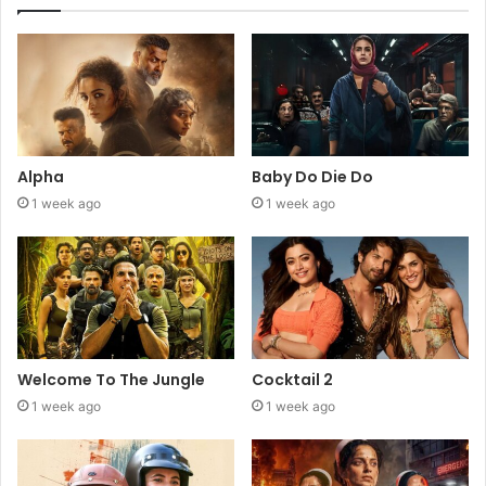
Alpha
Baby Do Die Do
1 week ago
1 week ago
Welcome To The Jungle
Cocktail 2
1 week ago
1 week ago