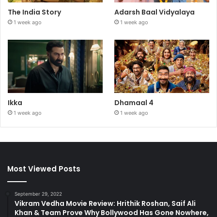
The India Story
Adarsh Baal Vidyalaya
1 week ago
1 week ago
Ikka
Dhamaal 4
1 week ago
1 week ago
Most Viewed Posts
September 29, 2022
Vikram Vedha Movie Review: Hrithik Roshan, Saif Ali
Khan & Team Prove Why Bollywood Has Gone Nowhere,