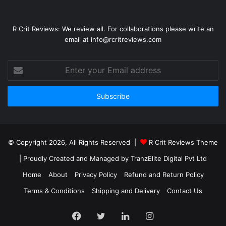
R Crit Reviews: We review all. For collaborations please write an
email at info@rcritreviews.com
© Copyright 2026, All Rights Reserved |
R Crit Reviews Theme
| Proudly Created and Managed by
TranzElite Digital Pvt Ltd
Home
About
Privacy Policy
Refund and Return Policy
Terms & Conditions
Shipping and Delivery
Contact Us