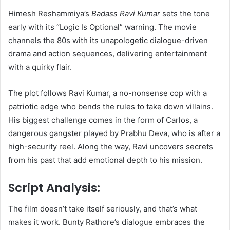
Himesh Reshammiya’s
Badass Ravi Kumar
sets the tone
early with its “Logic Is Optional” warning. The movie
channels the 80s with its unapologetic dialogue-driven
drama and action sequences, delivering entertainment
with a quirky flair.
The plot follows Ravi Kumar, a no-nonsense cop with a
patriotic edge who bends the rules to take down villains.
His biggest challenge comes in the form of Carlos, a
dangerous gangster played by Prabhu Deva, who is after a
high-security reel. Along the way, Ravi uncovers secrets
from his past that add emotional depth to his mission.
Script Analysis:
The film doesn’t take itself seriously, and that’s what
makes it work. Bunty Rathore’s dialogue embraces the