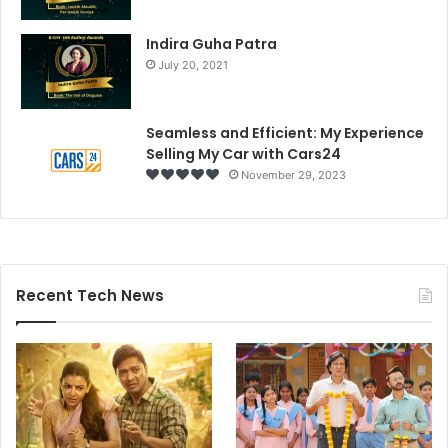
Indira Guha Patra
July 20, 2021
Seamless and Efficient: My Experience
Selling My Car with Cars24
November 29, 2023
Recent Tech News