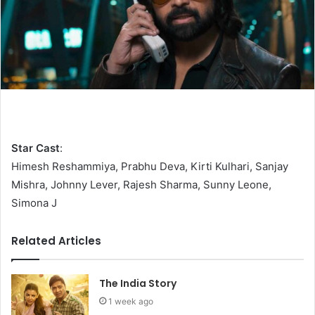
Star Cast
:
Himesh Reshammiya, Prabhu Deva, Kirti Kulhari, Sanjay
Mishra, Johnny Lever, Rajesh Sharma, Sunny Leone,
Simona J
Related Articles
The India Story
1 week ago