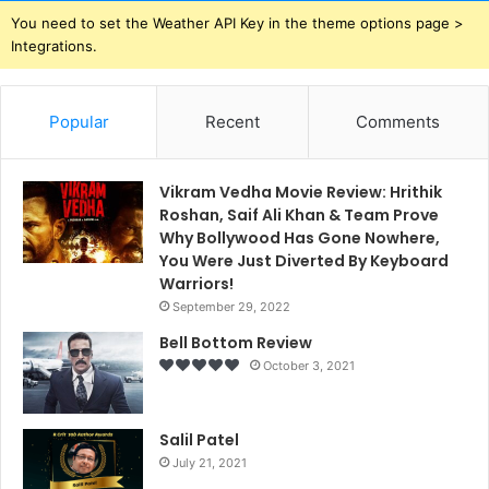
You need to set the Weather API Key in the theme options page >
Integrations.
Popular
Recent
Comments
Vikram Vedha Movie Review: Hrithik
Roshan, Saif Ali Khan & Team Prove
Why Bollywood Has Gone Nowhere,
You Were Just Diverted By Keyboard
Warriors!
September 29, 2022
Bell Bottom Review
October 3, 2021
Salil Patel
July 21, 2021