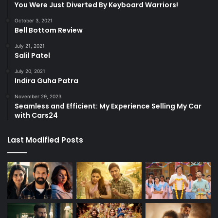
You Were Just Diverted By Keyboard Warriors!
October 3, 2021
Bell Bottom Review
July 21, 2021
Salil Patel
July 20, 2021
Indira Guha Patra
November 29, 2023
Seamless and Efficient: My Experience Selling My Car
with Cars24
Last Modified Posts