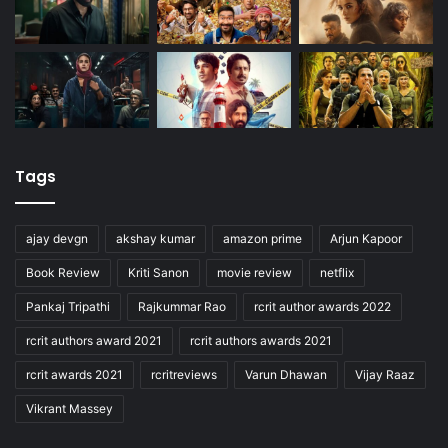
Tags
ajay devgn
akshay kumar
amazon prime
Arjun Kapoor
Book Review
Kriti Sanon
movie review
netflix
Pankaj Tripathi
Rajkummar Rao
rcrit author awards 2022
rcrit authors award 2021
rcrit authors awards 2021
rcrit awards 2021
rcritreviews
Varun Dhawan
Vijay Raaz
Vikrant Massey