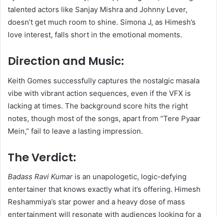
talented actors like Sanjay Mishra and Johnny Lever,
doesn’t get much room to shine. Simona J, as Himesh’s
love interest, falls short in the emotional moments.
Direction and Music:
Keith Gomes successfully captures the nostalgic masala
vibe with vibrant action sequences, even if the VFX is
lacking at times. The background score hits the right
notes, though most of the songs, apart from “Tere Pyaar
Mein,” fail to leave a lasting impression.
The Verdict:
Badass Ravi Kumar
is an unapologetic, logic-defying
entertainer that knows exactly what it’s offering. Himesh
Reshammiya’s star power and a heavy dose of mass
entertainment will resonate with audiences looking for a