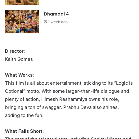
Dhamaal 4
1 week ago
Director
:
Keith Gomes
What Works
:
This film is all about entertainment, sticking to its “Logic Is
Optional” motto. With some larger-than-life dialogue and
plenty of action, Himesh Reshammiya owns his role,
bringing a ton of swagger. Prabhu Deva also shines,
adding to the fun.
What Falls Short
: