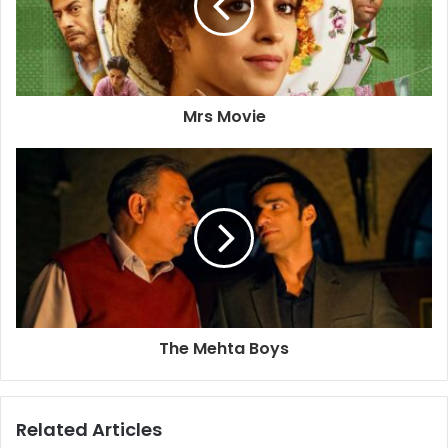
Mrs Movie
The Mehta Boys
Related Articles