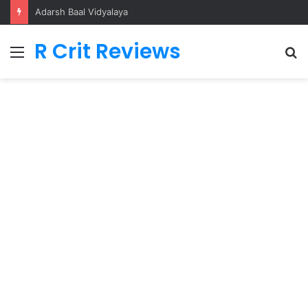
Ikka
R Crit Reviews