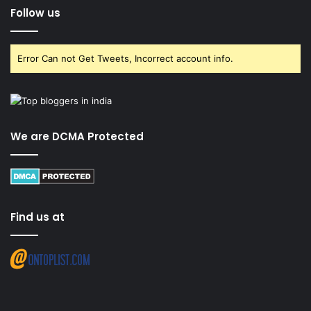
Follow us
Error Can not Get Tweets, Incorrect account info.
We are DCMA Protected
Find us at