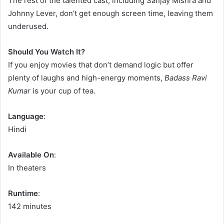
The rest of the talented cast, including Sanjay Mishra and
Johnny Lever, don’t get enough screen time, leaving them
underused.
Should You Watch It?
If you enjoy movies that don’t demand logic but offer
plenty of laughs and high-energy moments,
Badass Ravi
Kumar
is your cup of tea.
Language
:
Hindi
Available On
:
In theaters
Runtime
:
142 minutes