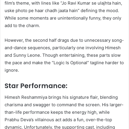
film’s theme, with lines like “Jo Ravi Kumar se ulajhta hain,
uske photo pe haar chadh jaata hain” defining the mood.
While some moments are unintentionally funny, they only
add to the charm.
However, the second half drags due to unnecessary song-
and-dance sequences, particularly one involving Himesh
and Sunny Leone. Though entertaining, these parts slow
the pace and make the “Logic Is Optional” tagline harder to
ignore.
Star Performance:
Himesh Reshammiya brings his signature flair, blending
charisma and swagger to command the screen. His larger-
than-life performance keeps the energy high, while
Prabhu Deva’s villainous act adds a fun, over-the-top
dynamic. Unfortunately, the supporting cast, including