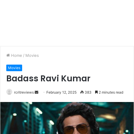
Home
/
Movies
Movies
Badass Ravi Kumar
rcritreviews
February 12, 2025
383
2 minutes read