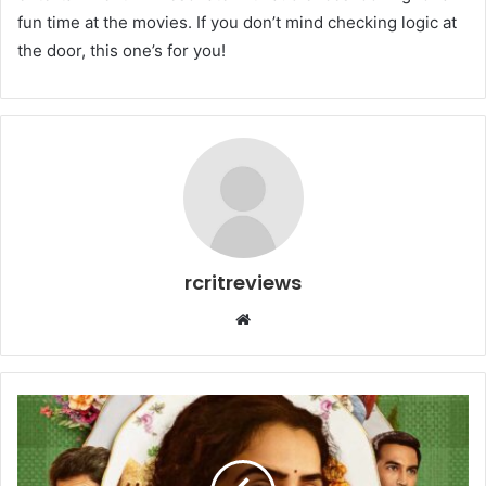
fun time at the movies. If you don’t mind checking logic at
the door, this one’s for you!
rcritreviews