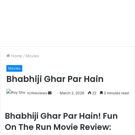
Home
/
Movies
Movies
Bhabhiji Ghar Par Hain
rcritreviews
March 2, 2026
22
3 minutes read
Bhabhiji Ghar Par Hain! Fun
On The Run Movie Review: