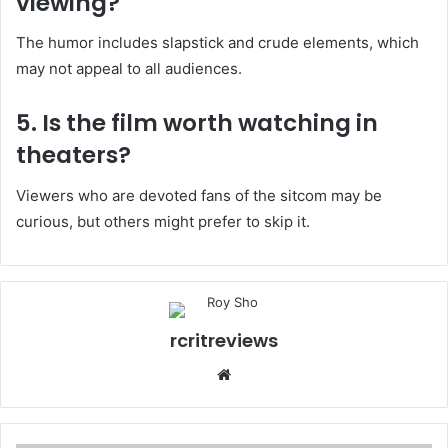
viewing?
The humor includes slapstick and crude elements, which
may not appeal to all audiences.
5. Is the film worth watching in
theaters?
Viewers who are devoted fans of the sitcom may be
curious, but others might prefer to skip it.
rcritreviews