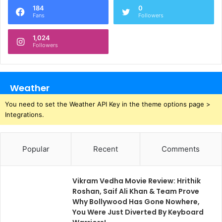
184
0
Fans
Followers
1,024
Followers
Weather
You need to set the Weather API Key in the theme options page >
Integrations.
Popular
Recent
Comments
Vikram Vedha Movie Review: Hrithik
Roshan, Saif Ali Khan & Team Prove
Why Bollywood Has Gone Nowhere,
You Were Just Diverted By Keyboard