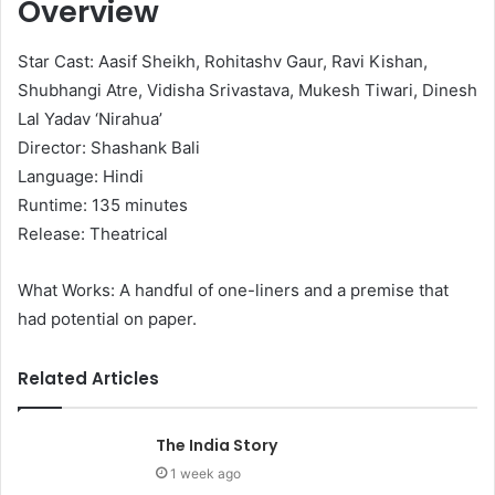
Overview
Star Cast: Aasif Sheikh, Rohitashv Gaur, Ravi Kishan,
Shubhangi Atre, Vidisha Srivastava, Mukesh Tiwari, Dinesh
Lal Yadav ‘Nirahua’
Director: Shashank Bali
Language: Hindi
Runtime: 135 minutes
Release: Theatrical
What Works: A handful of one-liners and a premise that
had potential on paper.
Related Articles
The India Story
1 week ago