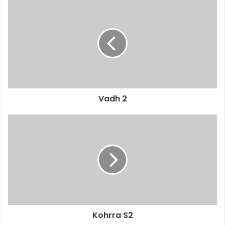
Vadh 2
Kohrra S2