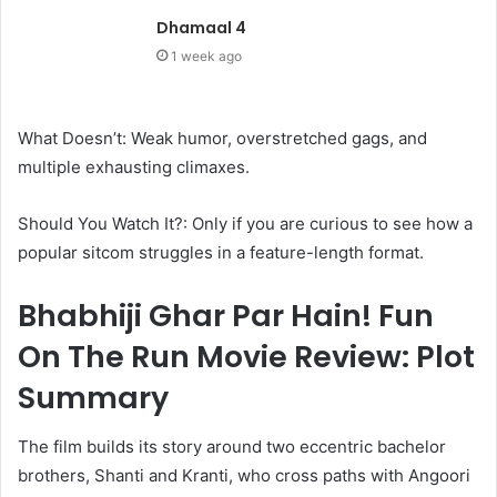
Dhamaal 4
1 week ago
What Doesn’t: Weak humor, overstretched gags, and
multiple exhausting climaxes.
Should You Watch It?: Only if you are curious to see how a
popular sitcom struggles in a feature-length format.
Bhabhiji Ghar Par Hain! Fun
On The Run Movie Review: Plot
Summary
The film builds its story around two eccentric bachelor
brothers, Shanti and Kranti, who cross paths with Angoori