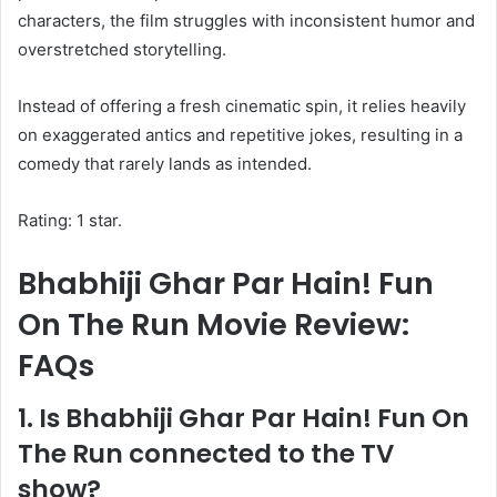
characters, the film struggles with inconsistent humor and
overstretched storytelling.
Instead of offering a fresh cinematic spin, it relies heavily
on exaggerated antics and repetitive jokes, resulting in a
comedy that rarely lands as intended.
Rating: 1 star.
Bhabhiji Ghar Par Hain! Fun
On The Run Movie Review:
FAQs
1. Is Bhabhiji Ghar Par Hain! Fun On
The Run connected to the TV
show?