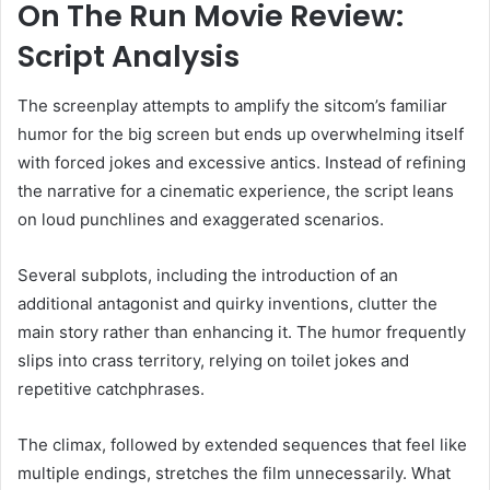
On The Run Movie Review:
Script Analysis
The screenplay attempts to amplify the sitcom’s familiar
humor for the big screen but ends up overwhelming itself
with forced jokes and excessive antics. Instead of refining
the narrative for a cinematic experience, the script leans
on loud punchlines and exaggerated scenarios.
Several subplots, including the introduction of an
additional antagonist and quirky inventions, clutter the
main story rather than enhancing it. The humor frequently
slips into crass territory, relying on toilet jokes and
repetitive catchphrases.
The climax, followed by extended sequences that feel like
multiple endings, stretches the film unnecessarily. What