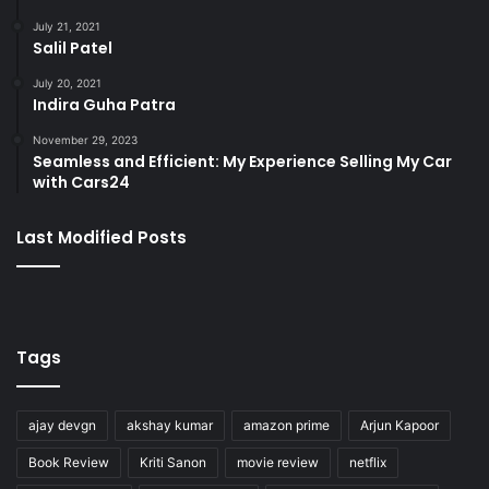
July 21, 2021
Salil Patel
July 20, 2021
Indira Guha Patra
November 29, 2023
Seamless and Efficient: My Experience Selling My Car
with Cars24
Last Modified Posts
Tags
ajay devgn
akshay kumar
amazon prime
Arjun Kapoor
Book Review
Kriti Sanon
movie review
netflix