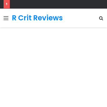
R Crit Reviews