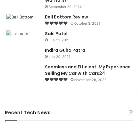
Warriors!
September 29, 2022
Bell Bottom Review
October 3, 2021
Salil Patel
July 21, 2021
Indira Guha Patra
July 20, 2021
Seamless and Efficient: My Experience
Selling My Car with Cars24
November 29, 2023
Recent Tech News