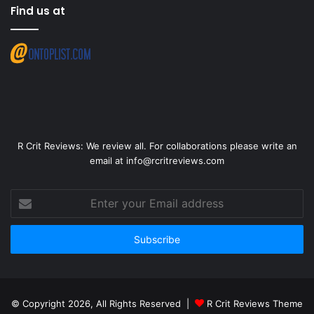
Find us at
R Crit Reviews: We review all. For collaborations please write an
email at info@rcritreviews.com
© Copyright 2026, All Rights Reserved |
R Crit Reviews Theme