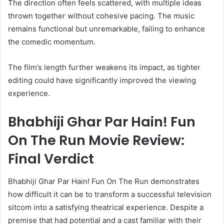
The direction often feels scattered, with multiple ideas
thrown together without cohesive pacing. The music
remains functional but unremarkable, failing to enhance
the comedic momentum.
The film’s length further weakens its impact, as tighter
editing could have significantly improved the viewing
experience.
Bhabhiji Ghar Par Hain! Fun
On The Run Movie Review:
Final Verdict
Bhabhiji Ghar Par Hain! Fun On The Run demonstrates
how difficult it can be to transform a successful television
sitcom into a satisfying theatrical experience. Despite a
premise that had potential and a cast familiar with their