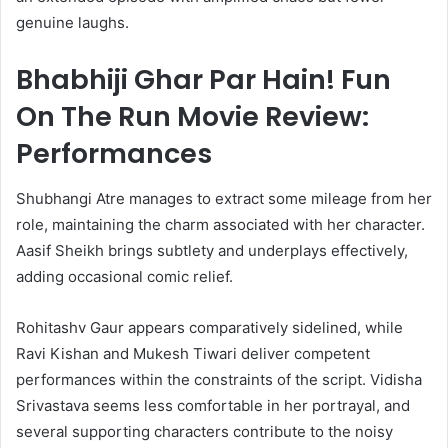
genuine laughs.
Bhabhiji Ghar Par Hain! Fun
On The Run Movie Review:
Performances
Shubhangi Atre manages to extract some mileage from her
role, maintaining the charm associated with her character.
Aasif Sheikh brings subtlety and underplays effectively,
adding occasional comic relief.
Rohitashv Gaur appears comparatively sidelined, while
Ravi Kishan and Mukesh Tiwari deliver competent
performances within the constraints of the script. Vidisha
Srivastava seems less comfortable in her portrayal, and
several supporting characters contribute to the noisy