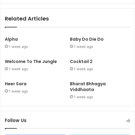
Related Articles
Alpha
Baby Do Die Do
1 week ago
1 week ago
Welcome To The Jungle
Cocktail 2
1 week ago
1 week ago
Heer Sara
Bharat Bhhagya
Viddhaata
1 week ago
1 week ago
Follow Us