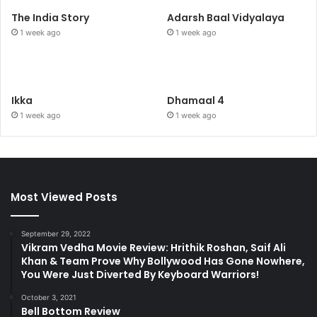
The India Story
Adarsh Baal Vidyalaya
1 week ago
1 week ago
Ikka
Dhamaal 4
1 week ago
1 week ago
Most Viewed Posts
September 29, 2022
Vikram Vedha Movie Review: Hrithik Roshan, Saif Ali
Khan & Team Prove Why Bollywood Has Gone Nowhere,
You Were Just Diverted By Keyboard Warriors!
October 3, 2021
Bell Bottom Review