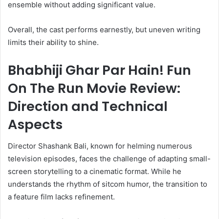
ensemble without adding significant value.
Overall, the cast performs earnestly, but uneven writing
limits their ability to shine.
Bhabhiji Ghar Par Hain! Fun
On The Run Movie Review:
Direction and Technical
Aspects
Director Shashank Bali, known for helming numerous
television episodes, faces the challenge of adapting small-
screen storytelling to a cinematic format. While he
understands the rhythm of sitcom humor, the transition to
a feature film lacks refinement.