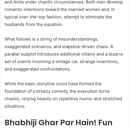
and Anita under chaotic circumstances. Both men develop
romantic intentions toward the married women and, in
typical over-the-top fashion, attempt to eliminate the
husbands from the equation.
What follows is a string of misunderstandings,
exaggerated scenarios, and slapstick-driven chaos. A
parallel subplot introduces additional villains and a bizarre
set of events involving a vintage car, strange inventions,
and exaggerated confrontations.
While the basic storyline could have formed the
foundation of a breezy comedy, the execution turns
chaotic, relying heavily on repetitive humor and stretched
situations.
Bhabhiji Ghar Par Hain! Fun