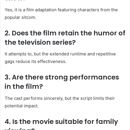
Yes, it is a film adaptation featuring characters from the
popular sitcom.
2. Does the film retain the humor of
the television series?
It attempts to, but the extended runtime and repetitive
gags reduce its effectiveness.
3. Are there strong performances
in the film?
The cast performs sincerely, but the script limits their
potential impact.
4. Is the movie suitable for family