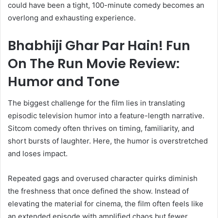
could have been a tight, 100-minute comedy becomes an
overlong and exhausting experience.
Bhabhiji Ghar Par Hain! Fun
On The Run Movie Review:
Humor and Tone
The biggest challenge for the film lies in translating
episodic television humor into a feature-length narrative.
Sitcom comedy often thrives on timing, familiarity, and
short bursts of laughter. Here, the humor is overstretched
and loses impact.
Repeated gags and overused character quirks diminish
the freshness that once defined the show. Instead of
elevating the material for cinema, the film often feels like
an extended episode with amplified chaos but fewer