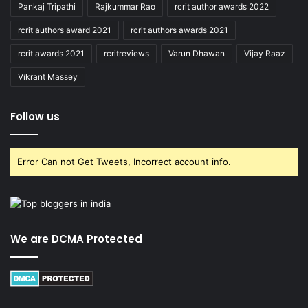
Pankaj Tripathi
Rajkummar Rao
rcrit author awards 2022
rcrit authors award 2021
rcrit authors awards 2021
rcrit awards 2021
rcritreviews
Varun Dhawan
Vijay Raaz
Vikrant Massey
Follow us
Error Can not Get Tweets, Incorrect account info.
We are DCMA Protected