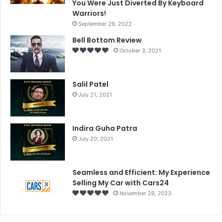
You Were Just Diverted By Keyboard
Warriors!
September 29, 2022
Bell Bottom Review
October 3, 2021
Salil Patel
July 21, 2021
Indira Guha Patra
July 20, 2021
Seamless and Efficient: My Experience
Selling My Car with Cars24
November 29, 2023