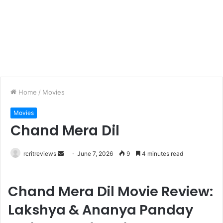
Home
/
Movies
Movies
Chand Mera Dil
rcritreviews
June 7, 2026
9
4 minutes read
Chand Mera Dil Movie Review:
Lakshya & Ananya Panday