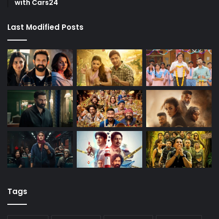
with Cars24
Last Modified Posts
Tags