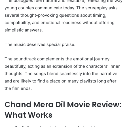
The dialogues feel natural and relatable, reflecting the way
young couples communicate today. The screenplay asks
several thought-provoking questions about timing,
compatibility, and emotional readiness without offering
simplistic answers.
The music deserves special praise.
The soundtrack complements the emotional journey
beautifully, acting as an extension of the characters’ inner
thoughts. The songs blend seamlessly into the narrative
and are likely to find a place on many playlists long after
the film ends.
Chand Mera Dil Movie Review:
What Works