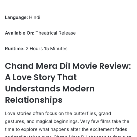
Language:
Hindi
Available On:
Theatrical Release
Runtime:
2 Hours 15 Minutes
Chand Mera Dil Movie Review:
A Love Story That
Understands Modern
Relationships
Love stories often focus on the butterflies, grand
gestures, and magical beginnings. Very few films take the
time to explore what happens after the excitement fades