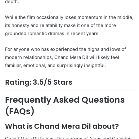
depth.
While the film occasionally loses momentum in the middle,
its honesty and relatability make it one of the more
grounded romantic dramas in recent years.
For anyone who has experienced the highs and lows of
modern relationships, Chand Mera Dil will likely feel
familiar, emotional, and surprisingly insightful.
Rating: 3.5/5 Stars
Frequently Asked Questions
(FAQs)
What is Chand Mera Dil about?
Chand Mera Dil follows the journey of Aarav and Chandni