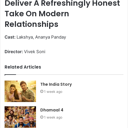
Deliver A Refreshingly Honest
Take On Modern
Relationships
Cast:
Lakshya, Ananya Panday
Director:
Vivek Soni
Related Articles
The India Story
1 week ago
Dhamaal 4
1 week ago