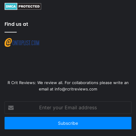
Find us at
R Crit Reviews: We review all. For collaborations please write an
email at info@rcritreviews.com