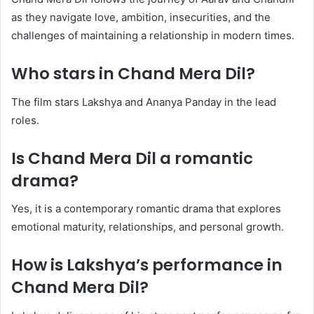
as they navigate love, ambition, insecurities, and the
challenges of maintaining a relationship in modern times.
Who stars in Chand Mera Dil?
The film stars Lakshya and Ananya Panday in the lead
roles.
Is Chand Mera Dil a romantic
drama?
Yes, it is a contemporary romantic drama that explores
emotional maturity, relationships, and personal growth.
How is Lakshya’s performance in
Chand Mera Dil?