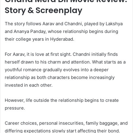
Story & Screenplay
The story follows Aarav and Chandni, played by Lakshya
and Ananya Panday, whose relationship begins during
their college years in Hyderabad.
For Aarav, it is love at first sight. Chandni initially finds
herself drawn to his charm and attention. What starts as a
youthful romance gradually evolves into a deeper
relationship as both characters become increasingly
invested in each other.
However, life outside the relationship begins to create
pressure.
Career choices, personal insecurities, family baggage, and
differing expectations slowly start affecting their bond.