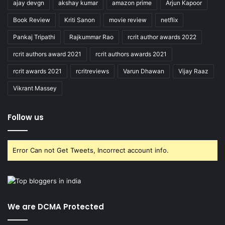
ajay devgn
akshay kumar
amazon prime
Arjun Kapoor
Book Review
Kriti Sanon
movie review
netflix
Pankaj Tripathi
Rajkummar Rao
rcrit author awards 2022
rcrit authors award 2021
rcrit authors awards 2021
rcrit awards 2021
rcritreviews
Varun Dhawan
Vijay Raaz
Vikrant Massey
Follow us
Error Can not Get Tweets, Incorrect account info.
We are DCMA Protected