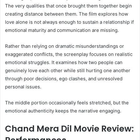
The very qualities that once brought them together begin
creating distance between them. The film explores how
love alone is not always enough to sustain a relationship if
emotional maturity and communication are missing.
Rather than relying on dramatic misunderstandings or
exaggerated conflicts, the screenplay focuses on realistic
emotional struggles. It examines how two people can
genuinely love each other while still hurting one another
through poor decisions, ego clashes, and unresolved
personal issues.
The middle portion occasionally feels stretched, but the
emotional authenticity keeps the narrative engaging.
Chand Mera Dil Movie Review: