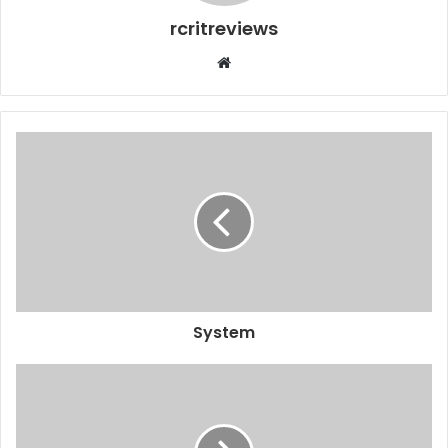
rcritreviews
System