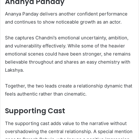
Ananya Panday
Ananya Panday delivers another confident performance
and continues to show noticeable growth as an actor.
She captures Chandni’s emotional uncertainty, ambition,
and vulnerability effectively. While some of the heavier
emotional scenes could have been stronger, she remains
believable throughout and shares an easy chemistry with
Lakshya.
Together, the two leads create a relationship dynamic that
feels authentic rather than cinematic.
Supporting Cast
The supporting cast adds value to the narrative without
overshadowing the central relationship. A special mention