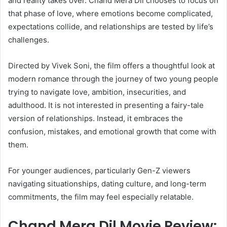
and reality takes over. Chand Mera Dil chooses to focus on
that phase of love, where emotions become complicated,
expectations collide, and relationships are tested by life’s
challenges.
Directed by Vivek Soni, the film offers a thoughtful look at
modern romance through the journey of two young people
trying to navigate love, ambition, insecurities, and
adulthood. It is not interested in presenting a fairy-tale
version of relationships. Instead, it embraces the
confusion, mistakes, and emotional growth that come with
them.
For younger audiences, particularly Gen-Z viewers
navigating situationships, dating culture, and long-term
commitments, the film may feel especially relatable.
Chand Mera Dil Movie Review: