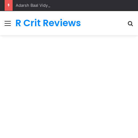
Adarsh Baal Vidyalaya
R Crit Reviews