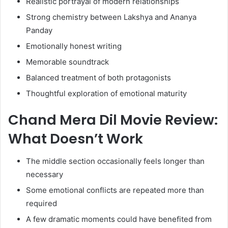
Realistic portrayal of modern relationships
Strong chemistry between Lakshya and Ananya
Panday
Emotionally honest writing
Memorable soundtrack
Balanced treatment of both protagonists
Thoughtful exploration of emotional maturity
Chand Mera Dil Movie Review:
What Doesn’t Work
The middle section occasionally feels longer than
necessary
Some emotional conflicts are repeated more than
required
A few dramatic moments could have benefited from