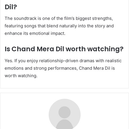
Dil?
The soundtrack is one of the film’s biggest strengths,
featuring songs that blend naturally into the story and
enhance its emotional impact.
Is Chand Mera Dil worth watching?
Yes. If you enjoy relationship-driven dramas with realistic
emotions and strong performances, Chand Mera Dil is
worth watching.