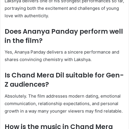
Lakshya delivers one of his strongest performances so far,
portraying both the excitement and challenges of young
love with authenticity.
Does Ananya Panday perform well
in the film?
Yes, Ananya Panday delivers a sincere performance and
shares convincing chemistry with Lakshya.
Is Chand Mera Dil suitable for Gen-
Z audiences?
Absolutely. The film addresses modern dating, emotional
communication, relationship expectations, and personal
growth in a way many younger viewers may find relatable.
How is the music in Chand Mera