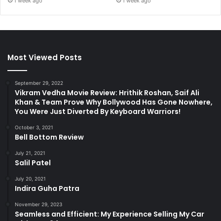
1 week ago
1 week ago
Most Viewed Posts
September 29, 2022
Vikram Vedha Movie Review: Hrithik Roshan, Saif Ali
Khan & Team Prove Why Bollywood Has Gone Nowhere,
You Were Just Diverted By Keyboard Warriors!
October 3, 2021
Bell Bottom Review
July 21, 2021
Salil Patel
July 20, 2021
Indira Guha Patra
November 29, 2023
Seamless and Efficient: My Experience Selling My Car