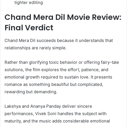
tighter editing
Chand Mera Dil Movie Review:
Final Verdict
Chand Mera Dil succeeds because it understands that
relationships are rarely simple.
Rather than glorifying toxic behavior or offering fairy-tale
solutions, the film explores the effort, patience, and
emotional growth required to sustain love. It presents
romance as something beautiful but complicated,
rewarding but demanding.
Lakshya and Ananya Panday deliver sincere
performances, Vivek Soni handles the subject with
maturity, and the music adds considerable emotional