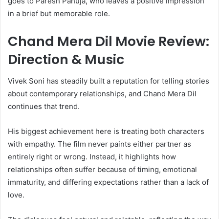
goes to Paresh Pahuja, who leaves a positive impression
in a brief but memorable role.
Chand Mera Dil Movie Review:
Direction & Music
Vivek Soni has steadily built a reputation for telling stories
about contemporary relationships, and Chand Mera Dil
continues that trend.
His biggest achievement here is treating both characters
with empathy. The film never paints either partner as
entirely right or wrong. Instead, it highlights how
relationships often suffer because of timing, emotional
immaturity, and differing expectations rather than a lack of
love.