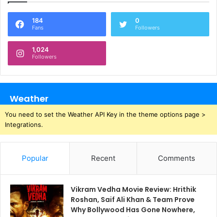
184
0
Fans
Followers
1,024
Followers
Weather
You need to set the Weather API Key in the theme options page >
Integrations.
Popular
Recent
Comments
Vikram Vedha Movie Review: Hrithik
Roshan, Saif Ali Khan & Team Prove
Why Bollywood Has Gone Nowhere,