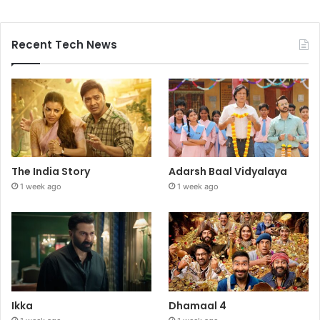
Recent Tech News
The India Story
Adarsh Baal Vidyalaya
1 week ago
1 week ago
Ikka
Dhamaal 4