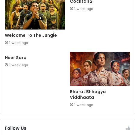
Cocktail 2
1 week ago
Welcome To The Jungle
1 week ago
Heer Sara
1 week ago
Bharat Bhhagya
Viddhaata
1 week ago
Follow Us