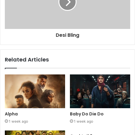
Desi Bling
Related Articles
Alpha
Baby Do Die Do
1 week ago
1 week ago