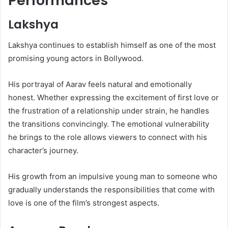
Performances
Lakshya
Lakshya continues to establish himself as one of the most
promising young actors in Bollywood.
His portrayal of Aarav feels natural and emotionally
honest. Whether expressing the excitement of first love or
the frustration of a relationship under strain, he handles
the transitions convincingly. The emotional vulnerability
he brings to the role allows viewers to connect with his
character’s journey.
His growth from an impulsive young man to someone who
gradually understands the responsibilities that come with
love is one of the film’s strongest aspects.