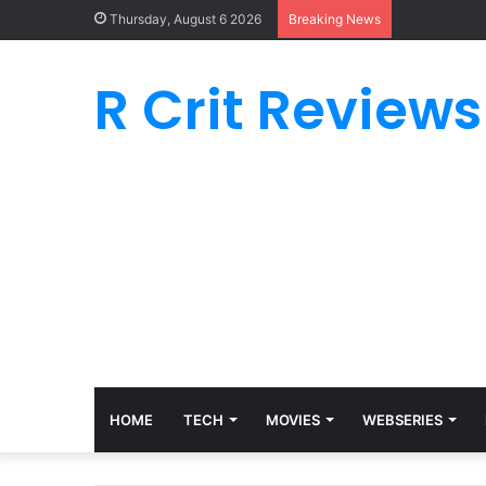
Thursday, August 6 2026
Breaking News
R Crit Reviews
HOME
TECH
MOVIES
WEBSERIES