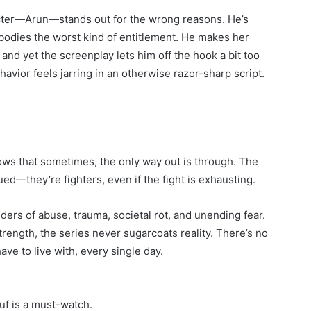
racter—Arun—stands out for the wrong reasons. He’s
odies the worst kind of entitlement. He makes her
 and yet the screenplay lets him off the hook a bit too
havior feels jarring in an otherwise razor-sharp script.
hows that sometimes, the only way out is through. The
d—they’re fighters, even if the fight is exhausting.
ers of abuse, trauma, societal rot, and unending fear.
rength, the series never sugarcoats reality. There’s no
ve to live with, every single day.
uf is a must-watch.