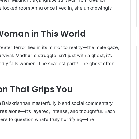
he locked room Annu once lived in, she unknowingly
 Woman in This World
ater terror lies in its mirror to reality—the male gaze,
vival. Madhuri’s struggle isn’t just with a ghost; it’s
dly fails women. The scariest part? The ghost often
ion That Grips You
a Balakrishnan masterfully blend social commentary
res alone—it’s layered, intense, and thoughtful. Each
wers to question what’s truly horrifying—the