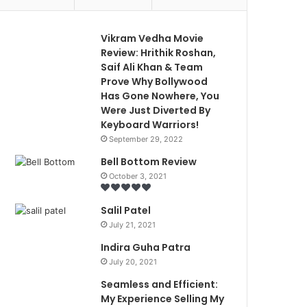
Vikram Vedha Movie
Review: Hrithik Roshan,
Saif Ali Khan & Team
Prove Why Bollywood
Has Gone Nowhere, You
Were Just Diverted By
Keyboard Warriors!
September 29, 2022
Bell Bottom Review
October 3, 2021
Salil Patel
July 21, 2021
Indira Guha Patra
July 20, 2021
Seamless and Efficient:
My Experience Selling My