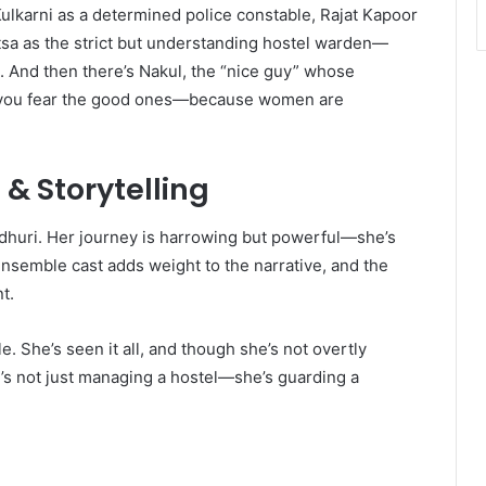
ulkarni as a determined police constable, Rajat Kapoor
atsa as the strict but understanding hostel warden—
e. And then there’s Nakul, the “nice guy” whose
s you fear the good ones—because women are
& Storytelling
dhuri. Her journey is harrowing but powerful—she’s
 ensemble cast adds weight to the narrative, and the
t.
e. She’s seen it all, and though she’s not overtly
e’s not just managing a hostel—she’s guarding a