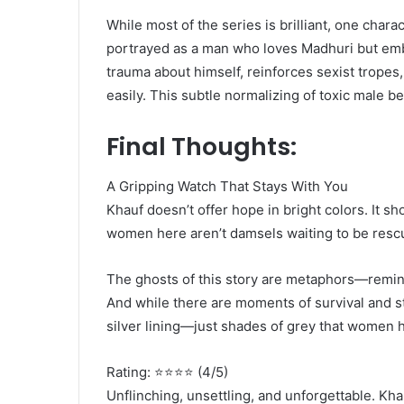
While most of the series is brilliant, one cha
portrayed as a man who loves Madhuri but emb
trauma about himself, reinforces sexist tropes,
easily. This subtle normalizing of toxic male be
Final Thoughts:
A Gripping Watch That Stays With You
Khauf doesn’t offer hope in bright colors. It s
women here aren’t damsels waiting to be rescue
The ghosts of this story are metaphors—remind
And while there are moments of survival and st
silver lining—just shades of grey that women ha
Rating: ⭐⭐⭐⭐ (4/5)
Unflinching, unsettling, and unforgettable. Kha