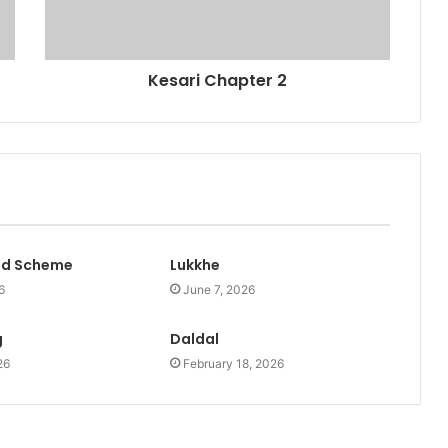
Kesari Chapter 2
id Scheme
Lukkhe
6
June 7, 2026
g
Daldal
26
February 18, 2026