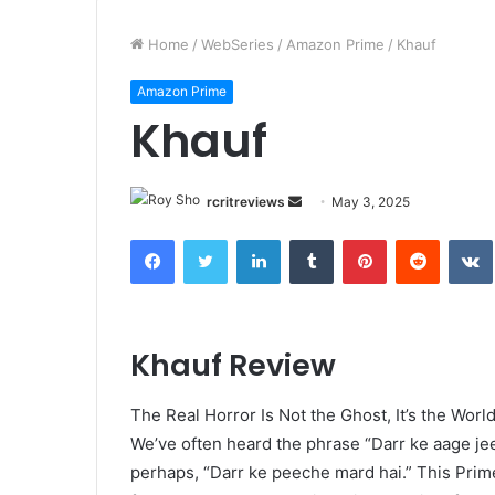
Home
/
WebSeries
/
Amazon Prime
/
Khauf
Amazon Prime
Khauf
rcritreviews
May 3, 2025
Khauf Review
The Real Horror Is Not the Ghost, It’s the Wor
We’ve often heard the phrase “Darr ke aage je
perhaps, “Darr ke peeche mard hai.” This Prime 