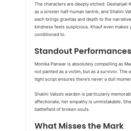
The characters are deeply etched. Geetanjali K
as a sinister half-human tantrik, and Shalini V
each brings gravitas and depth to the narrativ
kindness feels suspicious. Khauf even make
conditioned to.
Standout Performances 
Monika Panwar is absolutely compelling as Ma
not painted as a victim, but as a survivor. The
tight script ensures there’s never a dull momen
Shalini Vatsa’s warden is particularly memorabl
affectionate, her empathy is unmistakable. Sh
battlefield of broken souls.
What Misses the Mark