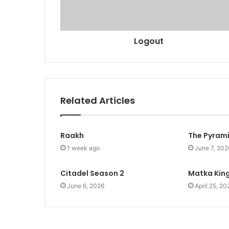
Logout
Related Articles
Raakh
The Pyram
1 week ago
June 7, 202
Citadel Season 2
Matka Kin
June 6, 2026
April 25, 20