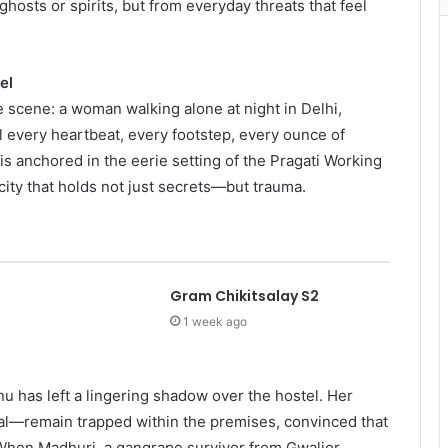
hosts or spirits, but from everyday threats that feel
el
e scene: a woman walking alone at night in Delhi,
l every heartbeat, every footstep, every ounce of
 is anchored in the eerie setting of the Pragati Working
city that holds not just secrets—but trauma.
Gram Chikitsalay S2
1 week ago
 has left a lingering shadow over the hostel. Her
al—remain trapped within the premises, convinced that
 When Madhuri, a gangrape survivor from Gwalior