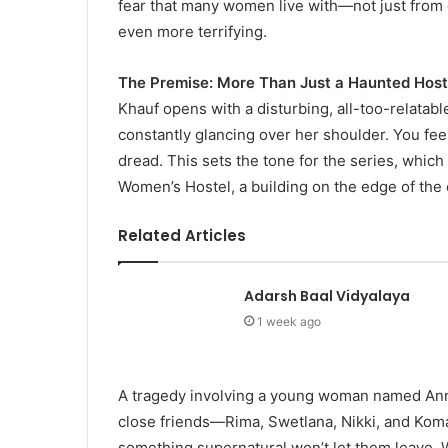
fear that many women live with—not just from g
even more terrifying.
The Premise: More Than Just a Haunted Host
Khauf opens with a disturbing, all-too-relatabl
constantly glancing over her shoulder. You fee
dread. This sets the tone for the series, which
Women’s Hostel, a building on the edge of the 
Related Articles
Adarsh Baal Vidyalaya
1 week ago
A tragedy involving a young woman named Annu
close friends—Rima, Swetlana, Nikki, and Kom
something supernatural won’t let them leave.