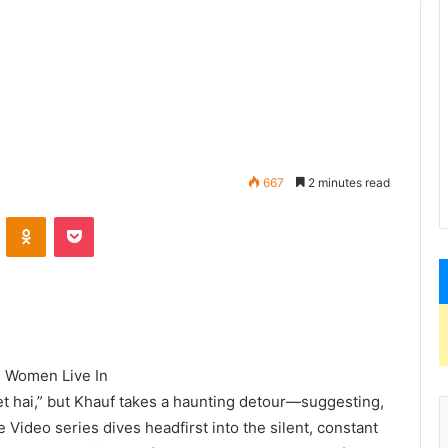
667
2 minutes read
ld Women Live In
et hai,” but Khauf takes a haunting detour—suggesting,
Video series dives headfirst into the silent, constant