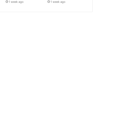
1 week ago
1 week ago