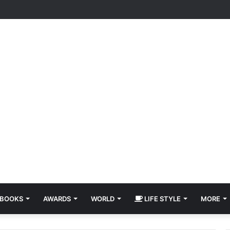
BOOKS
AWARDS
WORLD
LIFE STYLE
MORE