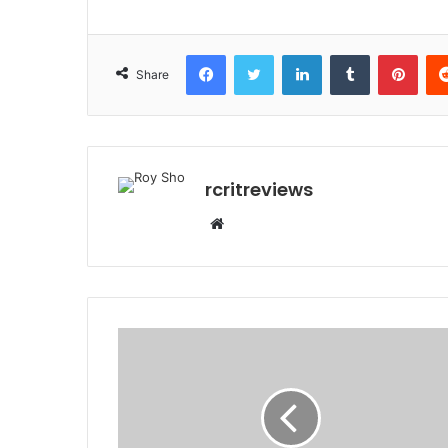
Share
rcritreviews