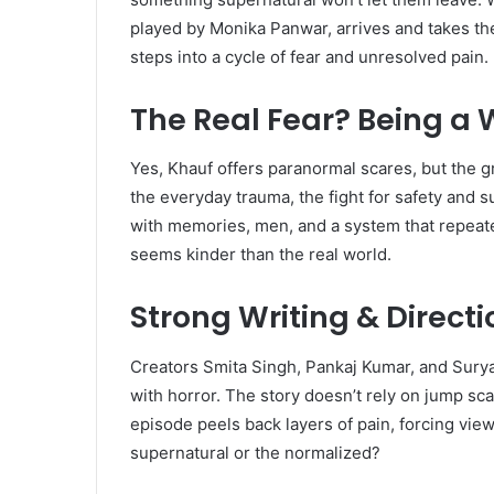
played by Monika Panwar, arrives and takes t
steps into a cycle of fear and unresolved pain.
The Real Fear? Being a
Yes, Khauf offers paranormal scares, but the gre
the everyday trauma, the fight for safety and sur
with memories, men, and a system that repeate
seems kinder than the real world.
Strong Writing & Direct
Creators Smita Singh, Pankaj Kumar, and Sury
with horror. The story doesn’t rely on jump sca
episode peels back layers of pain, forcing vie
supernatural or the normalized?