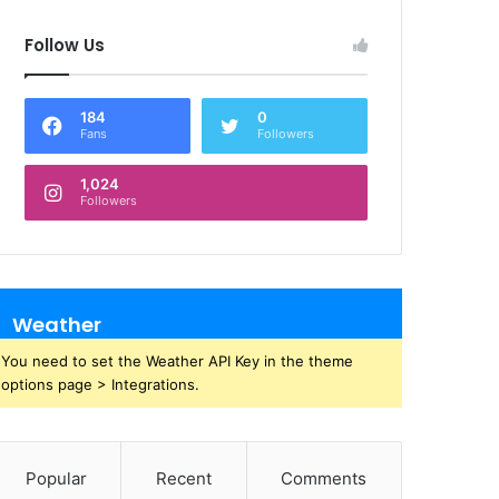
Follow Us
184
0
Fans
Followers
1,024
Followers
Weather
You need to set the Weather API Key in the theme
options page > Integrations.
Popular
Recent
Comments