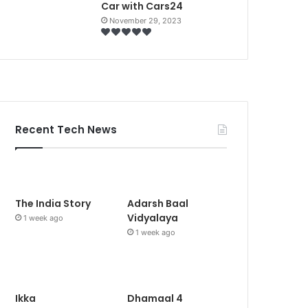
Car with Cars24
November 29, 2023
Recent Tech News
The India Story
Adarsh Baal
Vidyalaya
1 week ago
1 week ago
Ikka
Dhamaal 4