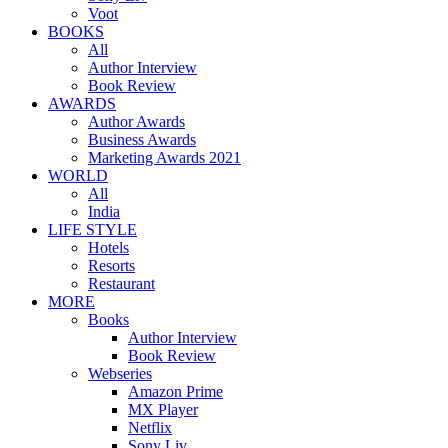
Voot
BOOKS
All
Author Interview
Book Review
AWARDS
Author Awards
Business Awards
Marketing Awards 2021
WORLD
All
India
LIFE STYLE
Hotels
Resorts
Restaurant
MORE
Books
Author Interview
Book Review
Webseries
Amazon Prime
MX Player
Netflix
Sony Liv