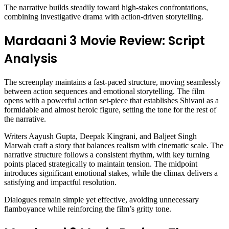
The narrative builds steadily toward high-stakes confrontations,
combining investigative drama with action-driven storytelling.
Mardaani 3 Movie Review: Script
Analysis
The screenplay maintains a fast-paced structure, moving seamlessly
between action sequences and emotional storytelling. The film
opens with a powerful action set-piece that establishes Shivani as a
formidable and almost heroic figure, setting the tone for the rest of
the narrative.
Writers Aayush Gupta, Deepak Kingrani, and Baljeet Singh
Marwah craft a story that balances realism with cinematic scale. The
narrative structure follows a consistent rhythm, with key turning
points placed strategically to maintain tension. The midpoint
introduces significant emotional stakes, while the climax delivers a
satisfying and impactful resolution.
Dialogues remain simple yet effective, avoiding unnecessary
flamboyance while reinforcing the film’s gritty tone.