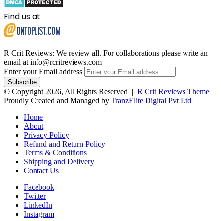
Find us at
R Crit Reviews: We review all. For collaborations please write an
email at info@rcritreviews.com
Enter your Email address
© Copyright 2026, All Rights Reserved |
R Crit Reviews Theme
|
Proudly Created and Managed by
TranzElite Digital Pvt Ltd
Home
About
Privacy Policy
Refund and Return Policy
Terms & Conditions
Shipping and Delivery
Contact Us
Facebook
Twitter
LinkedIn
Instagram