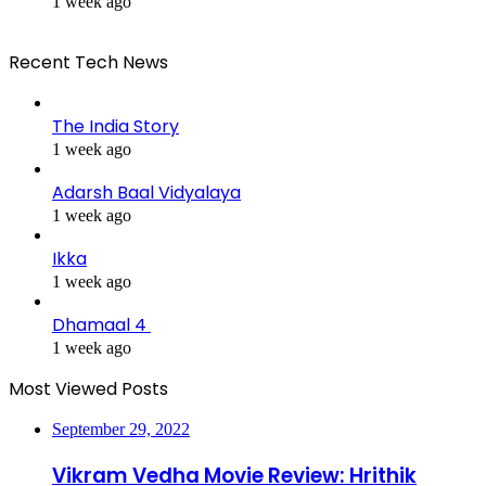
1 week ago
Recent Tech News
The India Story
1 week ago
Adarsh Baal Vidyalaya
1 week ago
Ikka
1 week ago
Dhamaal 4
1 week ago
Most Viewed Posts
September 29, 2022
Vikram Vedha Movie Review: Hrithik