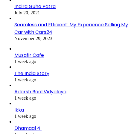
Indira Guha Patra
July 20, 2021
Seamless and Efficient: My Experience Selling My
Car with Cars24
November 29, 2023
Musafir Cafe
1 week ago
The India Story
1 week ago
Adarsh Baal Vidyalaya
1 week ago
Ikka
1 week ago
Dhamaal 4