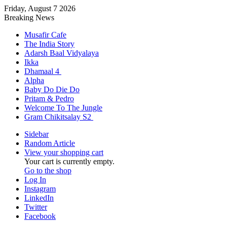
Friday, August 7 2026
Breaking News
Musafir Cafe
The India Story
Adarsh Baal Vidyalaya
Ikka
Dhamaal 4
Alpha
Baby Do Die Do
Pritam & Pedro
Welcome To The Jungle
Gram Chikitsalay S2
Sidebar
Random Article
View your shopping cart
Your cart is currently empty.
Go to the shop
Log In
Instagram
LinkedIn
Twitter
Facebook