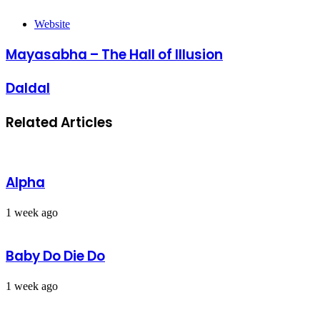
Website
Mayasabha – The Hall of Illusion
Daldal
Related Articles
Alpha
1 week ago
Baby Do Die Do
1 week ago