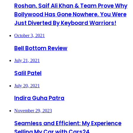
Roshan, Saif Ali Khan & Team Prove Why
Bollywood Has Gone Nowhere, You Were
Just Diverted By Keyboard Warriors!
October 3, 2021
Bell Bottom Review
July 21, 2021
Salil Patel
July 20, 2021
Indira Guha Patra
November 29, 2023
Seamless and Efficient: My Experience
Selling My Car with Cars24