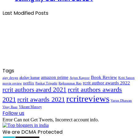
Last Modified Posts
Tags
amazon prime
Book Review
akshay kumar
ajay devgn
Arjun Kapoor
Kriti Sanon
rcrit author awards 2022
netflix
movie review
Pankaj Tripathi
Rajkummar Rao
rcrit authors awards
rcrit authors award 2021
rcritreviews
2021
rcrit awards 2021
Varun Dhawan
Vikrant Massey
Vijay Raaz
Follow us
Error Can not Get Tweets, Incorrect account info.
We are DCMA Protected