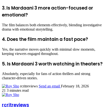
3. Is Mardaani 3 more action-focused or
emotional?
The film balances both elements effectively, blending investigative
drama with emotional storytelling.
4. Does the film maintain a fast pace?
Yes, the narrative moves quickly with minimal slow moments,
keeping viewers engaged throughout.
5. Is Mardaani 3 worth watching in theaters?
Absolutely, especially for fans of action thrillers and strong
character-driven stories.
rcritreviews
Send an email
February 18, 2026
21
3 minutes read
rcritreviews