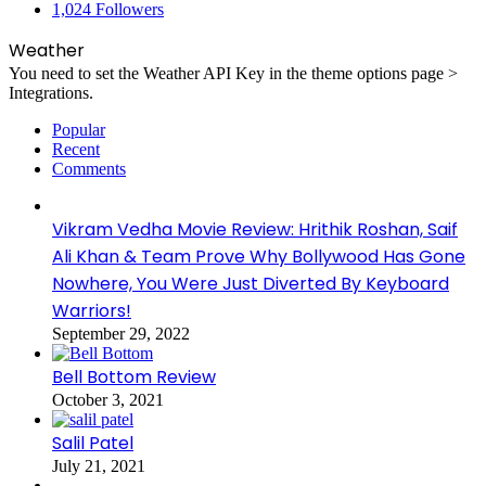
1,024
Followers
Weather
You need to set the Weather API Key in the theme options page >
Integrations.
Popular
Recent
Comments
Vikram Vedha Movie Review: Hrithik Roshan, Saif
Ali Khan & Team Prove Why Bollywood Has Gone
Nowhere, You Were Just Diverted By Keyboard
Warriors!
September 29, 2022
Bell Bottom Review
October 3, 2021
Salil Patel
July 21, 2021