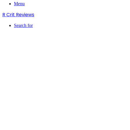
Menu
R Crit Reviews
Search for