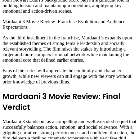
building tension and maintaining momentum, amplifying key
emotional and action-driven scenes.
Mardaani 3 Movie Review: Franchise Evolution and Audience
Expectations
As the third installment in the franchise, Mardaani 3 expands upon
the established themes of strong female leadership and socially
relevant storytelling. The film raises the stakes by introducing a
larger and more complex criminal network while maintaining the
emotional core that defined earlier entries.
Fans of the series will appreciate the continuity and character
growth, while new viewers can still engage with the story without
prior knowledge of previous films.
Mardaani 3 Movie Review: Final
Verdict
Mardaani 3 stands out as a compelling and well-executed sequel that
successfully balances action, emotion, and social relevance. With a
gripping narrative, strong performances, and confident direction, the
film delivers a thrilling cinematic experience with very few dull