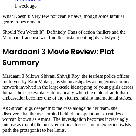
1 week ago
What Doesn’t: Very few noticeable flaws, though some familiar
genre tropes remain.
Should You Watch It?: Definitely. Fans of action thrillers and the
Mardaani franchise will find this installment highly satisfying.
Mardaani 3 Movie Review: Plot
Summary
Mardaani 3 follows Shivani Shivaji Roy, the fearless police officer
portrayed by Rani Mukerji, as she investigates a dangerous criminal
network involved in the large-scale kidnapping of young girls across
India. The case escalates dramatically when the child of an Indian
ambassador becomes one of the victims, raising international stakes.
As Shivani digs deeper into the case alongside her team, she
discovers that the mastermind behind the operation is a ruthless
woman known as Amma. The investigation becomes increasingly
intense as moral dilemmas, emotional losses, and unexpected twists
push the protagonist to her limits.