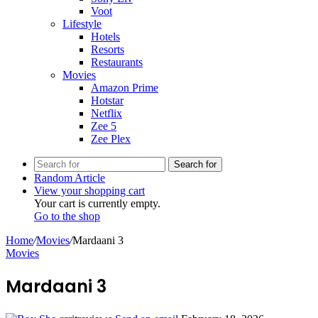
Voot
Lifestyle
Hotels
Resorts
Restaurants
Movies
Amazon Prime
Hotstar
Netflix
Zee 5
Zee Plex
Search for
Random Article
View your shopping cart
Your cart is currently empty.
Go to the shop
Home
/
Movies
/
Mardaani 3
Movies
Mardaani 3