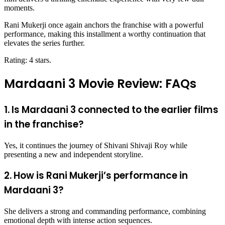
moments.
Rani Mukerji once again anchors the franchise with a powerful
performance, making this installment a worthy continuation that
elevates the series further.
Rating: 4 stars.
Mardaani 3 Movie Review: FAQs
1. Is Mardaani 3 connected to the earlier films
in the franchise?
Yes, it continues the journey of Shivani Shivaji Roy while
presenting a new and independent storyline.
2. How is Rani Mukerji’s performance in
Mardaani 3?
She delivers a strong and commanding performance, combining
emotional depth with intense action sequences.