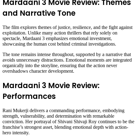
Mardaani 3 Movie Review: Themes
and Narrative Tone
The film explores themes of justice, resilience, and the fight against
exploitation. Unlike many action thrillers that rely solely on
spectacle, Mardaani 3 emphasizes emotional investment,
showcasing the human cost behind criminal investigations.
The tone remains intense throughout, supported by a narrative that
avoids unnecessary distractions. Emotional moments are integrated
organically into the storyline, ensuring that the action never
overshadows character development.
Mardaani 3 Movie Review:
Performances
Rani Mukerji delivers a commanding performance, embodying
strength, vulnerability, and determination with remarkable
conviction. Her portrayal of Shivani Shivaji Roy continues to be the
franchise’s strongest asset, blending emotional depth with action-
hero intensity.