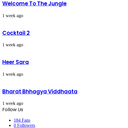
Welcome To The Jungle
1 week ago
Cocktail 2
1 week ago
Heer Sara
1 week ago
Bharat Bhhagya Viddhaata
1 week ago
Follow Us
184
Fans
0
Followers