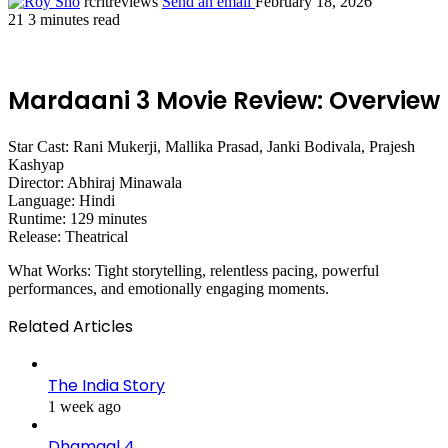
rcritreviews
Send an email
February 18, 2026
21
3 minutes read
Mardaani 3 Movie Review: Overview
Star Cast: Rani Mukerji, Mallika Prasad, Janki Bodivala, Prajesh
Kashyap
Director: Abhiraj Minawala
Language: Hindi
Runtime: 129 minutes
Release: Theatrical
What Works: Tight storytelling, relentless pacing, powerful
performances, and emotionally engaging moments.
Related Articles
The India Story
1 week ago
Dhamaal 4