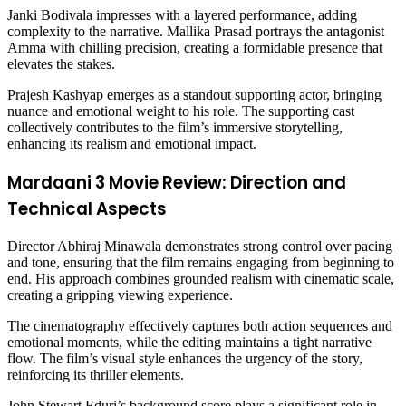
Janki Bodivala impresses with a layered performance, adding
complexity to the narrative. Mallika Prasad portrays the antagonist
Amma with chilling precision, creating a formidable presence that
elevates the stakes.
Prajesh Kashyap emerges as a standout supporting actor, bringing
nuance and emotional weight to his role. The supporting cast
collectively contributes to the film’s immersive storytelling,
enhancing its realism and emotional impact.
Mardaani 3 Movie Review: Direction and
Technical Aspects
Director Abhiraj Minawala demonstrates strong control over pacing
and tone, ensuring that the film remains engaging from beginning to
end. His approach combines grounded realism with cinematic scale,
creating a gripping viewing experience.
The cinematography effectively captures both action sequences and
emotional moments, while the editing maintains a tight narrative
flow. The film’s visual style enhances the urgency of the story,
reinforcing its thriller elements.
John Stewart Eduri’s background score plays a significant role in