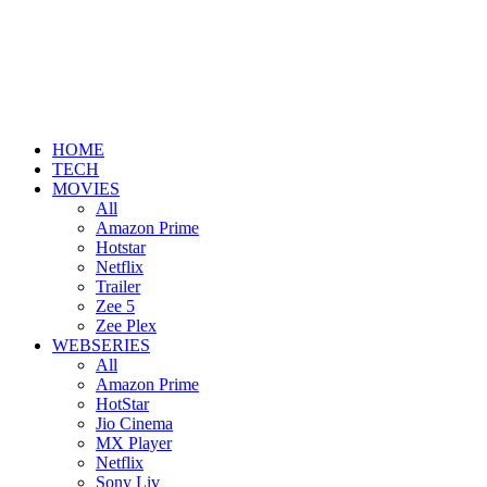
HOME
TECH
MOVIES
All
Amazon Prime
Hotstar
Netflix
Trailer
Zee 5
Zee Plex
WEBSERIES
All
Amazon Prime
HotStar
Jio Cinema
MX Player
Netflix
Sony Liv