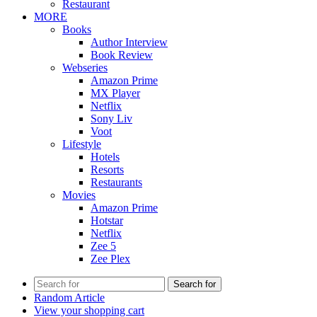
Restaurant
MORE
Books
Author Interview
Book Review
Webseries
Amazon Prime
MX Player
Netflix
Sony Liv
Voot
Lifestyle
Hotels
Resorts
Restaurants
Movies
Amazon Prime
Hotstar
Netflix
Zee 5
Zee Plex
Search for
Random Article
View your shopping cart