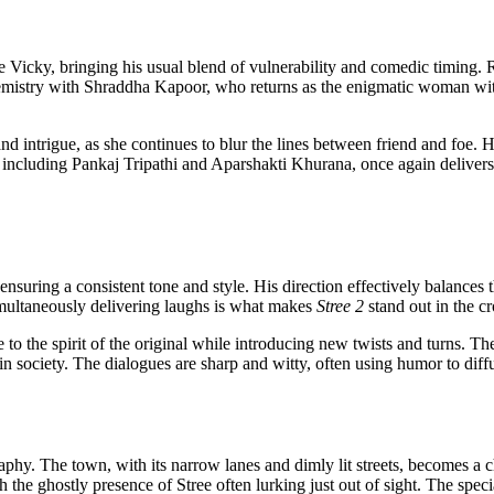
icky, bringing his usual blend of vulnerability and comedic timing. Ra
emistry with Shraddha Kapoor, who returns as the enigmatic woman wit
d intrigue, as she continues to blur the lines between friend and foe. 
t, including Pankaj Tripathi and Aparshakti Khurana, once again delive
ensuring a consistent tone and style. His direction effectively balances 
simultaneously delivering laughs is what makes
Stree 2
stand out in the 
 the spirit of the original while introducing new twists and turns. The 
s in society. The dialogues are sharp and witty, often using humor to di
hy. The town, with its narrow lanes and dimly lit streets, becomes a char
th the ghostly presence of Stree often lurking just out of sight. The spe