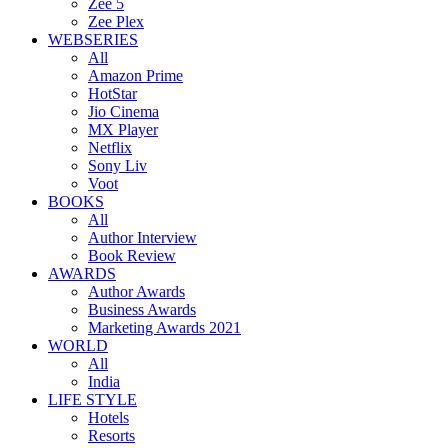
Zee 5
Zee Plex
WEBSERIES
All
Amazon Prime
HotStar
Jio Cinema
MX Player
Netflix
Sony Liv
Voot
BOOKS
All
Author Interview
Book Review
AWARDS
Author Awards
Business Awards
Marketing Awards 2021
WORLD
All
India
LIFE STYLE
Hotels
Resorts