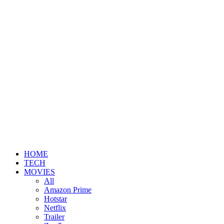
HOME
TECH
MOVIES
All
Amazon Prime
Hotstar
Netflix
Trailer