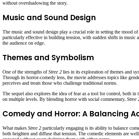
without overshadowing the story.
Music and Sound Design
The music and sound design play a crucial role in setting the mood o
particularly effective in building tension, with sudden shifts in music
the audience on edge.
Themes and Symbolism
One of the strengths of
Stree 2
lies in its exploration of themes and sy
Through its horror-comedy lens, the movie addresses topics like gen
perceives and treats those who challenge traditional norms.
The sequel also explores the idea of fear as a tool for control, both i
on multiple levels. By blending horror with social commentary,
Stree 
Comedy and Horror: A Balancing A
What makes
Stree 2
particularly engaging is its ability to balance com
both heighten and diffuse that tension. The comedic elements are well-