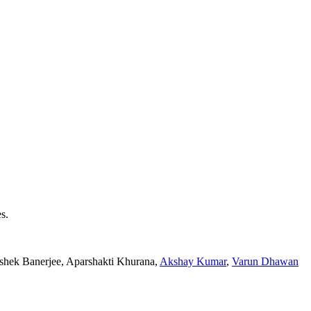
s.
ishek Banerjee, Aparshakti Khurana,
Akshay Kumar
,
Varun Dhawan