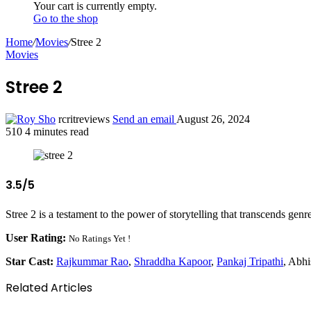
Your cart is currently empty.
Go to the shop
Home
/
Movies
/
Stree 2
Movies
Stree 2
rcritreviews
Send an email
August 26, 2024
510
4 minutes read
3.5/5
Stree 2 is a testament to the power of storytelling that transcends genre
User Rating:
No Ratings Yet !
Star Cast:
Rajkummar Rao
,
Shraddha Kapoor
,
Pankaj Tripathi
, Abh
Related Articles