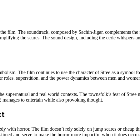
f the film. The soundtrack, composed by Sachin-Jigar, complements the 
 amplifying the scares. The sound design, including the eerie whispers an
mbolism. The film continues to use the character of Stree as a symbol fo
der roles, superstition, and the power dynamics between men and women
n the supernatural and real world contexts. The townsfolk’s fear of Stree
2
manages to entertain while also provoking thought.
ct
edy with horror. The film doesn’t rely solely on jump scares or cheap thr
timed and serve to make the horror more impactful when it does occur. Th