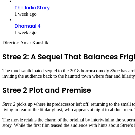
The India Story
1 week ago
Dhamaal 4
1 week ago
Director: Amar Kaushik
Stree 2: A Sequel That Balances Fri
The much-anticipated sequel to the 2018 horror-comedy
Stree
has arr
inviting the audience back to the haunted town where fear and hilarity
Stree 2 Plot and Premise
Stree 2
picks up where its predecessor left off, returning to the small 
living in fear of the titular ghost, who appears at night to abduct men.
The movie retains the charm of the original by intertwining the super
story. While the first film teased the audience with hints about Stree’s 