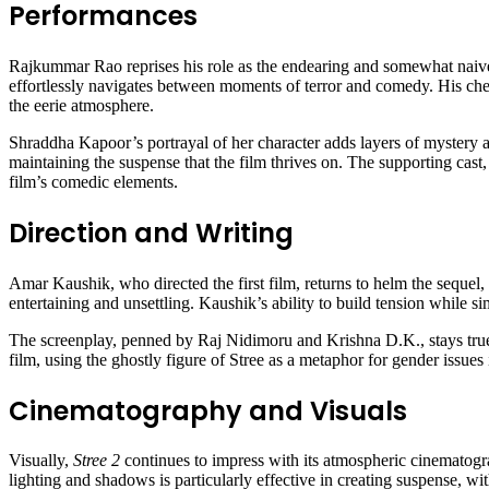
Performances
Rajkummar Rao reprises his role as the endearing and somewhat naive V
effortlessly navigates between moments of terror and comedy. His ch
the eerie atmosphere.
Shraddha Kapoor’s portrayal of her character adds layers of mystery an
maintaining the suspense that the film thrives on. The supporting cas
film’s comedic elements.
Direction and Writing
Amar Kaushik, who directed the first film, returns to helm the sequel, 
entertaining and unsettling. Kaushik’s ability to build tension while 
The screenplay, penned by Raj Nidimoru and Krishna D.K., stays true to
film, using the ghostly figure of Stree as a metaphor for gender issue
Cinematography and Visuals
Visually,
Stree 2
continues to impress with its atmospheric cinematograp
lighting and shadows is particularly effective in creating suspense, wi