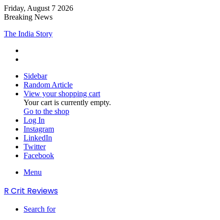
Friday, August 7 2026
Breaking News
Adarsh Baal Vidyalaya
Sidebar
Random Article
View your shopping cart
Your cart is currently empty.
Go to the shop
Log In
Instagram
LinkedIn
Twitter
Facebook
Menu
R Crit Reviews
Search for