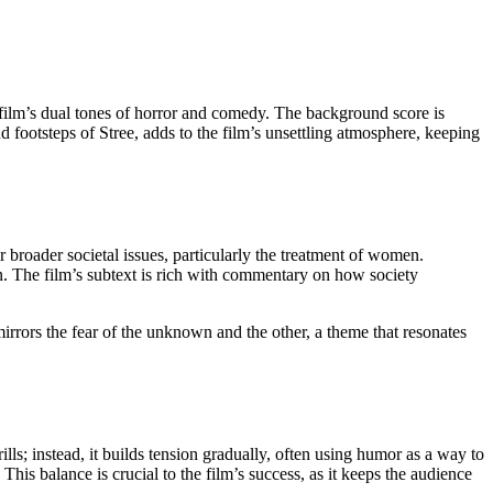
film’s dual tones of horror and comedy. The background score is
d footsteps of Stree, adds to the film’s unsettling atmosphere, keeping
r broader societal issues, particularly the treatment of women.
. The film’s subtext is rich with commentary on how society
 mirrors the fear of the unknown and the other, a theme that resonates
ills; instead, it builds tension gradually, often using humor as a way to
is balance is crucial to the film’s success, as it keeps the audience