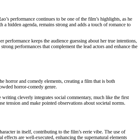
o’s performance continues to be one of the film’s highlights, as he
h a hidden agenda, remains strong and adds a touch of romance to
Her performance keeps the audience guessing about her true intentions,
rs strong performances that complement the lead actors and enhance the
the horror and comedy elements, creating a film that is both
crowded horror-comedy genre.
writing cleverly integrates social commentary, much like the first
ffuse tension and make pointed observations about societal norms.
acter in itself, contributing to the film’s eerie vibe. The use of
cial effects are well-executed, enhancing the supernatural elements