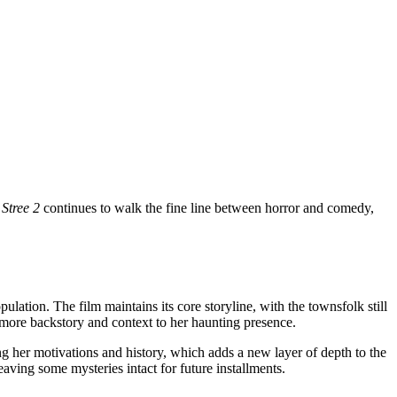
.
Stree 2
continues to walk the fine line between horror and comedy,
ulation. The film maintains its core storyline, with the townsfolk still
ng more backstory and context to her haunting presence.
g her motivations and history, which adds a new layer of depth to the
ving some mysteries intact for future installments.