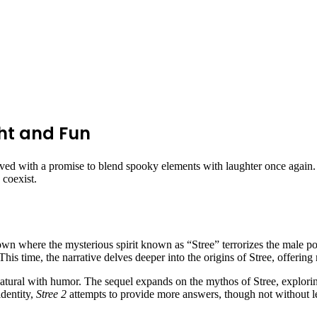
ght and Fun
ived with a promise to blend spooky elements with laughter once again
 coexist.
town where the mysterious spirit known as “Stree” terrorizes the male pop
 This time, the narrative delves deeper into the origins of Stree, offeri
natural with humor. The sequel expands on the mythos of Stree, explorin
identity,
Stree 2
attempts to provide more answers, though not without lea