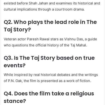
existed before Shah Jahan and examines its historical and
cultural implications through a courtroom drama.
Q2. Who plays the lead role in The
Taj Story?
Veteran actor Paresh Rawal stars as Vishnu Das, a guide
who questions the official history of the Taj Mahal.
Q3. Is The Taj Story based on true
events?
While inspired by real historical debates and the writings
of P.N. Oak, the film is presented as a work of fiction.
Q4. Does the film take a religious
stance?