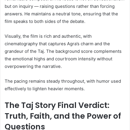
but on inquiry — raising questions rather than forcing
answers. He maintains a neutral tone, ensuring that the
film speaks to both sides of the debate.
Visually, the film is rich and authentic, with
cinematography that captures Agra’s charm and the
grandeur of the Taj. The background score complements
the emotional highs and courtroom intensity without
overpowering the narrative.
The pacing remains steady throughout, with humor used
effectively to lighten heavier moments.
The Taj Story Final Verdict:
Truth, Faith, and the Power of
Questions