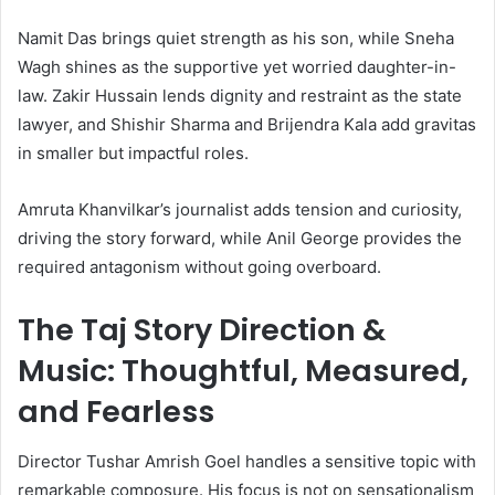
Namit Das brings quiet strength as his son, while Sneha
Wagh shines as the supportive yet worried daughter-in-
law. Zakir Hussain lends dignity and restraint as the state
lawyer, and Shishir Sharma and Brijendra Kala add gravitas
in smaller but impactful roles.
Amruta Khanvilkar’s journalist adds tension and curiosity,
driving the story forward, while Anil George provides the
required antagonism without going overboard.
The Taj Story Direction &
Music: Thoughtful, Measured,
and Fearless
Director Tushar Amrish Goel handles a sensitive topic with
remarkable composure. His focus is not on sensationalism