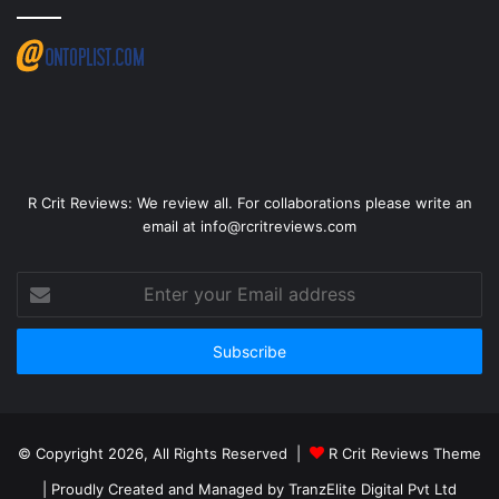
R Crit Reviews: We review all. For collaborations please write an
email at info@rcritreviews.com
© Copyright 2026, All Rights Reserved |
R Crit Reviews Theme
| Proudly Created and Managed by
TranzElite Digital Pvt Ltd