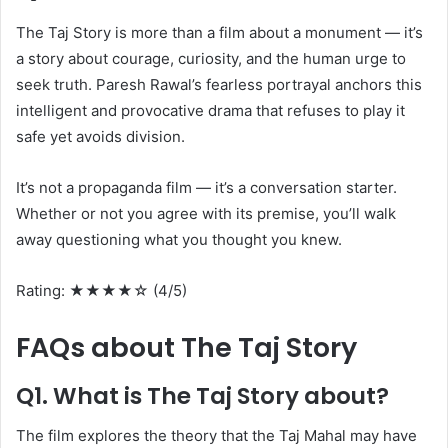
The Taj Story is more than a film about a monument — it’s
a story about courage, curiosity, and the human urge to
seek truth. Paresh Rawal’s fearless portrayal anchors this
intelligent and provocative drama that refuses to play it
safe yet avoids division.
It’s not a propaganda film — it’s a conversation starter.
Whether or not you agree with its premise, you’ll walk
away questioning what you thought you knew.
Rating: ★★★★☆ (4/5)
FAQs about The Taj Story
Q1. What is The Taj Story about?
The film explores the theory that the Taj Mahal may have