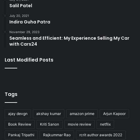
Salil Patel
July 20, 2021
Indira Guha Patra
November 29, 2023
Seamless and Efficient: My Experience Selling My Car
with Cars24
Last Modified Posts
Tags
ajay devgn
akshay kumar
amazon prime
Arjun Kapoor
Book Review
Kriti Sanon
movie review
netflix
Pankaj Tripathi
Rajkummar Rao
rcrit author awards 2022