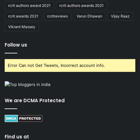
rcrit authors award 2021
rcrit authors awards 2021
rcrit awards 2021
rcritreviews
Varun Dhawan
Vijay Raaz
Vikrant Massey
Follow us
Error Can not Get Tweets, Incorrect account info.
We are DCMA Protected
Find us at