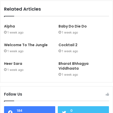
Related Articles
Alpha
Baby Do Die Do
1 week ago
1 week ago
Welcome To The Jungle
Cocktail 2
1 week ago
1 week ago
Heer Sara
Bharat Bhhagya
Viddhaata
1 week ago
1 week ago
Follow Us
184
0