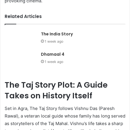
provoking cinema.
Related Articles
The India Story
1 week ago
Dhamaal 4
1 week ago
The Taj Story Plot: A Guide
Takes on History Itself
Set in Agra, The Taj Story follows Vishnu Das (Paresh
Rawal), a veteran local guide whose family has long served
as storytellers of the Taj Mahal. Vishnu’s life takes a sharp