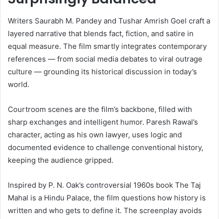
Writers Saurabh M. Pandey and Tushar Amrish Goel craft a
layered narrative that blends fact, fiction, and satire in
equal measure. The film smartly integrates contemporary
references — from social media debates to viral outrage
culture — grounding its historical discussion in today’s
world.
Courtroom scenes are the film’s backbone, filled with
sharp exchanges and intelligent humor. Paresh Rawal’s
character, acting as his own lawyer, uses logic and
documented evidence to challenge conventional history,
keeping the audience gripped.
Inspired by P. N. Oak’s controversial 1960s book The Taj
Mahal is a Hindu Palace, the film questions how history is
written and who gets to define it. The screenplay avoids