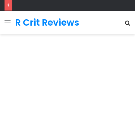
R Crit Reviews