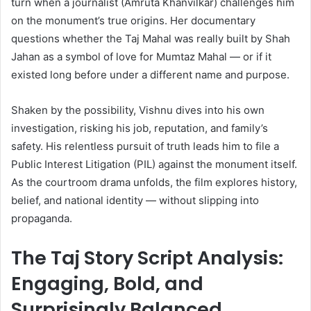
turn when a journalist (Amruta Khanvilkar) challenges him
on the monument’s true origins. Her documentary
questions whether the Taj Mahal was really built by Shah
Jahan as a symbol of love for Mumtaz Mahal — or if it
existed long before under a different name and purpose.
Shaken by the possibility, Vishnu dives into his own
investigation, risking his job, reputation, and family’s
safety. His relentless pursuit of truth leads him to file a
Public Interest Litigation (PIL) against the monument itself.
As the courtroom drama unfolds, the film explores history,
belief, and national identity — without slipping into
propaganda.
The Taj Story Script Analysis:
Engaging, Bold, and
Surprisingly Balanced