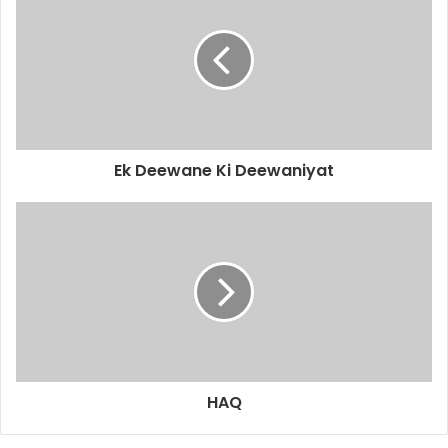
Ek Deewane Ki Deewaniyat
HAQ