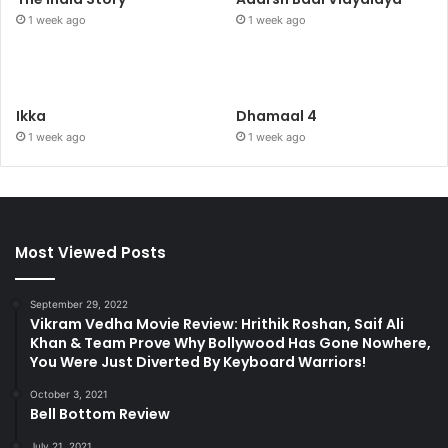
1 week ago
1 week ago
Ikka
Dhamaal 4
1 week ago
1 week ago
Most Viewed Posts
September 29, 2022
Vikram Vedha Movie Review: Hrithik Roshan, Saif Ali
Khan & Team Prove Why Bollywood Has Gone Nowhere,
You Were Just Diverted By Keyboard Warriors!
October 3, 2021
Bell Bottom Review
July 21, 2021