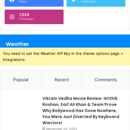
Fans
Followers
1,024
Followers
Weather
You need to set the Weather API Key in the theme options page >
Integrations.
Popular
Recent
Comments
Vikram Vedha Movie Review: Hrithik
Roshan, Saif Ali Khan & Team Prove
Why Bollywood Has Gone Nowhere,
You Were Just Diverted By Keyboard
Warriors!
September 29, 2022