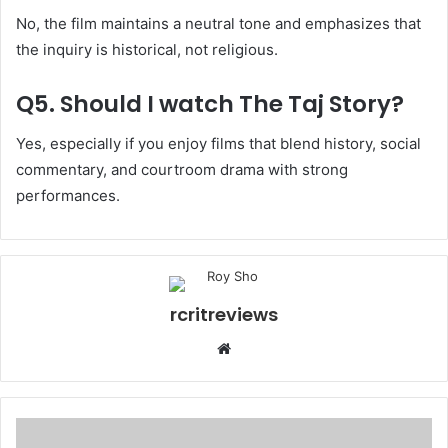
No, the film maintains a neutral tone and emphasizes that
the inquiry is historical, not religious.
Q5. Should I watch The Taj Story?
Yes, especially if you enjoy films that blend history, social
commentary, and courtroom drama with strong
performances.
rcritreviews