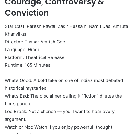
Courage, Controversy &
Conviction
Star Cast: Paresh Rawal, Zakir Hussain, Namit Das, Amruta
Khanvilkar
Director: Tushar Amrish Goel
Language: Hindi
Platform: Theatrical Release
Runtime: 165 Minutes
What’s Good: A bold take on one of India’s most debated
historical mysteries.
What’s Bad: The disclaimer calling it “fiction” dilutes the
film’s punch.
Loo Break: Not a chance — you’ll want to hear every
argument.
Watch or Not: Watch if you enjoy powerful, thought-