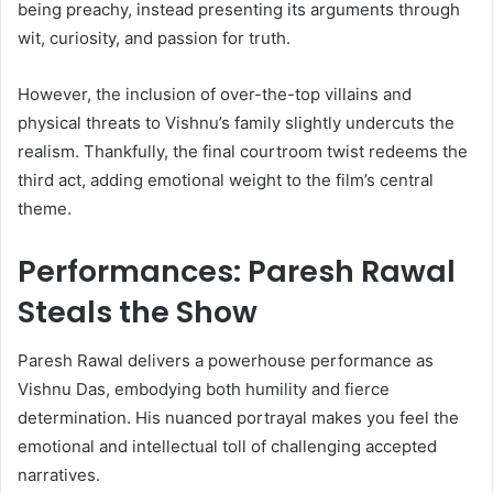
being preachy, instead presenting its arguments through
wit, curiosity, and passion for truth.
However, the inclusion of over-the-top villains and
physical threats to Vishnu’s family slightly undercuts the
realism. Thankfully, the final courtroom twist redeems the
third act, adding emotional weight to the film’s central
theme.
Performances: Paresh Rawal
Steals the Show
Paresh Rawal delivers a powerhouse performance as
Vishnu Das, embodying both humility and fierce
determination. His nuanced portrayal makes you feel the
emotional and intellectual toll of challenging accepted
narratives.