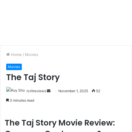
Home
/
Movies
Movies
The Taj Story
rcritreviews
November 1, 2025
52
3 minutes read
The Taj Story Movie Review: