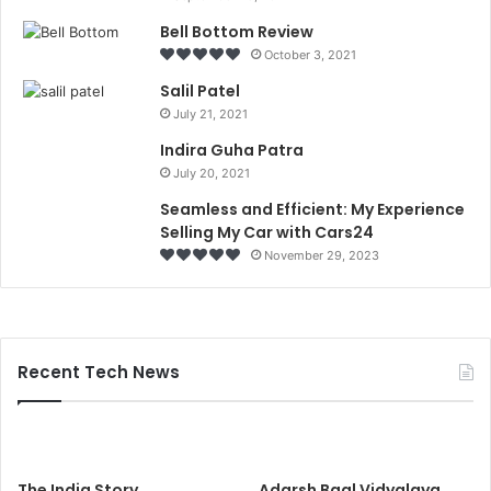
Bell Bottom Review
October 3, 2021
Salil Patel
July 21, 2021
Indira Guha Patra
July 20, 2021
Seamless and Efficient: My Experience
Selling My Car with Cars24
November 29, 2023
Recent Tech News
The India Story
Adarsh Baal Vidyalaya