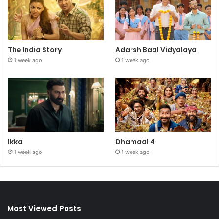
The India Story
Adarsh Baal Vidyalaya
1 week ago
1 week ago
Ikka
Dhamaal 4
1 week ago
1 week ago
Most Viewed Posts