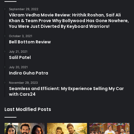
September 29, 2022
Vikram Vedha Movie Review: Hrithik Roshan, Saif Ali
Khan & Team Prove Why Bollywood Has Gone Nowhere,
You Were Just Diverted By Keyboard Warriors!
October 3, 2021
Bell Bottom Review
July 21, 2021
Salil Patel
July 20, 2021
Indira Guha Patra
November 29, 2023
Seamless and Efficient: My Experience Selling My Car
with Cars24
Last Modified Posts