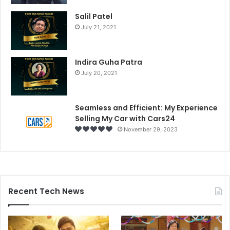
Salil Patel
July 21, 2021
Indira Guha Patra
July 20, 2021
Seamless and Efficient: My Experience
Selling My Car with Cars24
November 29, 2023
Recent Tech News