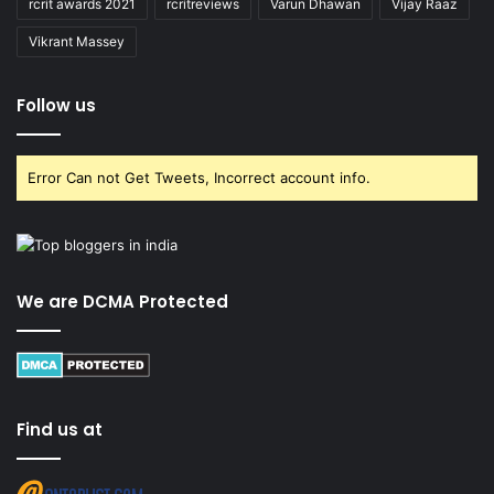
rcrit awards 2021
rcritreviews
Varun Dhawan
Vijay Raaz
Vikrant Massey
Follow us
Error Can not Get Tweets, Incorrect account info.
We are DCMA Protected
Find us at