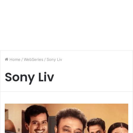
Home
/
WebSeries
/
Sony Liv
Sony Liv