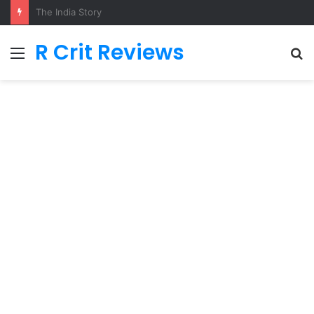
Adarsh Baal Vidyalaya
R Crit Reviews