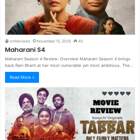
rcritreviews
November 15, 2025
40
Maharani S4
Maharani Season 4 Review: Overview Maharani Season 4 brings
back Rani Bharti at her most vulnerable yet most ambitious. The…
Read More »