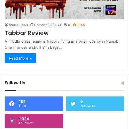
rcritreviews
October 18, 2021
0
1,145
Tabbar Review
A middle class family is happily living in a busy locality in Punjab.
One fine day a shuffle in bags…
Read More »
Follow Us
184
0
Fans
Followers
1,024
Followers