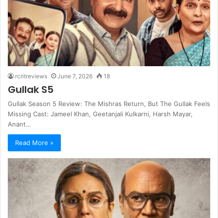
rcritreviews
June 7, 2026
18
Gullak S5
Gullak Season 5 Review: The Mishras Return, But The Gullak Feels
Missing Cast: Jameel Khan, Geetanjali Kulkarni, Harsh Mayar,
Anant…
Read More »