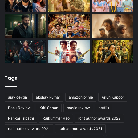
Tags
ajay devgn
akshay kumar
amazon prime
Arjun Kapoor
Book Review
Kriti Sanon
movie review
netflix
Pankaj Tripathi
Rajkummar Rao
rcrit author awards 2022
rcrit authors award 2021
rcrit authors awards 2021