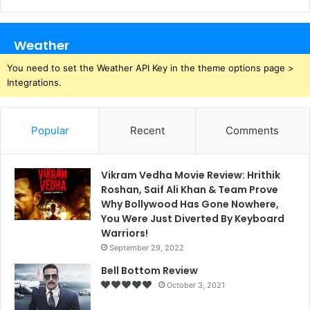
Weather
You need to set the Weather API Key in the theme options page >
Integrations.
Popular
Recent
Comments
Vikram Vedha Movie Review: Hrithik
Roshan, Saif Ali Khan & Team Prove
Why Bollywood Has Gone Nowhere,
You Were Just Diverted By Keyboard
Warriors!
September 29, 2022
Bell Bottom Review
October 3, 2021