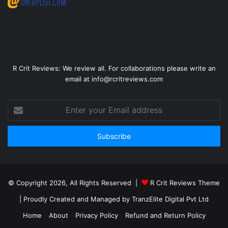
R Crit Reviews: We review all. For collaborations please write an
email at info@rcritreviews.com
© Copyright 2026, All Rights Reserved |
R Crit Reviews Theme
| Proudly Created and Managed by
TranzElite Digital Pvt Ltd
Home
About
Privacy Policy
Refund and Return Policy