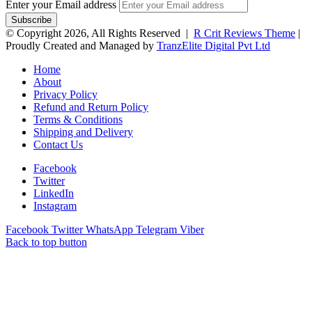
Enter your Email address
© Copyright 2026, All Rights Reserved |
R Crit Reviews Theme
|
Proudly Created and Managed by
TranzElite Digital Pvt Ltd
Home
About
Privacy Policy
Refund and Return Policy
Terms & Conditions
Shipping and Delivery
Contact Us
Facebook
Twitter
LinkedIn
Instagram
Facebook
Twitter
WhatsApp
Telegram
Viber
Back to top button