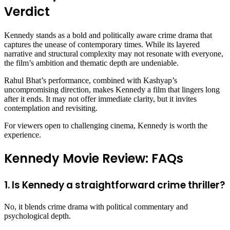
Verdict
Kennedy stands as a bold and politically aware crime drama that
captures the unease of contemporary times. While its layered
narrative and structural complexity may not resonate with everyone,
the film’s ambition and thematic depth are undeniable.
Rahul Bhat’s performance, combined with Kashyap’s
uncompromising direction, makes Kennedy a film that lingers long
after it ends. It may not offer immediate clarity, but it invites
contemplation and revisiting.
For viewers open to challenging cinema, Kennedy is worth the
experience.
Kennedy Movie Review: FAQs
1. Is Kennedy a straightforward crime thriller?
No, it blends crime drama with political commentary and
psychological depth.