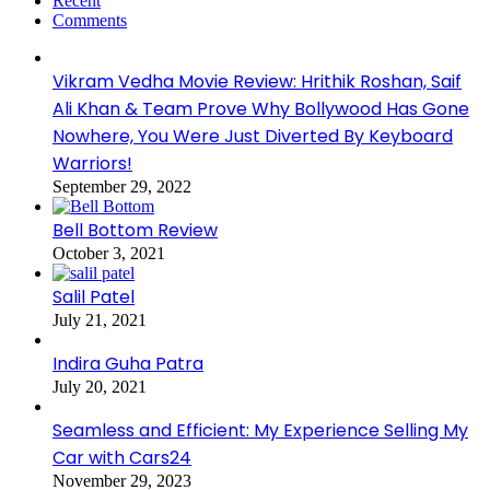
Recent
Comments
Vikram Vedha Movie Review: Hrithik Roshan, Saif
Ali Khan & Team Prove Why Bollywood Has Gone
Nowhere, You Were Just Diverted By Keyboard
Warriors!
September 29, 2022
Bell Bottom Review
October 3, 2021
Salil Patel
July 21, 2021
Indira Guha Patra
July 20, 2021
Seamless and Efficient: My Experience Selling My
Car with Cars24
November 29, 2023