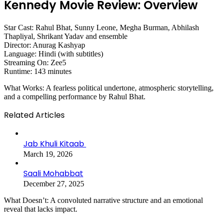
Kennedy Movie Review: Overview
Star Cast: Rahul Bhat, Sunny Leone, Megha Burman, Abhilash
Thapliyal, Shrikant Yadav and ensemble
Director: Anurag Kashyap
Language: Hindi (with subtitles)
Streaming On: Zee5
Runtime: 143 minutes
What Works: A fearless political undertone, atmospheric storytelling,
and a compelling performance by Rahul Bhat.
Related Articles
Jab Khuli Kitaab
March 19, 2026
Saali Mohabbat
December 27, 2025
What Doesn’t: A convoluted narrative structure and an emotional
reveal that lacks impact.