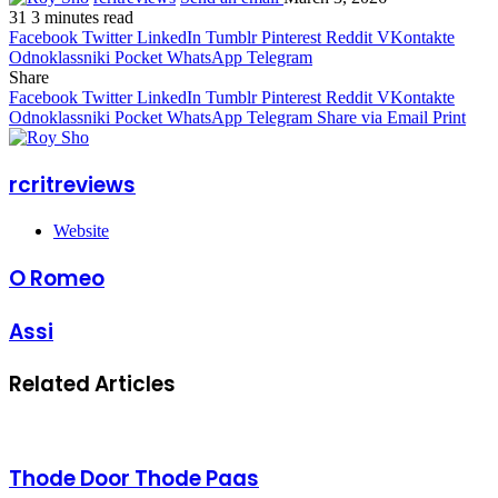
31
3 minutes read
Facebook
Twitter
LinkedIn
Tumblr
Pinterest
Reddit
VKontakte
Odnoklassniki
Pocket
WhatsApp
Telegram
Share
Facebook
Twitter
LinkedIn
Tumblr
Pinterest
Reddit
VKontakte
Odnoklassniki
Pocket
WhatsApp
Telegram
Share via Email
Print
rcritreviews
Website
O Romeo
Assi
Related Articles
Thode Door Thode Paas