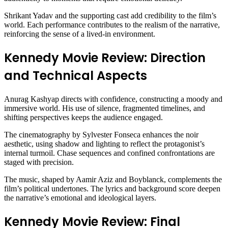
Shrikant Yadav and the supporting cast add credibility to the film’s
world. Each performance contributes to the realism of the narrative,
reinforcing the sense of a lived-in environment.
Kennedy Movie Review: Direction
and Technical Aspects
Anurag Kashyap directs with confidence, constructing a moody and
immersive world. His use of silence, fragmented timelines, and
shifting perspectives keeps the audience engaged.
The cinematography by Sylvester Fonseca enhances the noir
aesthetic, using shadow and lighting to reflect the protagonist’s
internal turmoil. Chase sequences and confined confrontations are
staged with precision.
The music, shaped by Aamir Aziz and Boyblanck, complements the
film’s political undertones. The lyrics and background score deepen
the narrative’s emotional and ideological layers.
Kennedy Movie Review: Final