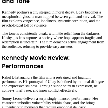
and Tone
Kennedy portrays a city steeped in moral decay. Uday becomes a
metaphorical ghost, a man trapped between guilt and survival. The
film explores vengeance, loneliness, systemic corruption, and the
psychological toll of violence.
The tone is consistently bleak, with little relief from the darkness.
Kashyap’s lens captures a society where hope appears fragile, and
redemption is uncertain. The film demands active engagement from
the audience, refusing to provide easy answers.
Kennedy Movie Review:
Performances
Rahul Bhat anchors the film with a restrained and haunting
performance. His portrayal of Uday is defined by minimal dialogue
and expressive stillness. Through subtle shifts in expression, he
conveys grief, rage, and inner conflict effectively.
Sunny Leone delivers a surprisingly nuanced performance. Her
character embodies vulnerability within chaos, and she brings
authenticity to moments that require emotional delicacy.