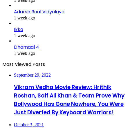
1 week ago
Adarsh Baal Vidyalaya
1 week ago
Ikka
1 week ago
Dhamaal 4
1 week ago
Most Viewed Posts
September 29, 2022
Vikram Vedha Movie Review: Hrithik
Roshan, Saif Ali Khan & Team Prove Why
Bollywood Has Gone Nowhere, You Were
Just Diverted By Keyboard Warriors!
October 3, 2021