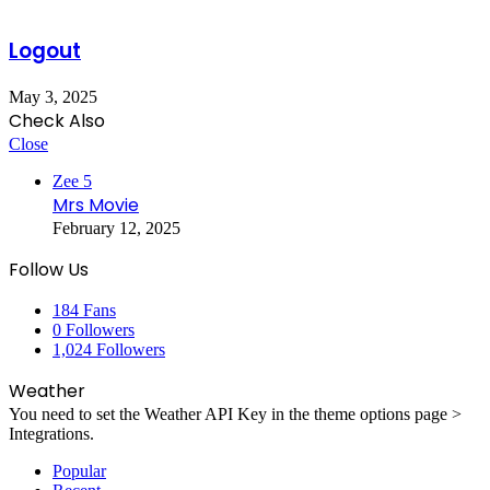
Logout
May 3, 2025
Check Also
Close
Zee 5
Mrs Movie
February 12, 2025
Follow Us
184
Fans
0
Followers
1,024
Followers
Weather
You need to set the Weather API Key in the theme options page >
Integrations.
Popular