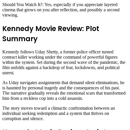
Should You Watch It?: Yes, especially if you appreciate layered
cinema that grows on you after reflection, and possibly a second
viewing.
Kennedy Movie Review: Plot
Summary
Kennedy follows Uday Shetty, a former police officer turned
contract killer working under the command of powerful figures
within the system. Set during the second wave of the pandemic, the
film unfolds against a backdrop of fear, lockdowns, and political
unrest.
As Uday navigates assignments that demand silent eliminations, he
is haunted by personal tragedy and the consequences of his past.
The narrative gradually reveals the emotional scars that transformed
him from a reckless cop into a cold assassin.
The story moves toward a climactic confrontation between an
individual seeking redemption and a system that thrives on
corruption and silence.