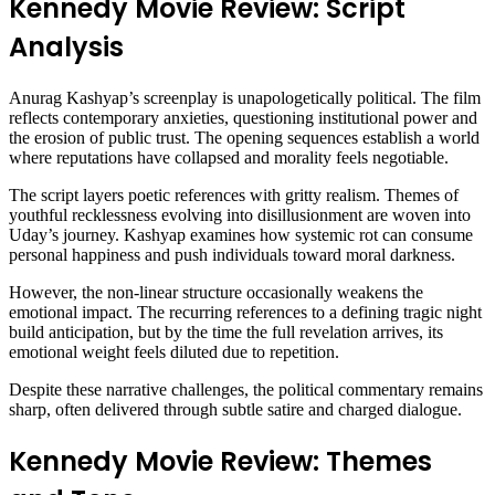
Kennedy Movie Review: Script
Analysis
Anurag Kashyap’s screenplay is unapologetically political. The film
reflects contemporary anxieties, questioning institutional power and
the erosion of public trust. The opening sequences establish a world
where reputations have collapsed and morality feels negotiable.
The script layers poetic references with gritty realism. Themes of
youthful recklessness evolving into disillusionment are woven into
Uday’s journey. Kashyap examines how systemic rot can consume
personal happiness and push individuals toward moral darkness.
However, the non-linear structure occasionally weakens the
emotional impact. The recurring references to a defining tragic night
build anticipation, but by the time the full revelation arrives, its
emotional weight feels diluted due to repetition.
Despite these narrative challenges, the political commentary remains
sharp, often delivered through subtle satire and charged dialogue.
Kennedy Movie Review: Themes