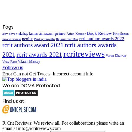
Tags
amazon prime
Book Review
akshay kumar
ajay devgn
Arjun Kapoor
Kriti Sanon
rcrit author awards 2022
netflix
movie review
Pankaj Tripathi
Rajkummar Rao
rcrit authors awards
rcrit authors award 2021
rcritreviews
2021
rcrit awards 2021
Varun Dhawan
Vikrant Massey
Vijay Raaz
Follow us
Error Can not Get Tweets, Incorrect account info.
We are DCMA Protected
Find us at
R Crit Reviews: We review all. For collaborations please write an
email at info@rcritreviews.com