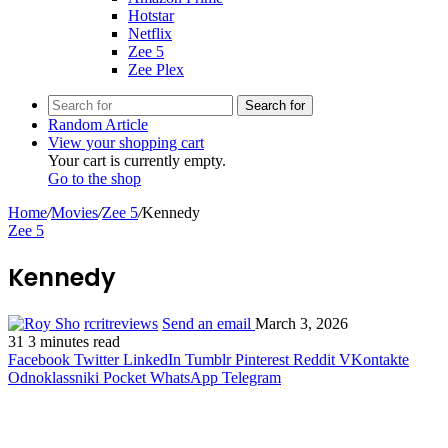
Hotstar
Netflix
Zee 5
Zee Plex
Search for
Random Article
View your shopping cart
Your cart is currently empty.
Go to the shop
Home
/
Movies
/
Zee 5
/
Kennedy
Zee 5
Kennedy
rcritreviews
Send an email
March 3, 2026
31
3 minutes read
Facebook
Twitter
LinkedIn
Tumblr
Pinterest
Reddit
VKontakte
Odnoklassniki
Pocket
WhatsApp
Telegram