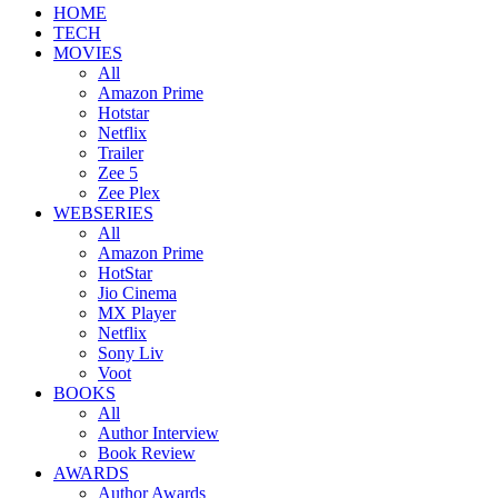
HOME
TECH
MOVIES
All
Amazon Prime
Hotstar
Netflix
Trailer
Zee 5
Zee Plex
WEBSERIES
All
Amazon Prime
HotStar
Jio Cinema
MX Player
Netflix
Sony Liv
Voot
BOOKS
All
Author Interview
Book Review
AWARDS
Author Awards