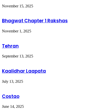
November 15, 2025
Bhagwat Chapter 1 Rakshas
November 1, 2025
Tehran
September 13, 2025
Kaalidhar Laapata
July 13, 2025
Costao
June 14, 2025