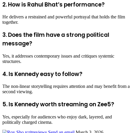
2. How is Rahul Bhat’s performance?
He delivers a restrained and powerful portrayal that holds the film
together.
3. Does the film have a strong political
message?
Yes, it addresses contemporary issues and critiques systemic
structures.
4. Is Kennedy easy to follow?
The non-linear storytelling requires attention and may benefit from a
second viewing.
5. Is Kennedy worth streaming on Zee5?
Yes, especially for audiences who enjoy dark, layered, and
politically charged cinema.
rcritreviews
Send an email
March 3, 2026