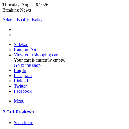
Thursday, August 6 2026
Breaking News
Adarsh Baal Vidyalaya
Sidebar
Random Article
View your shopping cart
Your cart is currently empty.
Go to the shop
Log In
Instagram
LinkedIn
Twitter
Facebook
Menu
R Crit Reviews
Search for