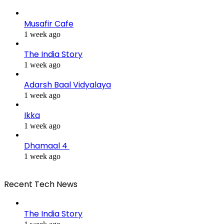
Musafir Cafe
1 week ago
The India Story
1 week ago
Adarsh Baal Vidyalaya
1 week ago
Ikka
1 week ago
Dhamaal 4
1 week ago
Recent Tech News
The India Story