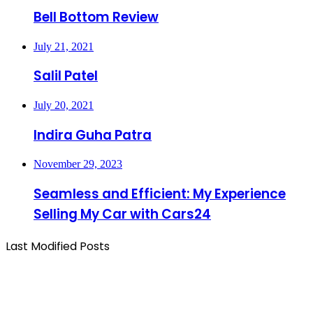
Bell Bottom Review
July 21, 2021
Salil Patel
July 20, 2021
Indira Guha Patra
November 29, 2023
Seamless and Efficient: My Experience
Selling My Car with Cars24
Last Modified Posts