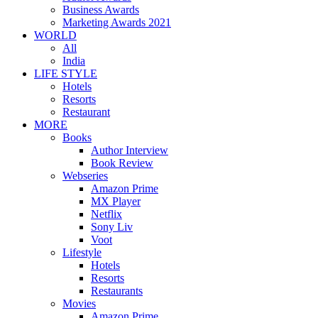
Business Awards
Marketing Awards 2021
WORLD
All
India
LIFE STYLE
Hotels
Resorts
Restaurant
MORE
Books
Author Interview
Book Review
Webseries
Amazon Prime
MX Player
Netflix
Sony Liv
Voot
Lifestyle
Hotels
Resorts
Restaurants
Movies
Amazon Prime