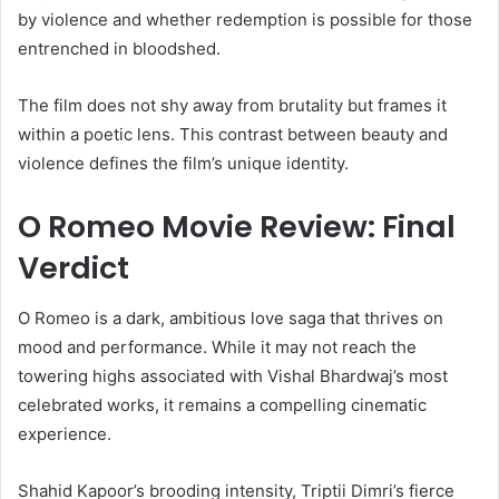
by violence and whether redemption is possible for those
entrenched in bloodshed.
The film does not shy away from brutality but frames it
within a poetic lens. This contrast between beauty and
violence defines the film’s unique identity.
O Romeo Movie Review: Final
Verdict
O Romeo is a dark, ambitious love saga that thrives on
mood and performance. While it may not reach the
towering highs associated with Vishal Bhardwaj’s most
celebrated works, it remains a compelling cinematic
experience.
Shahid Kapoor’s brooding intensity, Triptii Dimri’s fierce