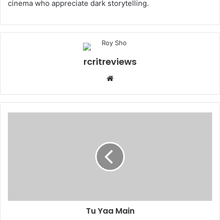
cinema who appreciate dark storytelling.
rcritreviews
Tu Yaa Main