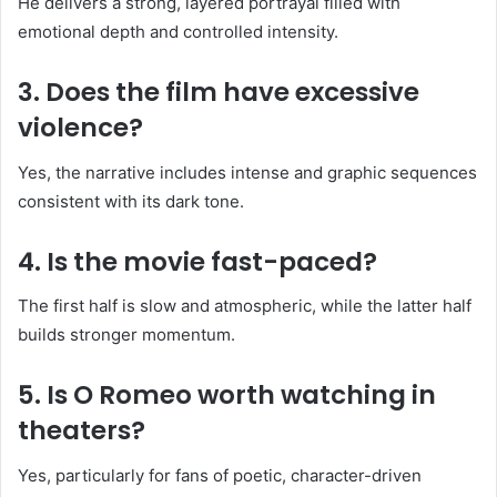
He delivers a strong, layered portrayal filled with
emotional depth and controlled intensity.
3. Does the film have excessive
violence?
Yes, the narrative includes intense and graphic sequences
consistent with its dark tone.
4. Is the movie fast-paced?
The first half is slow and atmospheric, while the latter half
builds stronger momentum.
5. Is O Romeo worth watching in
theaters?
Yes, particularly for fans of poetic, character-driven