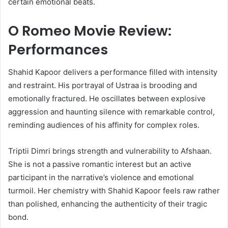
certain emotional beats.
O Romeo Movie Review:
Performances
Shahid Kapoor delivers a performance filled with intensity
and restraint. His portrayal of Ustraa is brooding and
emotionally fractured. He oscillates between explosive
aggression and haunting silence with remarkable control,
reminding audiences of his affinity for complex roles.
Triptii Dimri brings strength and vulnerability to Afshaan.
She is not a passive romantic interest but an active
participant in the narrative’s violence and emotional
turmoil. Her chemistry with Shahid Kapoor feels raw rather
than polished, enhancing the authenticity of their tragic
bond.