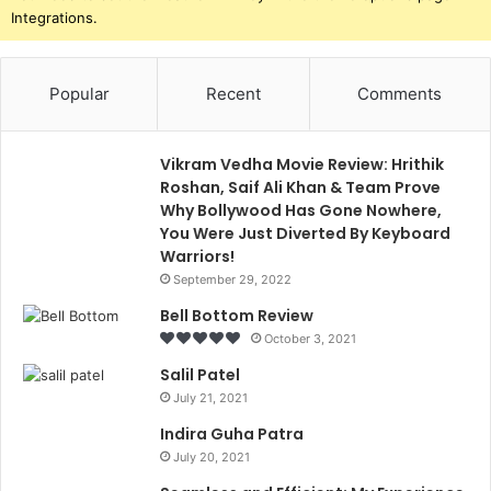
Integrations.
Popular
Recent
Comments
Vikram Vedha Movie Review: Hrithik
Roshan, Saif Ali Khan & Team Prove
Why Bollywood Has Gone Nowhere,
You Were Just Diverted By Keyboard
Warriors!
September 29, 2022
Bell Bottom Review
October 3, 2021
Salil Patel
July 21, 2021
Indira Guha Patra
July 20, 2021