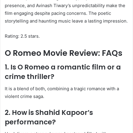
presence, and Avinash Tiwary’s unpredictability make the
film engaging despite pacing concerns. The poetic
storytelling and haunting music leave a lasting impression.
Rating: 2.5 stars.
O Romeo Movie Review: FAQs
1. Is O Romeo a romantic film or a
crime thriller?
It is a blend of both, combining a tragic romance with a
violent crime saga.
2. How is Shahid Kapoor’s
performance?