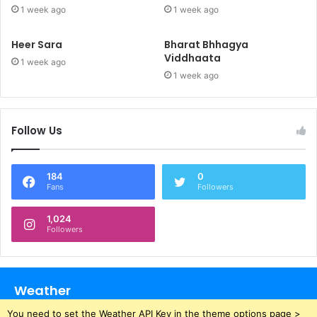
1 week ago
1 week ago
Heer Sara
Bharat Bhhagya
Viddhaata
1 week ago
1 week ago
Follow Us
184
0
Fans
Followers
1,024
Followers
Weather
You need to set the Weather API Key in the theme options page >