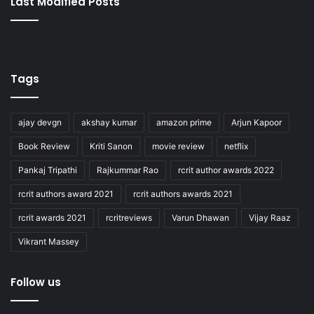
Last Modified Posts
Tags
ajay devgn
akshay kumar
amazon prime
Arjun Kapoor
Book Review
Kriti Sanon
movie review
netflix
Pankaj Tripathi
Rajkummar Rao
rcrit author awards 2022
rcrit authors award 2021
rcrit authors awards 2021
rcrit awards 2021
rcritreviews
Varun Dhawan
Vijay Raaz
Vikrant Massey
Follow us