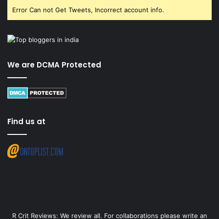
Error Can not Get Tweets, Incorrect account info.
We are DCMA Protected
Find us at
R Crit Reviews: We review all. For collaborations please write an