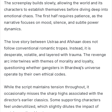
The screenplay builds slowly, allowing the world and its
characters to establish themselves before diving deep into
emotional chaos. The first half requires patience, as the
narrative focuses on mood, silence, and subtle power
dynamics.
The love story between Ustraa and Afshaan does not
follow conventional romantic tropes. Instead, it is
desperate, volatile, and layered with trauma. The revenge
arc intertwines with themes of morality and loyalty,
questioning whether gangsters in Bhardwaj’s universe
operate by their own ethical codes.
While the script maintains tension throughout, it
occasionally misses the sharp highs associated with the
director’s earlier classics. Some supporting characters
feel underutilized, which slightly dilutes the impact of