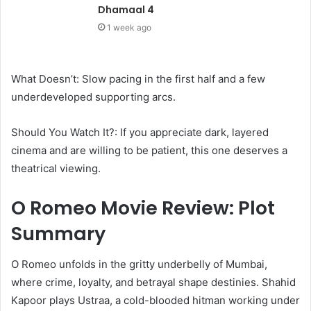
Dhamaal 4
1 week ago
What Doesn’t: Slow pacing in the first half and a few
underdeveloped supporting arcs.
Should You Watch It?: If you appreciate dark, layered
cinema and are willing to be patient, this one deserves a
theatrical viewing.
O Romeo Movie Review: Plot
Summary
O Romeo unfolds in the gritty underbelly of Mumbai,
where crime, loyalty, and betrayal shape destinies. Shahid
Kapoor plays Ustraa, a cold-blooded hitman working under