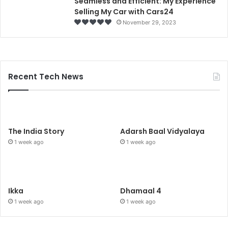
Seamless and Efficient: My Experience
Selling My Car with Cars24
November 29, 2023
Recent Tech News
The India Story
Adarsh Baal Vidyalaya
1 week ago
1 week ago
Ikka
Dhamaal 4
1 week ago
1 week ago