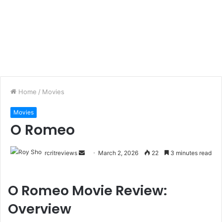
Home
/
Movies
Movies
O Romeo
rcritreviews
March 2, 2026
22
3 minutes read
O Romeo Movie Review:
Overview