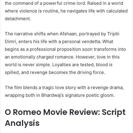
the command of a powerful crime lord. Raised in a world
where violence is routine, he navigates life with calculated
detachment.
The narrative shifts when Afshaan, portrayed by Triptii
Dimri, enters his life with a personal vendetta. What
begins as a professional proposition soon transforms into
an emotionally charged romance. However, love in this
world is never simple. Loyalties are tested, blood is
spilled, and revenge becomes the driving force.
The film blends a tragic love story with a revenge drama,
wrapping both in Bhardwaj’s signature poetic gloom.
O Romeo Movie Review: Script
Analysis