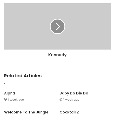
Kennedy
Related Articles
Alpha
Baby Do Die Do
1 week ago
1 week ago
Welcome To The Jungle
Cocktail 2