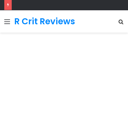
R Crit Reviews