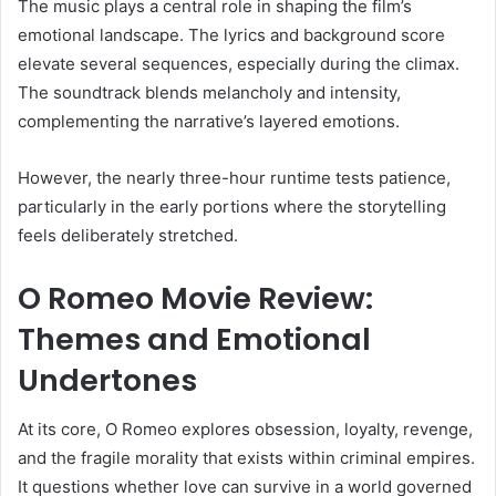
The music plays a central role in shaping the film’s
emotional landscape. The lyrics and background score
elevate several sequences, especially during the climax.
The soundtrack blends melancholy and intensity,
complementing the narrative’s layered emotions.
However, the nearly three-hour runtime tests patience,
particularly in the early portions where the storytelling
feels deliberately stretched.
O Romeo Movie Review:
Themes and Emotional
Undertones
At its core, O Romeo explores obsession, loyalty, revenge,
and the fragile morality that exists within criminal empires.
It questions whether love can survive in a world governed