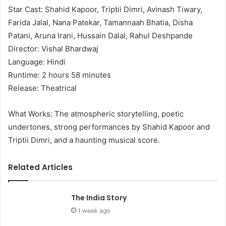
Star Cast: Shahid Kapoor, Triptii Dimri, Avinash Tiwary,
Farida Jalal, Nana Patekar, Tamannaah Bhatia, Disha
Patani, Aruna Irani, Hussain Dalal, Rahul Deshpande
Director: Vishal Bhardwaj
Language: Hindi
Runtime: 2 hours 58 minutes
Release: Theatrical
What Works: The atmospheric storytelling, poetic
undertones, strong performances by Shahid Kapoor and
Triptii Dimri, and a haunting musical score.
Related Articles
The India Story
1 week ago