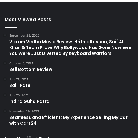
Most Viewed Posts
September 29, 2022
Vikram Vedha Movie Review: Hrithik Roshan, Saif Ali
Khan & Team Prove Why Bollywood Has Gone Nowhere,
You Were Just Diverted By Keyboard Warriors!
October 3, 2021
Bell Bottom Review
July 21, 2021
Salil Patel
July 20, 2021
Indira Guha Patra
November 29, 2023
Seamless and Efficient: My Experience Selling My Car
with Cars24