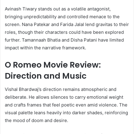
Avinash Tiwary stands out as a volatile antagonist,
bringing unpredictability and controlled menace to the
screen. Nana Patekar and Farida Jalal lend gravitas to their
roles, though their characters could have been explored
further. Tamannaah Bhatia and Disha Patani have limited
impact within the narrative framework.
O Romeo Movie Review:
Direction and Music
Vishal Bhardwaj’s direction remains atmospheric and
deliberate. He allows silences to carry emotional weight
and crafts frames that feel poetic even amid violence. The
visual palette leans heavily into darker shades, reinforcing
the mood of doom and desire.