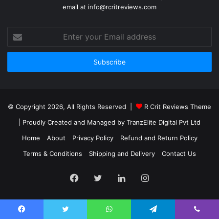
email at info@rcritreviews.com
© Copyright 2026, All Rights Reserved |
R Crit Reviews Theme
| Proudly Created and Managed by
TranzElite Digital Pvt Ltd
Home
About
Privacy Policy
Refund and Return Policy
Terms & Conditions
Shipping and Delivery
Contact Us