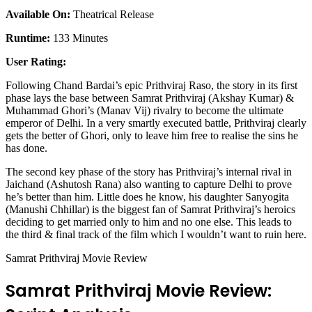
Available On:
Theatrical Release
Runtime:
133 Minutes
User Rating:
Following Chand Bardai’s epic Prithviraj Raso, the story in its first
phase lays the base between Samrat Prithviraj (Akshay Kumar) &
Muhammad Ghori’s (Manav Vij) rivalry to become the ultimate
emperor of Delhi. In a very smartly executed battle, Prithviraj clearly
gets the better of Ghori, only to leave him free to realise the sins he
has done.
The second key phase of the story has Prithviraj’s internal rival in
Jaichand (Ashutosh Rana) also wanting to capture Delhi to prove
he’s better than him. Little does he know, his daughter Sanyogita
(Manushi Chhillar) is the biggest fan of Samrat Prithviraj’s heroics
deciding to get married only to him and no one else. This leads to
the third & final track of the film which I wouldn’t want to ruin here.
Samrat Prithviraj Movie Review
Samrat Prithviraj Movie Review: