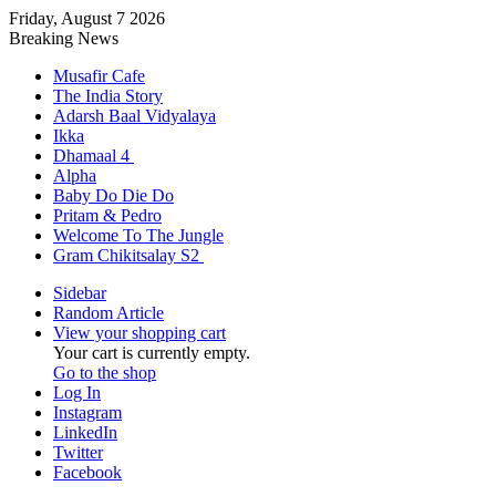
Friday, August 7 2026
Breaking News
Musafir Cafe
The India Story
Adarsh Baal Vidyalaya
Ikka
Dhamaal 4
Alpha
Baby Do Die Do
Pritam & Pedro
Welcome To The Jungle
Gram Chikitsalay S2
Sidebar
Random Article
View your shopping cart
Your cart is currently empty.
Go to the shop
Log In
Instagram
LinkedIn
Twitter
Facebook