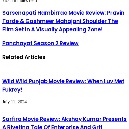
747
5 minutes read
Sarsenapati Hambirrao Movie Review: Pravin
Tarde & Gashmeer Mahajani Shoulder The
Film Set In A Visually Appealing Zone!
Panchayat Season 2 Review
Related Articles
Wild Wild Punjab Movie Review: When Luv Met
Fukrey!
July 11, 2024
Sarfira Movie Review: Akshay Kumar Presents
A Riveting Tale Of Enterprise And Grit