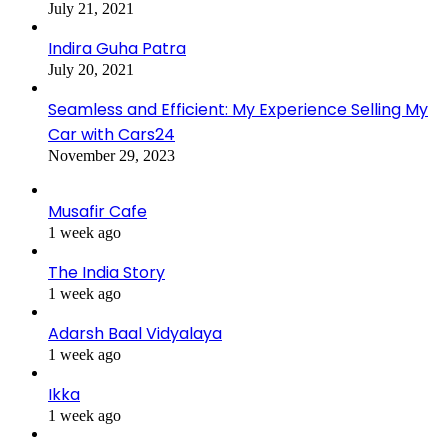
July 21, 2021
Indira Guha Patra
July 20, 2021
Seamless and Efficient: My Experience Selling My
Car with Cars24
November 29, 2023
Musafir Cafe
1 week ago
The India Story
1 week ago
Adarsh Baal Vidyalaya
1 week ago
Ikka
1 week ago