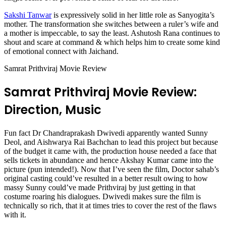
Sakshi Tanwar
is expressively solid in her little role as Sanyogita’s
mother. The transformation she switches between a ruler’s wife and
a mother is impeccable, to say the least. Ashutosh Rana continues to
shout and scare at command & which helps him to create some kind
of emotional connect with Jaichand.
Samrat Prithviraj Movie Review
Samrat Prithviraj Movie Review:
Direction, Music
Fun fact Dr Chandraprakash Dwivedi apparently wanted Sunny
Deol, and Aishwarya Rai Bachchan to lead this project but because
of the budget it came with, the production house needed a face that
sells tickets in abundance and hence Akshay Kumar came into the
picture (pun intended!). Now that I’ve seen the film, Doctor sahab’s
original casting could’ve resulted in a better result owing to how
massy Sunny could’ve made Prithviraj by just getting in that
costume roaring his dialogues. Dwivedi makes sure the film is
technically so rich, that it at times tries to cover the rest of the flaws
with it.