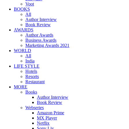
Voot
BOOKS
All
Author Interview
Book Review
AWARDS
Author Awards
Business Awards
Marketing Awards 2021
WORLD
All
India
LIFE STYLE
Hotels
Resorts
Restaurant
MORE
Books
Author Interview
Book Review
Webseries
Amazon Prime
MX Player
Netflix
Sony Liv