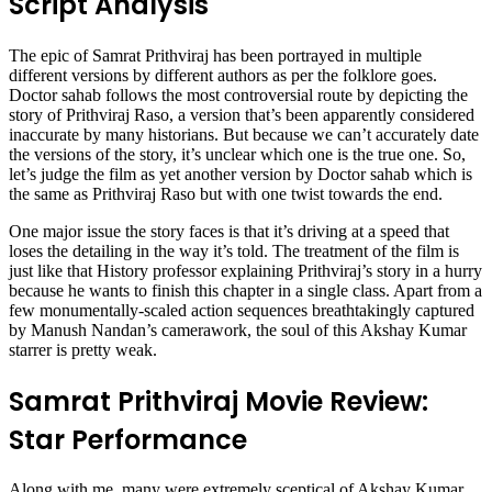
Script Analysis
The epic of Samrat Prithviraj has been portrayed in multiple
different versions by different authors as per the folklore goes.
Doctor sahab follows the most controversial route by depicting the
story of Prithviraj Raso, a version that’s been apparently considered
inaccurate by many historians. But because we can’t accurately date
the versions of the story, it’s unclear which one is the true one. So,
let’s judge the film as yet another version by Doctor sahab which is
the same as Prithviraj Raso but with one twist towards the end.
One major issue the story faces is that it’s driving at a speed that
loses the detailing in the way it’s told. The treatment of the film is
just like that History professor explaining Prithviraj’s story in a hurry
because he wants to finish this chapter in a single class. Apart from a
few monumentally-scaled action sequences breathtakingly captured
by Manush Nandan’s camerawork, the soul of this Akshay Kumar
starrer is pretty weak.
Samrat Prithviraj Movie Review:
Star Performance
Along with me, many were extremely sceptical of Akshay Kumar