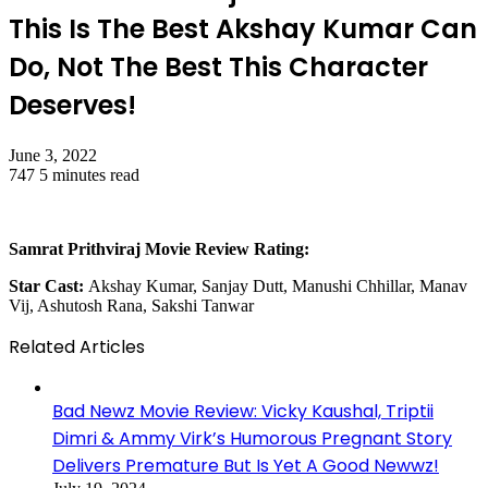
This Is The Best Akshay Kumar Can
Do, Not The Best This Character
Deserves!
June 3, 2022
747
5 minutes read
Samrat Prithviraj Movie Review Rating:
Star Cast:
Akshay Kumar, Sanjay Dutt, Manushi Chhillar, Manav
Vij, Ashutosh Rana, Sakshi Tanwar
Related Articles
Bad Newz Movie Review: Vicky Kaushal, Triptii
Dimri & Ammy Virk’s Humorous Pregnant Story
Delivers Premature But Is Yet A Good Newwz!