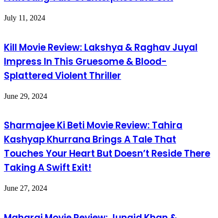
July 11, 2024
Kill Movie Review: Lakshya & Raghav Juyal
Impress In This Gruesome & Blood-
Splattered Violent Thriller
June 29, 2024
Sharmajee Ki Beti Movie Review: Tahira
Kashyap Khurrana Brings A Tale That
Touches Your Heart But Doesn’t Reside There
Taking A Swift Exit!
June 27, 2024
Maharaj Movie Review: Junaid Khan &