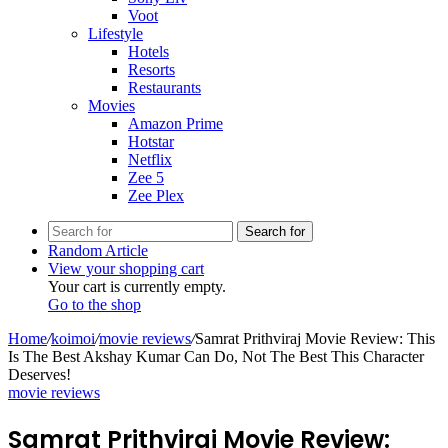
Voot
Lifestyle
Hotels
Resorts
Restaurants
Movies
Amazon Prime
Hotstar
Netflix
Zee 5
Zee Plex
Search for
Random Article
View your shopping cart
Your cart is currently empty.
Go to the shop
Home
/
koimoi
/
movie reviews
/
Samrat Prithviraj Movie Review: This
Is The Best Akshay Kumar Can Do, Not The Best This Character
Deserves!
movie reviews
Samrat Prithviraj Movie Review: