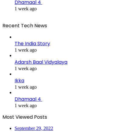
Dhamaal 4
1 week ago
Recent Tech News
The India Story
1 week ago
Adarsh Baal Vidyalaya
1 week ago
Ikka
1 week ago
Dhamaal 4
1 week ago
Most Viewed Posts
September 29, 2022