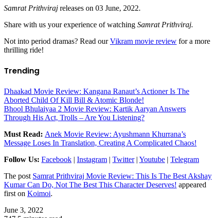
Samrat Prithviraj
releases on 03 June, 2022.
Share with us your experience of watching
Samrat Prithviraj.
Not into period dramas? Read our
Vikram movie review
for a more
thrilling ride!
Trending
Dhaakad Movie Review: Kangana Ranaut’s Actioner Is The
Aborted Child Of Kill Bill & Atomic Blonde!
Bhool Bhulaiyaa 2 Movie Review: Kartik Aaryan Answers
Through His Act, Trolls – Are You Listening?
Must Read:
Anek Movie Review: Ayushmann Khurrana’s
Message Loses In Translation, Creating A Complicated Chaos!
Follow Us:
Facebook
|
Instagram
|
Twitter
|
Youtube
|
Telegram
The post
Samrat Prithviraj Movie Review: This Is The Best Akshay
Kumar Can Do, Not The Best This Character Deserves!
appeared
first on
Koimoi
.
June 3, 2022