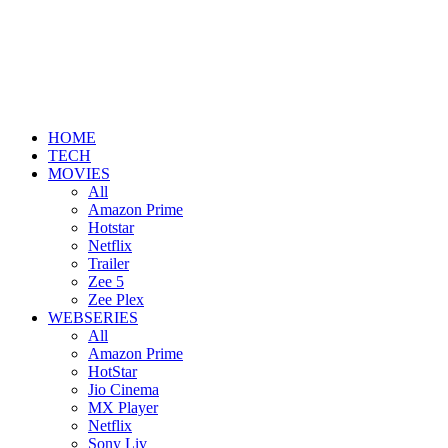
HOME
TECH
MOVIES
All
Amazon Prime
Hotstar
Netflix
Trailer
Zee 5
Zee Plex
WEBSERIES
All
Amazon Prime
HotStar
Jio Cinema
MX Player
Netflix
Sony Liv