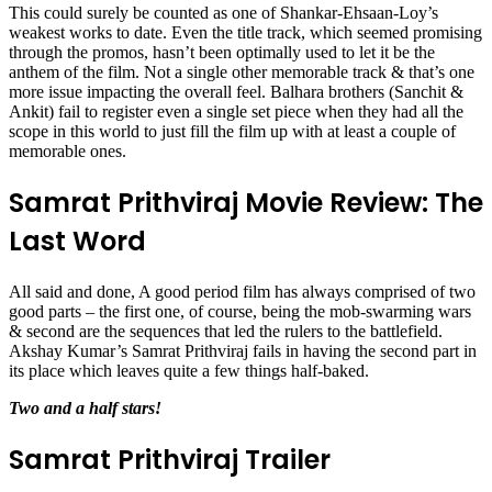
This could surely be counted as one of Shankar-Ehsaan-Loy’s
weakest works to date. Even the title track, which seemed promising
through the promos, hasn’t been optimally used to let it be the
anthem of the film. Not a single other memorable track & that’s one
more issue impacting the overall feel. Balhara brothers (Sanchit &
Ankit) fail to register even a single set piece when they had all the
scope in this world to just fill the film up with at least a couple of
memorable ones.
Samrat Prithviraj Movie Review: The
Last Word
All said and done, A good period film has always comprised of two
good parts – the first one, of course, being the mob-swarming wars
& second are the sequences that led the rulers to the battlefield.
Akshay Kumar’s Samrat Prithviraj fails in having the second part in
its place which leaves quite a few things half-baked.
Two and a half stars!
Samrat Prithviraj Trailer