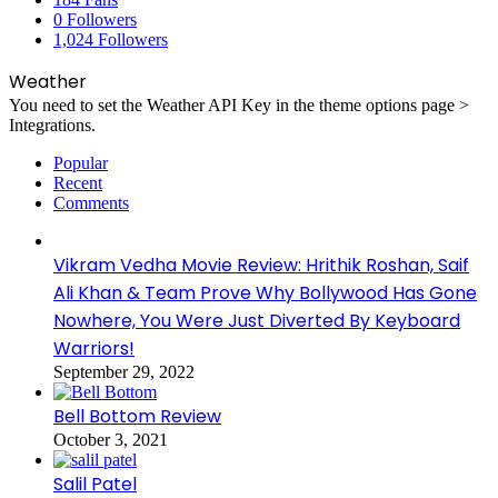
0
Followers
1,024
Followers
Weather
You need to set the Weather API Key in the theme options page >
Integrations.
Popular
Recent
Comments
Vikram Vedha Movie Review: Hrithik Roshan, Saif
Ali Khan & Team Prove Why Bollywood Has Gone
Nowhere, You Were Just Diverted By Keyboard
Warriors!
September 29, 2022
Bell Bottom Review
October 3, 2021
Salil Patel