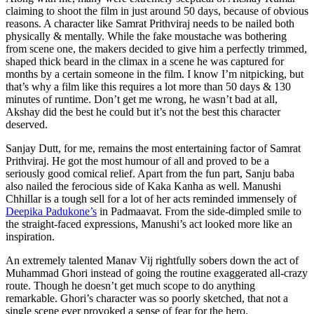
claiming to shoot the film in just around 50 days, because of obvious
reasons. A character like Samrat Prithviraj needs to be nailed both
physically & mentally. While the fake moustache was bothering
from scene one, the makers decided to give him a perfectly trimmed,
shaped thick beard in the climax in a scene he was captured for
months by a certain someone in the film. I know I’m nitpicking, but
that’s why a film like this requires a lot more than 50 days & 130
minutes of runtime. Don’t get me wrong, he wasn’t bad at all,
Akshay did the best he could but it’s not the best this character
deserved.
Sanjay Dutt, for me, remains the most entertaining factor of Samrat
Prithviraj. He got the most humour of all and proved to be a
seriously good comical relief. Apart from the fun part, Sanju baba
also nailed the ferocious side of Kaka Kanha as well. Manushi
Chhillar is a tough sell for a lot of her acts reminded immensely of
Deepika Padukone’s
in Padmaavat. From the side-dimpled smile to
the straight-faced expressions, Manushi’s act looked more like an
inspiration.
An extremely talented Manav Vij rightfully sobers down the act of
Muhammad Ghori instead of going the routine exaggerated all-crazy
route. Though he doesn’t get much scope to do anything
remarkable. Ghori’s character was so poorly sketched, that not a
single scene ever provoked a sense of fear for the hero.