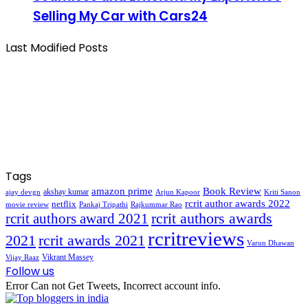
Selling My Car with Cars24
Last Modified Posts
Tags
amazon prime
Book Review
akshay kumar
ajay devgn
Arjun Kapoor
Kriti Sanon
rcrit author awards 2022
netflix
movie review
Pankaj Tripathi
Rajkummar Rao
rcrit authors awards
rcrit authors award 2021
rcritreviews
2021
rcrit awards 2021
Varun Dhawan
Vikrant Massey
Vijay Raaz
Follow us
Error Can not Get Tweets, Incorrect account info.