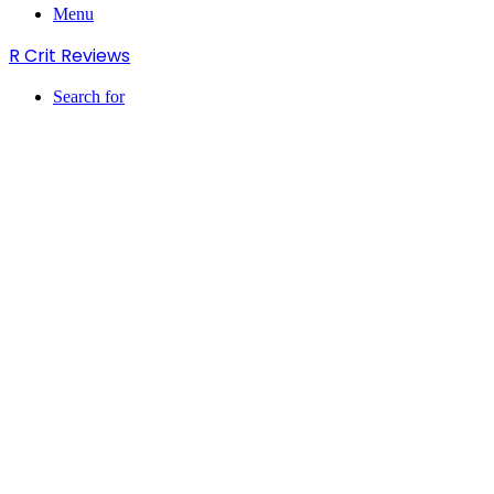
Menu
R Crit Reviews
Search for