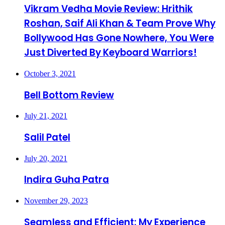
Vikram Vedha Movie Review: Hrithik
Roshan, Saif Ali Khan & Team Prove Why
Bollywood Has Gone Nowhere, You Were
Just Diverted By Keyboard Warriors!
October 3, 2021
Bell Bottom Review
July 21, 2021
Salil Patel
July 20, 2021
Indira Guha Patra
November 29, 2023
Seamless and Efficient: My Experience