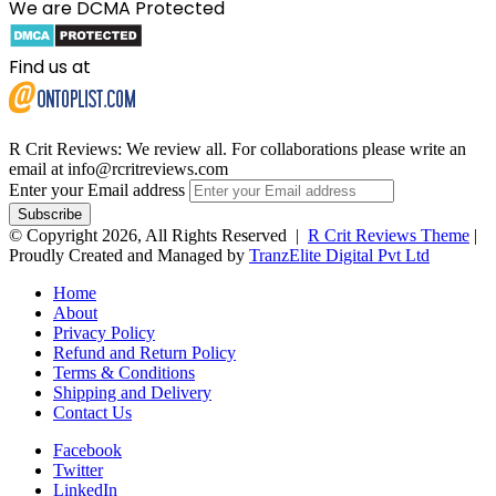
We are DCMA Protected
Find us at
R Crit Reviews: We review all. For collaborations please write an
email at info@rcritreviews.com
Enter your Email address
© Copyright 2026, All Rights Reserved |
R Crit Reviews Theme
|
Proudly Created and Managed by
TranzElite Digital Pvt Ltd
Home
About
Privacy Policy
Refund and Return Policy
Terms & Conditions
Shipping and Delivery
Contact Us
Facebook
Twitter
LinkedIn