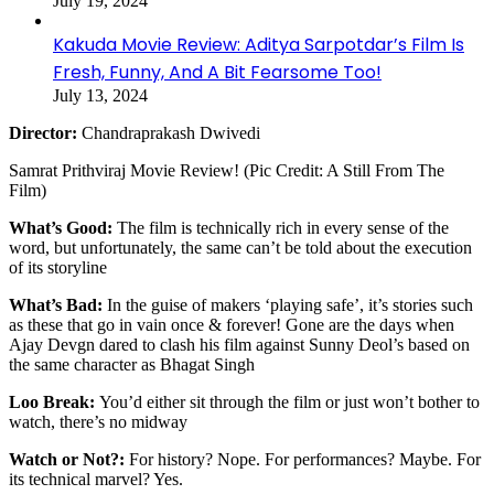
July 19, 2024
Kakuda Movie Review: Aditya Sarpotdar’s Film Is
Fresh, Funny, And A Bit Fearsome Too!
July 13, 2024
Director:
Chandraprakash Dwivedi
Samrat Prithviraj Movie Review! (Pic Credit: A Still From The
Film)
What’s Good:
The film is technically rich in every sense of the
word, but unfortunately, the same can’t be told about the execution
of its storyline
What’s Bad:
In the guise of makers ‘playing safe’, it’s stories such
as these that go in vain once & forever! Gone are the days when
Ajay Devgn dared to clash his film against Sunny Deol’s based on
the same character as Bhagat Singh
Loo Break:
You’d either sit through the film or just won’t bother to
watch, there’s no midway
Watch or Not?:
For history? Nope. For performances? Maybe. For
its technical marvel? Yes.