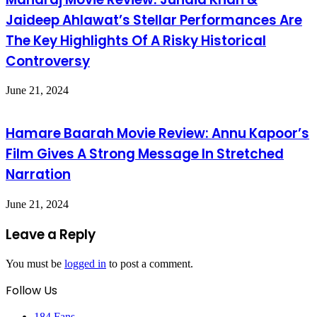
Jaideep Ahlawat’s Stellar Performances Are
The Key Highlights Of A Risky Historical
Controversy
June 21, 2024
Hamare Baarah Movie Review: Annu Kapoor’s
Film Gives A Strong Message In Stretched
Narration
June 21, 2024
Leave a Reply
You must be
logged in
to post a comment.
Follow Us
184
Fans