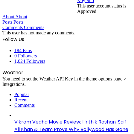
Roy Sho
This user account status is
Approved
About
About
Posts
Posts
Comments
Comments
This user has not made any comments.
Follow Us
184
Fans
0
Followers
1,024
Followers
Weather
You need to set the Weather API Key in the theme options page >
Integrations.
Popular
Recent
Comments
Vikram Vedha Movie Review: Hrithik Roshan, Saif
Ali Khan & Team Prove Why Bollywood Has Gone