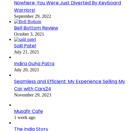
Nowhere, You Were Just Diverted By Keyboard
Warriors!
September 29, 2022
Bell Bottom Review
October 3, 2021
Salil Patel
July 21, 2021
Indira Guha Patra
July 20, 2021
Seamless and Efficient: My Experience Selling My
Car with Cars24
November 29, 2023
Musafir Cafe
1 week ago
The India Story