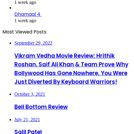
1 week ago
Dhamaal 4
1 week ago
Most Viewed Posts
September 29, 2022
Vikram Vedha Movie Review: Hrithik
Roshan, Saif Ali Khan & Team Prove Why
Bollywood Has Gone Nowhere, You Were
Just Diverted By Keyboard Warriors!
October 3, 2021
Bell Bottom Review
July 21, 2021
Salil Patel