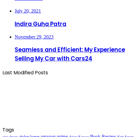
July 20, 2021
Indira Guha Patra
November 29, 2023
Seamless and Efficient: My Experience
Selling My Car with Cars24
Last Modified Posts
Tags
amazon prime
Book Review
akshay kumar
ajay devgn
Arjun Kapoor
Kriti Sanon