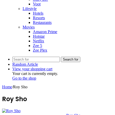
Voot
Lifestyle
Hotels
Resorts
Restaurants
Movies
Amazon Prime
Hotstar
Netflix
Zee 5
Zee Plex
Search for
Random Article
View your shopping cart
Your cart is currently empty.
Go to the shop
Home
/
Roy Sho
Roy Sho