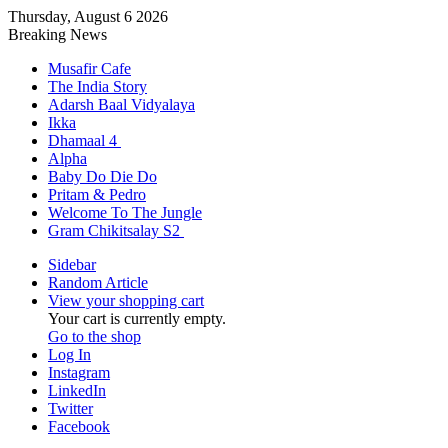
Thursday, August 6 2026
Breaking News
Musafir Cafe
The India Story
Adarsh Baal Vidyalaya
Ikka
Dhamaal 4
Alpha
Baby Do Die Do
Pritam & Pedro
Welcome To The Jungle
Gram Chikitsalay S2
Sidebar
Random Article
View your shopping cart
Your cart is currently empty.
Go to the shop
Log In
Instagram
LinkedIn
Twitter
Facebook