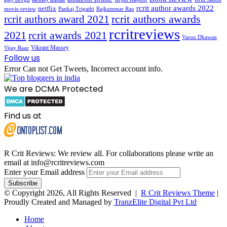
rcrit author awards 2022
netflix
movie review
Pankaj Tripathi
Rajkummar Rao
rcrit authors awards
rcrit authors award 2021
rcritreviews
2021
rcrit awards 2021
Varun Dhawan
Vikrant Massey
Vijay Raaz
Follow us
Error Can not Get Tweets, Incorrect account info.
We are DCMA Protected
Find us at
R Crit Reviews: We review all. For collaborations please write an
email at info@rcritreviews.com
Enter your Email address
© Copyright 2026, All Rights Reserved |
R Crit Reviews Theme
|
Proudly Created and Managed by
TranzElite Digital Pvt Ltd
Home