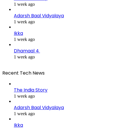
1 week ago
Adarsh Baal Vidyalaya
1 week ago
Ikka
1 week ago
Dhamaal 4
1 week ago
Recent Tech News
The India Story
1 week ago
Adarsh Baal Vidyalaya
1 week ago
Ikka