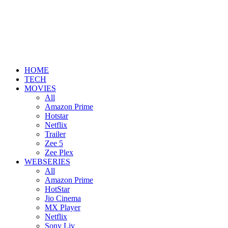
HOME
TECH
MOVIES
All
Amazon Prime
Hotstar
Netflix
Trailer
Zee 5
Zee Plex
WEBSERIES
All
Amazon Prime
HotStar
Jio Cinema
MX Player
Netflix
Sony Liv