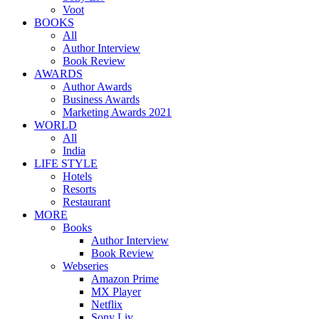
Voot
BOOKS
All
Author Interview
Book Review
AWARDS
Author Awards
Business Awards
Marketing Awards 2021
WORLD
All
India
LIFE STYLE
Hotels
Resorts
Restaurant
MORE
Books
Author Interview
Book Review
Webseries
Amazon Prime
MX Player
Netflix
Sony Liv