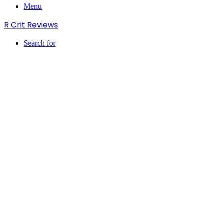
Menu
R Crit Reviews
Search for