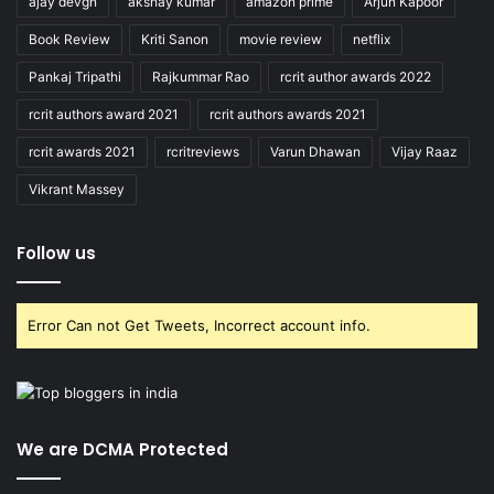
ajay devgn
akshay kumar
amazon prime
Arjun Kapoor
Book Review
Kriti Sanon
movie review
netflix
Pankaj Tripathi
Rajkummar Rao
rcrit author awards 2022
rcrit authors award 2021
rcrit authors awards 2021
rcrit awards 2021
rcritreviews
Varun Dhawan
Vijay Raaz
Vikrant Massey
Follow us
Error Can not Get Tweets, Incorrect account info.
We are DCMA Protected