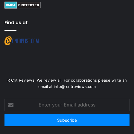
Find us at
R Crit Reviews: We review all. For collaborations please write an
email at info@rcritreviews.com