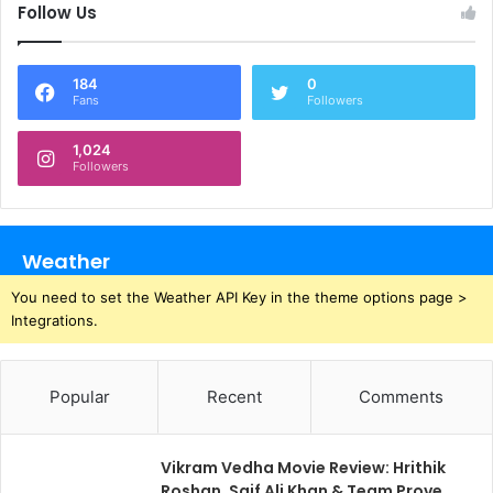
Follow Us
184
0
Fans
Followers
1,024
Followers
Weather
You need to set the Weather API Key in the theme options page >
Integrations.
Popular
Recent
Comments
Vikram Vedha Movie Review: Hrithik
Roshan, Saif Ali Khan & Team Prove