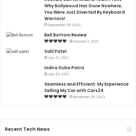
Why Bollywood Has Gone Nowhere,
You Were Just Diverted By Keyboard
Warriors!
September 29, 2022
Bell Bottom Review
October 3, 2021
Salil Patel
July 21, 2021
Indira Guha Patra
July 20, 2021
Seamless and Efficient: My Experience
Selling My Car with Cars24
November 29, 2023
Recent Tech News