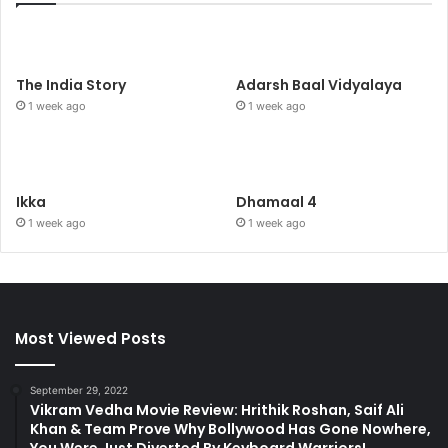
The India Story
Adarsh Baal Vidyalaya
1 week ago
1 week ago
Ikka
Dhamaal 4
1 week ago
1 week ago
Most Viewed Posts
September 29, 2022
Vikram Vedha Movie Review: Hrithik Roshan, Saif Ali
Khan & Team Prove Why Bollywood Has Gone Nowhere,