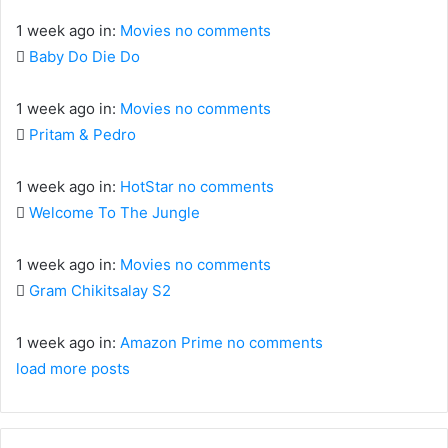
1 week ago
in:
Movies
no comments
Baby Do Die Do
1 week ago
in:
Movies
no comments
Pritam & Pedro
1 week ago
in:
HotStar
no comments
Welcome To The Jungle
1 week ago
in:
Movies
no comments
Gram Chikitsalay S2
1 week ago
in:
Amazon Prime
no comments
load more posts