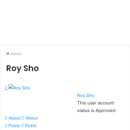
Home
Roy Sho
Roy Sho
This user account
status is Approved
About
About
Posts
Posts