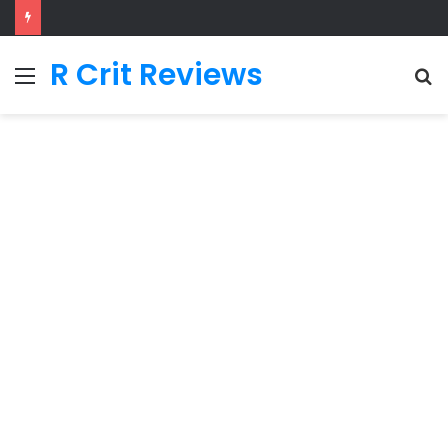
R Crit Reviews