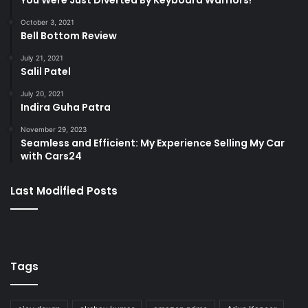
You Were Just Diverted By Keyboard Warriors!
October 3, 2021
Bell Bottom Review
July 21, 2021
Salil Patel
July 20, 2021
Indira Guha Patra
November 29, 2023
Seamless and Efficient: My Experience Selling My Car
with Cars24
Last Modified Posts
Tags