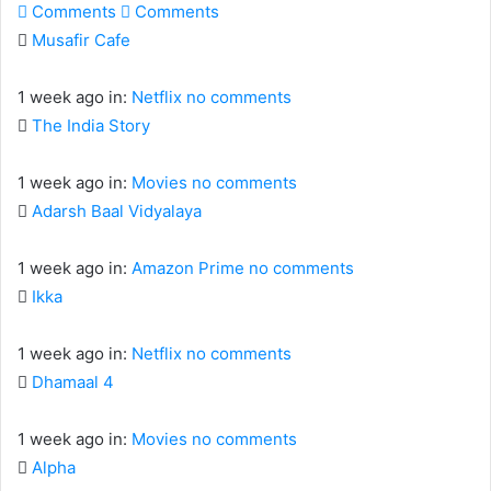
Comments
Comments
Musafir Cafe
1 week ago
in:
Netflix
no comments
The India Story
1 week ago
in:
Movies
no comments
Adarsh Baal Vidyalaya
1 week ago
in:
Amazon Prime
no comments
Ikka
1 week ago
in:
Netflix
no comments
Dhamaal 4
1 week ago
in:
Movies
no comments
Alpha