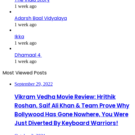
1 week ago
Adarsh Baal Vidyalaya
1 week ago
Ikka
1 week ago
Dhamaal 4
1 week ago
Most Viewed Posts
September 29, 2022
Vikram Vedha Movie Review: Hrithik
Roshan, Saif Ali Khan & Team Prove Why
Bollywood Has Gone Nowhere, You Were
Just Diverted By Keyboard Warriors!