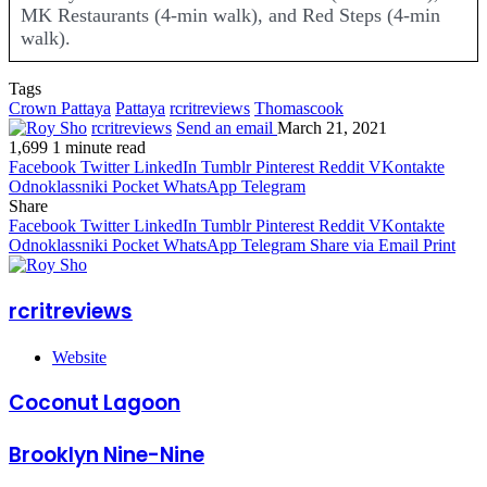
MK Restaurants (4-min walk), and Red Steps (4-min
walk).
Tags
Crown Pattaya
Pattaya
rcritreviews
Thomascook
rcritreviews
Send an email
March 21, 2021
1,699
1 minute read
Facebook
Twitter
LinkedIn
Tumblr
Pinterest
Reddit
VKontakte
Odnoklassniki
Pocket
WhatsApp
Telegram
Share
Facebook
Twitter
LinkedIn
Tumblr
Pinterest
Reddit
VKontakte
Odnoklassniki
Pocket
WhatsApp
Telegram
Share via Email
Print
rcritreviews
Website
Coconut Lagoon
Brooklyn Nine-Nine