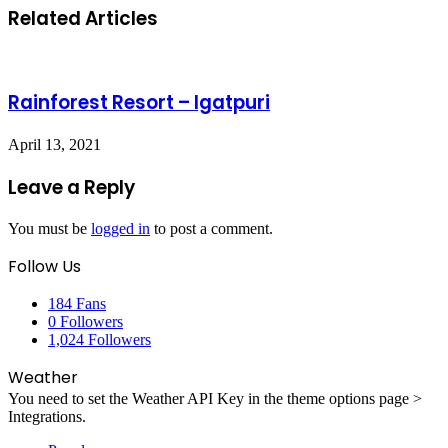
Related Articles
Rainforest Resort – Igatpuri
April 13, 2021
Leave a Reply
You must be
logged in
to post a comment.
Follow Us
184
Fans
0
Followers
1,024
Followers
Weather
You need to set the Weather API Key in the theme options page >
Integrations.