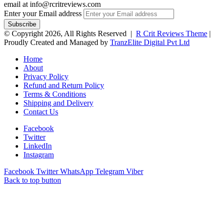
email at info@rcritreviews.com
Enter your Email address
© Copyright 2026, All Rights Reserved |
R Crit Reviews Theme
|
Proudly Created and Managed by
TranzElite Digital Pvt Ltd
Home
About
Privacy Policy
Refund and Return Policy
Terms & Conditions
Shipping and Delivery
Contact Us
Facebook
Twitter
LinkedIn
Instagram
Facebook
Twitter
WhatsApp
Telegram
Viber
Back to top button