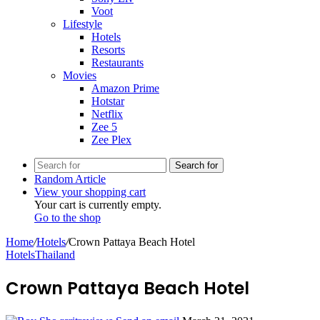
Voot
Lifestyle
Hotels
Resorts
Restaurants
Movies
Amazon Prime
Hotstar
Netflix
Zee 5
Zee Plex
Search for
Random Article
View your shopping cart
Your cart is currently empty.
Go to the shop
Home
/
Hotels
/
Crown Pattaya Beach Hotel
Hotels
Thailand
Crown Pattaya Beach Hotel