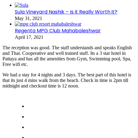
Sula Vineyard Nashik – Is it Really Worth it?
May 31, 2021
Regenta MPG Club Mahabaleshwar
April 17, 2021
The reception was good. The staff understands and speaks English
and Thai. Cooperative and well trained staff. Its a 3 star hotel in
Pattaya and has all the amenities from Gym, Swimming pool, Spa,
Free wifi etc.
We had a stay for 4 nights and 3 days. The best part of this hotel is
that its just 4 mins walk from the beach. Check in time is 2pm till
midnight and checkout time is 12 noon.