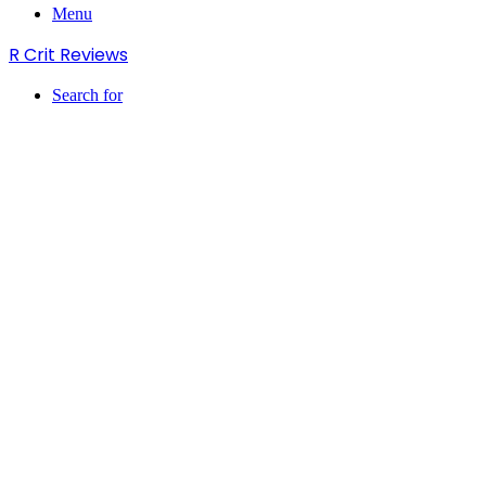
Menu
R Crit Reviews
Search for