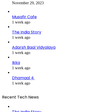
November 29, 2023
Musafir Cafe
1 week ago
The India Story
1 week ago
Adarsh Baal Vidyalaya
1 week ago
Ikka
1 week ago
Dhamaal 4
1 week ago
Recent Tech News
The India Story