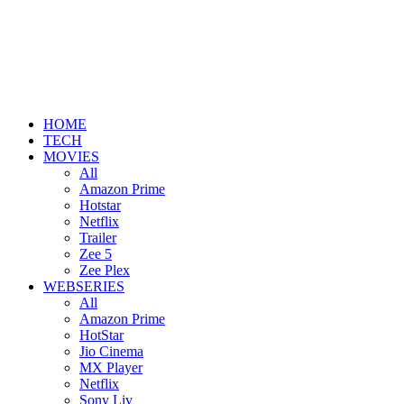
HOME
TECH
MOVIES
All
Amazon Prime
Hotstar
Netflix
Trailer
Zee 5
Zee Plex
WEBSERIES
All
Amazon Prime
HotStar
Jio Cinema
MX Player
Netflix
Sony Liv