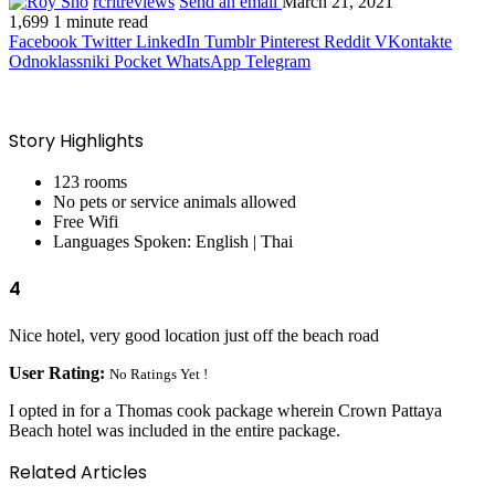
rcritreviews
Send an email
March 21, 2021
1,699
1 minute read
Facebook
Twitter
LinkedIn
Tumblr
Pinterest
Reddit
VKontakte
Odnoklassniki
Pocket
WhatsApp
Telegram
Story Highlights
123 rooms
No pets or service animals allowed
Free Wifi
Languages Spoken: English | Thai
4
Nice hotel, very good location just off the beach road
User Rating:
No Ratings Yet !
I opted in for a Thomas cook package wherein Crown Pattaya
Beach hotel was included in the entire package.
Related Articles