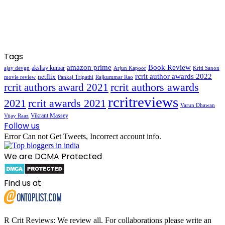
Tags
amazon prime
Book Review
akshay kumar
ajay devgn
Arjun Kapoor
Kriti Sanon
rcrit author awards 2022
netflix
movie review
Pankaj Tripathi
Rajkummar Rao
rcrit authors awards
rcrit authors award 2021
rcritreviews
2021
rcrit awards 2021
Varun Dhawan
Vikrant Massey
Vijay Raaz
Follow us
Error Can not Get Tweets, Incorrect account info.
We are DCMA Protected
Find us at
R Crit Reviews: We review all. For collaborations please write an