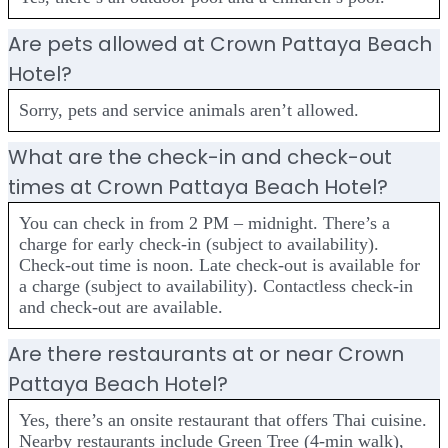
Are pets allowed at Crown Pattaya Beach
Hotel?
Sorry, pets and service animals aren’t allowed.
What are the check-in and check-out
times at Crown Pattaya Beach Hotel?
You can check in from 2 PM – midnight. There’s a
charge for early check-in (subject to availability).
Check-out time is noon. Late check-out is available for
a charge (subject to availability). Contactless check-in
and check-out are available.
Are there restaurants at or near Crown
Pattaya Beach Hotel?
Yes, there’s an onsite restaurant that offers Thai cuisine.
Nearby restaurants include Green Tree (4-min walk),