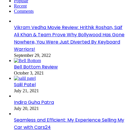
Popular
Recent
Comments
Vikram Vedha Movie Review: Hrithik Roshan, Saif
Ali Khan & Team Prove Why Bollywood Has Gone
Nowhere, You Were Just Diverted By Keyboard
Warriors!
September 29, 2022
Bell Bottom Review
October 3, 2021
Salil Patel
July 21, 2021
Indira Guha Patra
July 20, 2021
Seamless and Efficient: My Experience Selling My
Car with Cars24