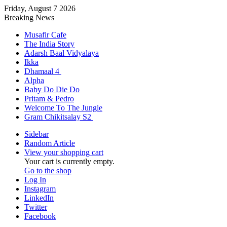
Friday, August 7 2026
Breaking News
Musafir Cafe
The India Story
Adarsh Baal Vidyalaya
Ikka
Dhamaal 4
Alpha
Baby Do Die Do
Pritam & Pedro
Welcome To The Jungle
Gram Chikitsalay S2
Sidebar
Random Article
View your shopping cart
Your cart is currently empty.
Go to the shop
Log In
Instagram
LinkedIn
Twitter
Facebook