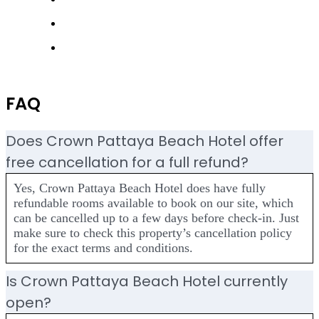
FAQ
Does Crown Pattaya Beach Hotel offer
free cancellation for a full refund?
Yes, Crown Pattaya Beach Hotel does have fully
refundable rooms available to book on our site, which
can be cancelled up to a few days before check-in. Just
make sure to check this property’s cancellation policy
for the exact terms and conditions.
Is Crown Pattaya Beach Hotel currently
open?