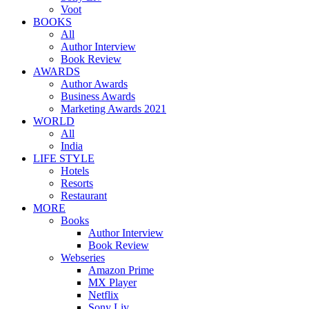
Voot
BOOKS
All
Author Interview
Book Review
AWARDS
Author Awards
Business Awards
Marketing Awards 2021
WORLD
All
India
LIFE STYLE
Hotels
Resorts
Restaurant
MORE
Books
Author Interview
Book Review
Webseries
Amazon Prime
MX Player
Netflix
Sony Liv