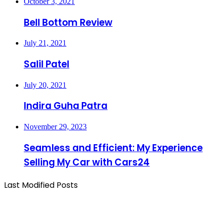
October 3, 2021
Bell Bottom Review
July 21, 2021
Salil Patel
July 20, 2021
Indira Guha Patra
November 29, 2023
Seamless and Efficient: My Experience
Selling My Car with Cars24
Last Modified Posts