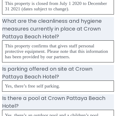
This property is closed from July 1 2020 to December
31 2021 (dates subject to change).
What are the cleanliness and hygiene
measures currently in place at Crown
Pattaya Beach Hotel?
This property confirms that gives staff personal
protective equipment. Please note that this information
has been provided by our partners.
Is parking offered on site at Crown
Pattaya Beach Hotel?
Yes, there’s free self parking.
Is there a pool at Crown Pattaya Beach
Hotel?
Yes, there’s an outdoor pool and a children’s pool.