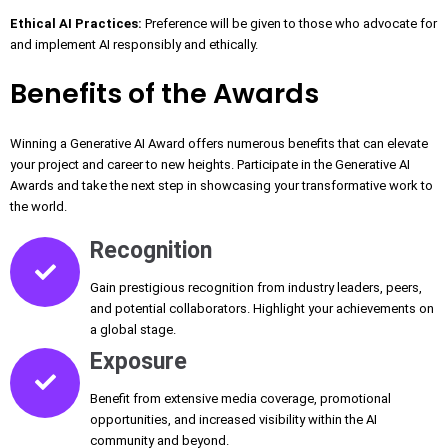
Ethical AI Practices:
Preference will be given to those who advocate for
and implement AI responsibly and ethically.
Benefits of the Awards
Winning a Generative AI Award offers numerous benefits that can elevate
your project and career to new heights. Participate in the Generative AI
Awards and take the next step in showcasing your transformative work to
the world.
Recognition
Gain prestigious recognition from industry leaders, peers,
and potential collaborators. Highlight your achievements on
a global stage.
Exposure
Benefit from extensive media coverage, promotional
opportunities, and increased visibility within the AI
community and beyond.