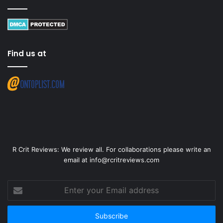
Find us at
R Crit Reviews: We review all. For collaborations please write an
email at info@rcritreviews.com