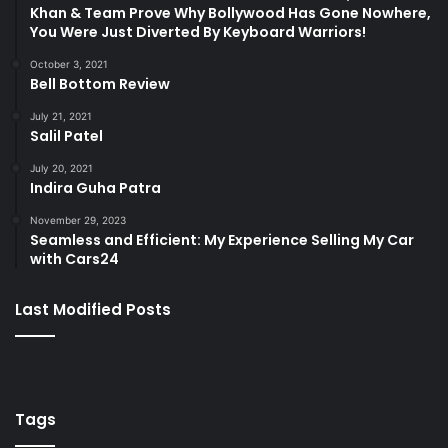
Khan & Team Prove Why Bollywood Has Gone Nowhere,
You Were Just Diverted By Keyboard Warriors!
October 3, 2021
Bell Bottom Review
July 21, 2021
Salil Patel
July 20, 2021
Indira Guha Patra
November 29, 2023
Seamless and Efficient: My Experience Selling My Car
with Cars24
Last Modified Posts
Tags