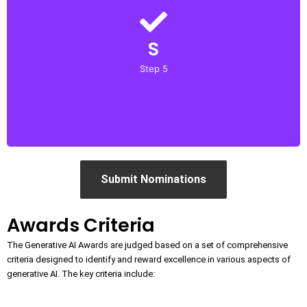
Confirm
S
Upon successful submission, you will receive a
confirmation email with further details about the
Step 5
evaluation process and timelines.
Submit Nominations
Awards Criteria
The Generative AI Awards are judged based on a set of comprehensive
criteria designed to identify and reward excellence in various aspects of
generative AI. The key criteria include: