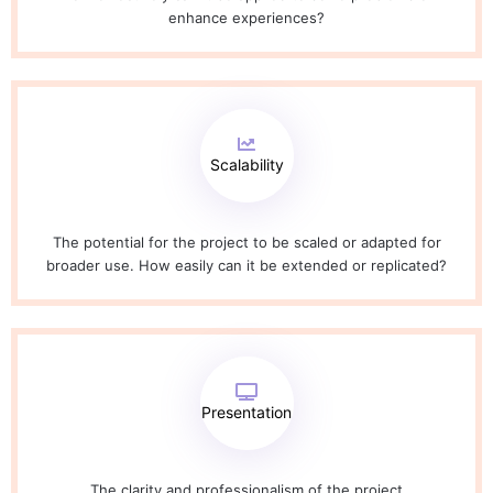
enhance experiences?
Scalability
The potential for the project to be scaled or adapted for
broader use. How easily can it be extended or replicated?
Presentation
The clarity and professionalism of the project