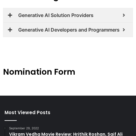
Generative AI Solution Providers
Generative AI Developers and Programmers
Nomination Form
Most Viewed Posts
September 29, 2022
Vikram Vedha Movie Review: Hrithik Roshan, Saif Ali