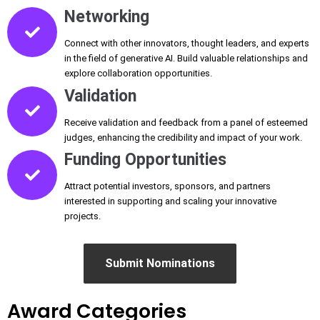
Networking
Connect with other innovators, thought leaders, and experts
in the field of generative AI. Build valuable relationships and
explore collaboration opportunities.
Validation
Receive validation and feedback from a panel of esteemed
judges, enhancing the credibility and impact of your work.
Funding Opportunities
Attract potential investors, sponsors, and partners
interested in supporting and scaling your innovative
projects.
Submit Nominations
Award Categories