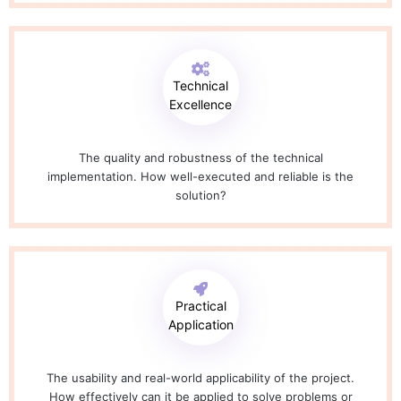
Technical
Excellence
The quality and robustness of the technical
implementation. How well-executed and reliable is the
solution?
Practical
Application
The usability and real-world applicability of the project.
How effectively can it be applied to solve problems or