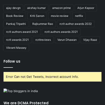
ajay devgn
akshay kumar
amazon prime
Arjun Kapoor
Book Review
Kriti Sanon
movie review
netflix
Pankaj Tripathi
Rajkummar Rao
rcrit author awards 2022
rcrit authors award 2021
rcrit authors awards 2021
rcrit awards 2021
rcritreviews
Varun Dhawan
Vijay Raaz
Vikrant Massey
Follow us
Error Can not Get Tweets, Incorrect account info.
We are DCMA Protected