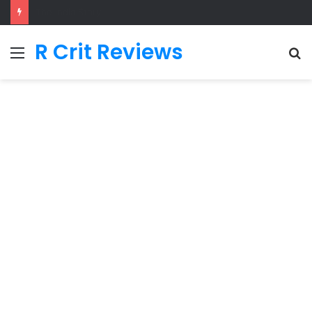
Adarsh Baal Vidyalaya
R Crit Reviews