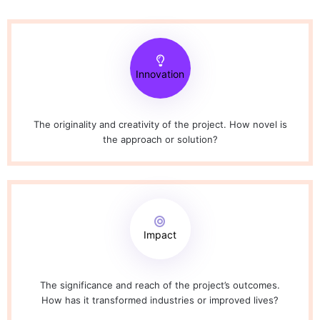
Innovation
The originality and creativity of the project. How novel is
the approach or solution?
Impact
The significance and reach of the project’s outcomes.
How has it transformed industries or improved lives?