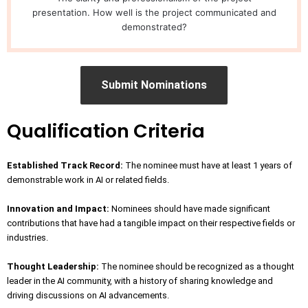
presentation. How well is the project communicated and
demonstrated?
Submit Nominations
Qualification Criteria
Established Track Record:
The nominee must have at least 1 years of
demonstrable work in AI or related fields.
Innovation and Impact:
Nominees should have made significant
contributions that have had a tangible impact on their respective fields or
industries.
Thought Leadership:
The nominee should be recognized as a thought
leader in the AI community, with a history of sharing knowledge and
driving discussions on AI advancements.