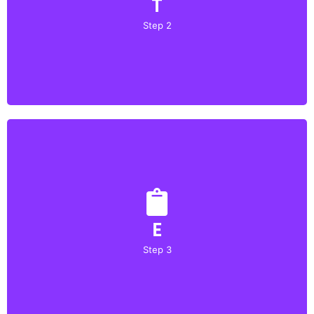
T
Prepare a detailed presentation of your project, including
a comprehensive description, objectives, methodologies,
Step 2
and results.
Upload
E
Attach any relevant supporting documents, such as
research papers, technical documentation, or user
Step 3
testimonials.