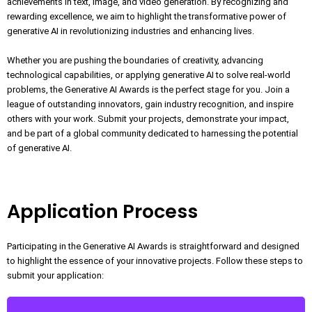
achievements in text, image, and video generation. By recognizing and
rewarding excellence, we aim to highlight the transformative power of
generative AI in revolutionizing industries and enhancing lives.
Whether you are pushing the boundaries of creativity, advancing
technological capabilities, or applying generative AI to solve real-world
problems, the Generative AI Awards is the perfect stage for you. Join a
league of outstanding innovators, gain industry recognition, and inspire
others with your work. Submit your projects, demonstrate your impact,
and be part of a global community dedicated to harnessing the potential
of generative AI.
Application Process
Participating in the Generative AI Awards is straightforward and designed
to highlight the essence of your innovative projects. Follow these steps to
submit your application: