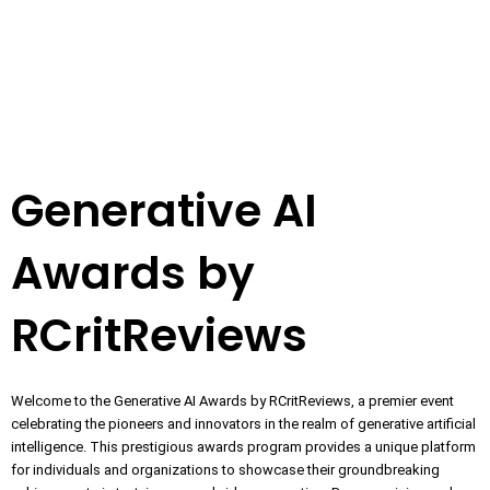
Generative AI
Awards by
RCritReviews
Welcome to the Generative AI Awards by RCritReviews, a premier event
celebrating the pioneers and innovators in the realm of generative artificial
intelligence. This prestigious awards program provides a unique platform
for individuals and organizations to showcase their groundbreaking