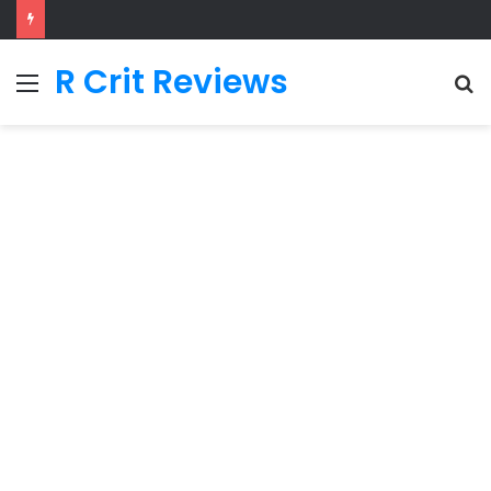
R Crit Reviews