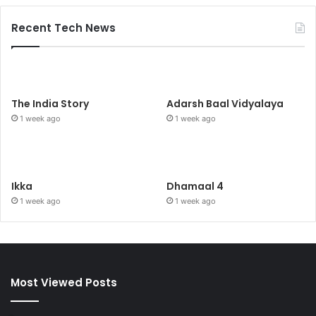
Recent Tech News
The India Story
Adarsh Baal Vidyalaya
1 week ago
1 week ago
Ikka
Dhamaal 4
1 week ago
1 week ago
Most Viewed Posts