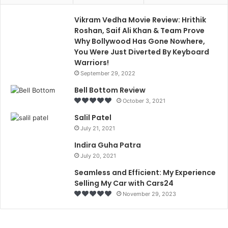
Vikram Vedha Movie Review: Hrithik
Roshan, Saif Ali Khan & Team Prove
Why Bollywood Has Gone Nowhere,
You Were Just Diverted By Keyboard
Warriors!
September 29, 2022
Bell Bottom Review
October 3, 2021
Salil Patel
July 21, 2021
Indira Guha Patra
July 20, 2021
Seamless and Efficient: My Experience
Selling My Car with Cars24
November 29, 2023