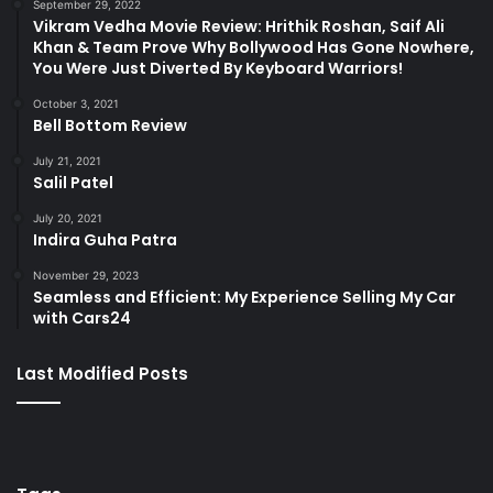
September 29, 2022
Vikram Vedha Movie Review: Hrithik Roshan, Saif Ali
Khan & Team Prove Why Bollywood Has Gone Nowhere,
You Were Just Diverted By Keyboard Warriors!
October 3, 2021
Bell Bottom Review
July 21, 2021
Salil Patel
July 20, 2021
Indira Guha Patra
November 29, 2023
Seamless and Efficient: My Experience Selling My Car
with Cars24
Last Modified Posts