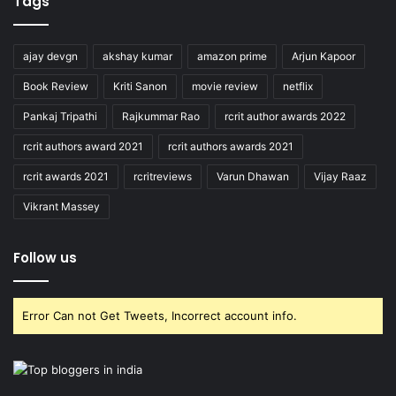
Tags
ajay devgn
akshay kumar
amazon prime
Arjun Kapoor
Book Review
Kriti Sanon
movie review
netflix
Pankaj Tripathi
Rajkummar Rao
rcrit author awards 2022
rcrit authors award 2021
rcrit authors awards 2021
rcrit awards 2021
rcritreviews
Varun Dhawan
Vijay Raaz
Vikrant Massey
Follow us
Error Can not Get Tweets, Incorrect account info.