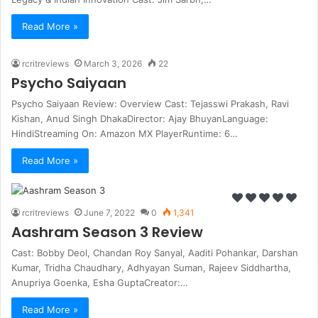
Read More »
rcritreviews
March 3, 2026
22
Psycho Saiyaan
Psycho Saiyaan Review: Overview Cast: Tejasswi Prakash, Ravi
Kishan, Anud Singh DhakaDirector: Ajay BhuyanLanguage:
HindiStreaming On: Amazon MX PlayerRuntime: 6…
Read More »
rcritreviews
June 7, 2022
0
1,341
Aashram Season 3 Review
Cast: Bobby Deol, Chandan Roy Sanyal, Aaditi Pohankar, Darshan
Kumar, Tridha Chaudhary, Adhyayan Suman, Rajeev Siddhartha,
Anupriya Goenka, Esha GuptaCreator:…
Read More »