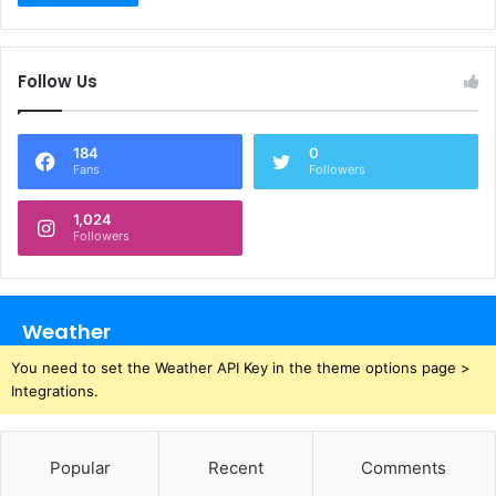
Follow Us
184
0
Fans
Followers
1,024
Followers
Weather
You need to set the Weather API Key in the theme options page >
Integrations.
Popular
Recent
Comments