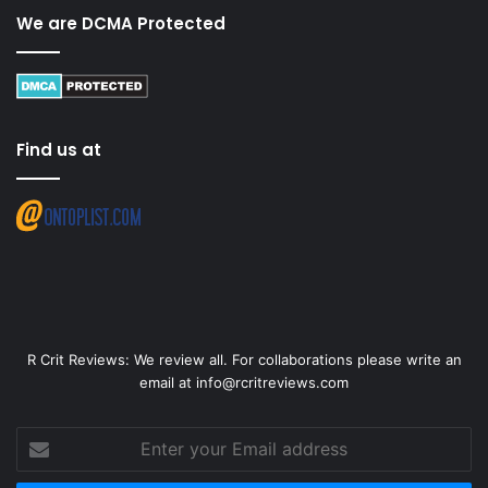
We are DCMA Protected
Find us at
R Crit Reviews: We review all. For collaborations please write an
email at info@rcritreviews.com