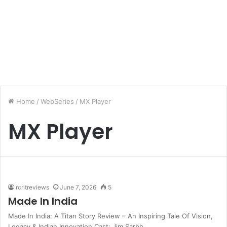
Home
/
WebSeries
/
MX Player
MX Player
rcritreviews
June 7, 2026
5
Made In India
Made In India: A Titan Story Review – An Inspiring Tale Of Vision,
Legacy & Indian Innovation Cast: Jim Sarbh,…