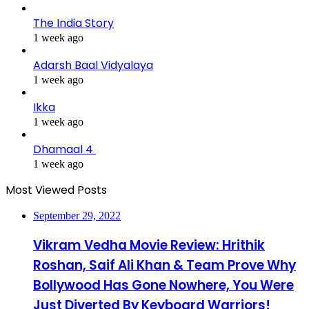
The India Story
1 week ago
Adarsh Baal Vidyalaya
1 week ago
Ikka
1 week ago
Dhamaal 4
1 week ago
Most Viewed Posts
September 29, 2022
Vikram Vedha Movie Review: Hrithik
Roshan, Saif Ali Khan & Team Prove Why
Bollywood Has Gone Nowhere, You Were
Just Diverted By Keyboard Warriors!