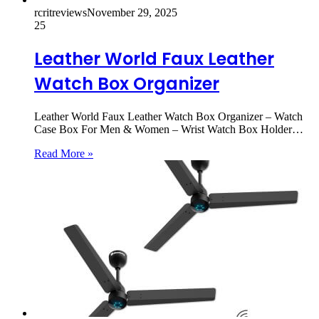
rcritreviews
November 29, 2025
25
Leather World Faux Leather
Watch Box Organizer
Leather World Faux Leather Watch Box Organizer – Watch
Case Box For Men & Women – Wrist Watch Box Holder…
Read More »