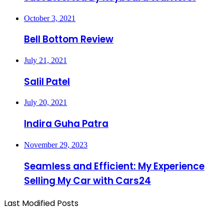
October 3, 2021
Bell Bottom Review
July 21, 2021
Salil Patel
July 20, 2021
Indira Guha Patra
November 29, 2023
Seamless and Efficient: My Experience
Selling My Car with Cars24
Last Modified Posts