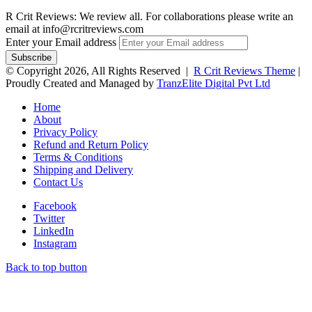
R Crit Reviews: We review all. For collaborations please write an
email at info@rcritreviews.com
Enter your Email address
© Copyright 2026, All Rights Reserved |
R Crit Reviews Theme
|
Proudly Created and Managed by
TranzElite Digital Pvt Ltd
Home
About
Privacy Policy
Refund and Return Policy
Terms & Conditions
Shipping and Delivery
Contact Us
Facebook
Twitter
LinkedIn
Instagram
Back to top button