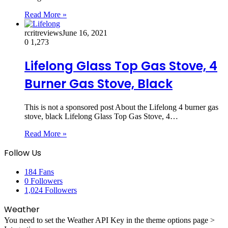
Read More »
rcritreviews
June 16, 2021
0
1,273
Lifelong Glass Top Gas Stove, 4
Burner Gas Stove, Black
This is not a sponsored post About the Lifelong 4 burner gas
stove, black Lifelong Glass Top Gas Stove, 4…
Read More »
Follow Us
184
Fans
0
Followers
1,024
Followers
Weather
You need to set the Weather API Key in the theme options page >