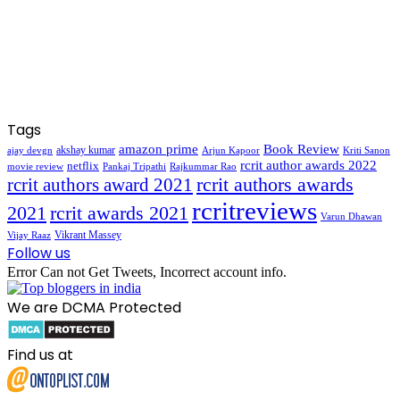
Tags
amazon prime
Book Review
akshay kumar
ajay devgn
Arjun Kapoor
Kriti Sanon
rcrit author awards 2022
netflix
movie review
Pankaj Tripathi
Rajkummar Rao
rcrit authors awards
rcrit authors award 2021
rcritreviews
2021
rcrit awards 2021
Varun Dhawan
Vikrant Massey
Vijay Raaz
Follow us
Error Can not Get Tweets, Incorrect account info.
We are DCMA Protected
Find us at