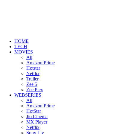
HOME
TECH
MOVIES
All
Amazon Prime
Hotstar
Netflix
Trailer
Zee 5
Zee Plex
WEBSERIES
All
Amazon Prime
HotStar
Jio Cinema
MX Player
Netflix
Sony Liv