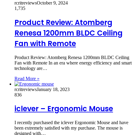
rcritreviews
October 9, 2024
1,735
Product Review: Atomberg
Renesa 1200mm BLDC Ceiling
Fan with Remote
Product Review: Atomberg Renesa 1200mm BLDC Ceiling
Fan with Remote In an era where energy efficiency and smart
technology are…
Read More »
rcritreviews
January 18, 2023
836
iclever – Ergonomic Mouse
I recently purchased the iclever Ergonomic Mouse and have
been extremely satisfied with my purchase. The mouse is
designed with…