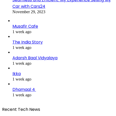
Car with Cars24
November 29, 2023
Musafir Cafe
1 week ago
The India Story
1 week ago
Adarsh Baal Vidyalaya
1 week ago
Ikka
1 week ago
Dhamaal 4
1 week ago
Recent Tech News