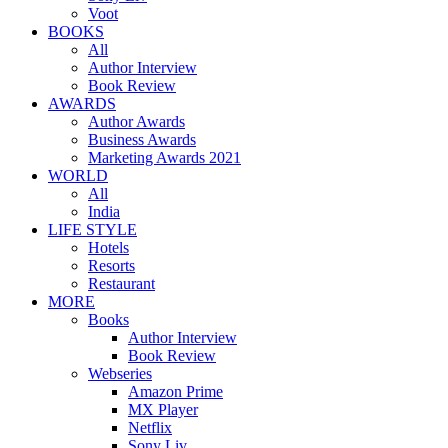
Voot
BOOKS
All
Author Interview
Book Review
AWARDS
Author Awards
Business Awards
Marketing Awards 2021
WORLD
All
India
LIFE STYLE
Hotels
Resorts
Restaurant
MORE
Books
Author Interview
Book Review
Webseries
Amazon Prime
MX Player
Netflix
Sony Liv