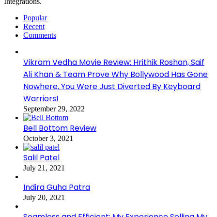
Integrations.
Popular
Recent
Comments
Vikram Vedha Movie Review: Hrithik Roshan, Saif
Ali Khan & Team Prove Why Bollywood Has Gone
Nowhere, You Were Just Diverted By Keyboard
Warriors!
September 29, 2022
Bell Bottom Review
October 3, 2021
Salil Patel
July 21, 2021
Indira Guha Patra
July 20, 2021
Seamless and Efficient: My Experience Selling My