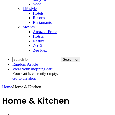
Voot
Lifestyle
Hotels
Resorts
Restaurants
Movies
Amazon Prime
Hotstar
Netflix
Zee 5
Zee Plex
Search for
Random Article
View your shopping cart
Your cart is currently empty.
Go to the shop
Home
/
Home & Kitchen
Home & Kitchen