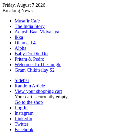
Friday, August 7 2026
Breaking News
Musafir Cafe
The India Story
Adarsh Baal Vidyalaya
Ikka
Dhamaal 4
Alpha
Baby Do Die Do
Pritam & Pedro
Welcome To The Jungle
Gram Chikitsalay S2
Sidebar
Random Article
View your shopping cart
Your cart is currently empty.
Go to the shop
Log In
Instagram
LinkedIn
Twitter
Facebook