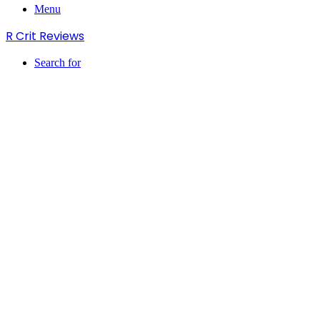
Menu
R Crit Reviews
Search for