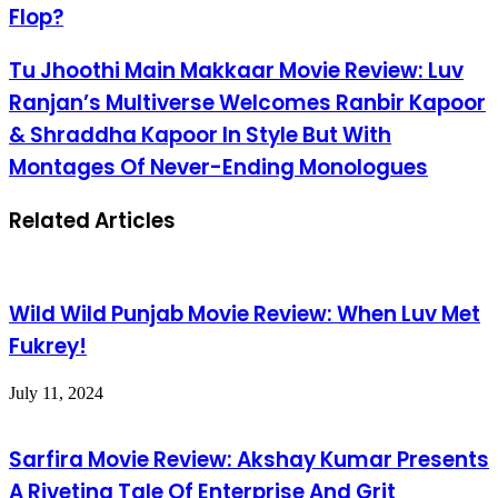
Flop?
Tu Jhoothi Main Makkaar Movie Review: Luv
Ranjan’s Multiverse Welcomes Ranbir Kapoor
& Shraddha Kapoor In Style But With
Montages Of Never-Ending Monologues
Related Articles
Wild Wild Punjab Movie Review: When Luv Met
Fukrey!
July 11, 2024
Sarfira Movie Review: Akshay Kumar Presents
A Riveting Tale Of Enterprise And Grit