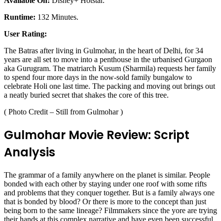
Available On:
Disney+ Hotstar.
Runtime:
132 Minutes.
User Rating:
The Batras after living in Gulmohar, in the heart of Delhi, for 34
years are all set to move into a penthouse in the urbanised Gurgaon
aka Gurugram. The matriarch Kusum (Sharmila) requests her family
to spend four more days in the now-sold family bungalow to
celebrate Holi one last time. The packing and moving out brings out
a neatly buried secret that shakes the core of this tree.
( Photo Credit – Still from Gulmohar )
Gulmohar Movie Review: Script
Analysis
The grammar of a family anywhere on the planet is similar. People
bonded with each other by staying under one roof with some rifts
and problems that they conquer together. But is a family always one
that is bonded by blood? Or there is more to the concept than just
being born to the same lineage? Filmmakers since the yore are trying
their hands at this complex narrative and have even been successful.