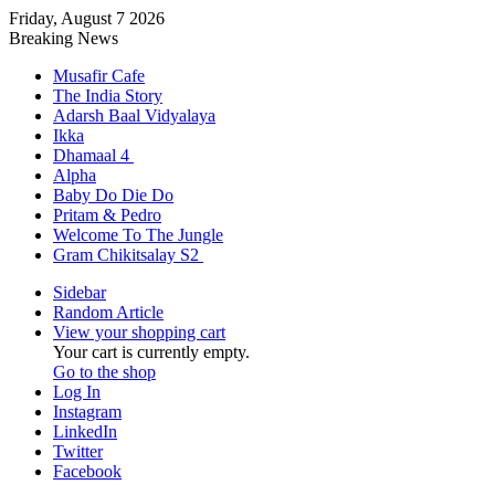
Friday, August 7 2026
Breaking News
Musafir Cafe
The India Story
Adarsh Baal Vidyalaya
Ikka
Dhamaal 4
Alpha
Baby Do Die Do
Pritam & Pedro
Welcome To The Jungle
Gram Chikitsalay S2
Sidebar
Random Article
View your shopping cart
Your cart is currently empty.
Go to the shop
Log In
Instagram
LinkedIn
Twitter
Facebook