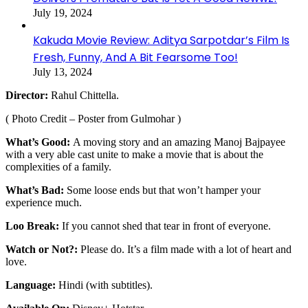
July 19, 2024
Kakuda Movie Review: Aditya Sarpotdar’s Film Is
Fresh, Funny, And A Bit Fearsome Too!
July 13, 2024
Director:
Rahul Chittella.
( Photo Credit – Poster from Gulmohar )
What’s Good:
A moving story and an amazing Manoj Bajpayee
with a very able cast unite to make a movie that is about the
complexities of a family.
What’s Bad:
Some loose ends but that won’t hamper your
experience much.
Loo Break:
If you cannot shed that tear in front of everyone.
Watch or Not?:
Please do. It’s a film made with a lot of heart and
love.
Language:
Hindi (with subtitles).