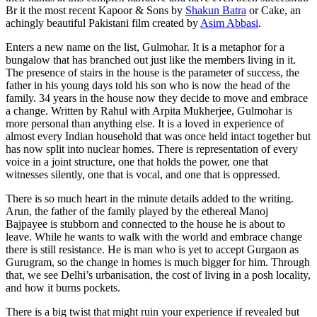
Br it the most recent Kapoor & Sons by
Shakun Batra
or Cake, an
achingly beautiful Pakistani film created by
Asim Abbasi
.
Enters a new name on the list, Gulmohar. It is a metaphor for a
bungalow that has branched out just like the members living in it.
The presence of stairs in the house is the parameter of success, the
father in his young days told his son who is now the head of the
family. 34 years in the house now they decide to move and embrace
a change. Written by Rahul with Arpita Mukherjee, Gulmohar is
more personal than anything else. It is a loved in experience of
almost every Indian household that was once held intact together but
has now split into nuclear homes. There is representation of every
voice in a joint structure, one that holds the power, one that
witnesses silently, one that is vocal, and one that is oppressed.
There is so much heart in the minute details added to the writing.
Arun, the father of the family played by the ethereal Manoj
Bajpayee is stubborn and connected to the house he is about to
leave. While he wants to walk with the world and embrace change
there is still resistance. He is man who is yet to accept Gurgaon as
Gurugram, so the change in homes is much bigger for him. Through
that, we see Delhi’s urbanisation, the cost of living in a posh locality,
and how it burns pockets.
There is a big twist that might ruin your experience if revealed but