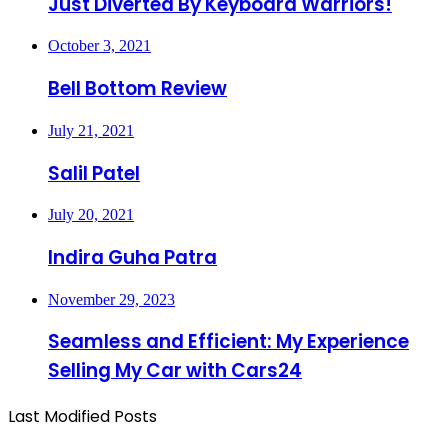
Just Diverted By Keyboard Warriors!
October 3, 2021
Bell Bottom Review
July 21, 2021
Salil Patel
July 20, 2021
Indira Guha Patra
November 29, 2023
Seamless and Efficient: My Experience
Selling My Car with Cars24
Last Modified Posts