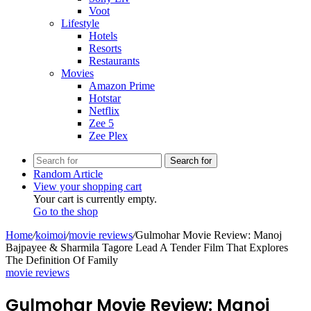
Voot
Lifestyle
Hotels
Resorts
Restaurants
Movies
Amazon Prime
Hotstar
Netflix
Zee 5
Zee Plex
Search for
Random Article
View your shopping cart
Your cart is currently empty.
Go to the shop
Home
/
koimoi
/
movie reviews
/
Gulmohar Movie Review: Manoj
Bajpayee & Sharmila Tagore Lead A Tender Film That Explores
The Definition Of Family
movie reviews
Gulmohar Movie Review: Manoj