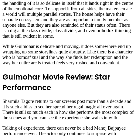
the handling of it is so delicate in itself that it lands right in the centre
of the emotional core. To support it from all sides, the makers create
a world will multiple parallel stories. The house helps have their
separate eco-system and they are as important a family member as
anyone else. But they are also reminded of their status often. There
is a dig at the class divide, class divide, and even orthodox thinking
that is still evident in some.
While Gulmohar is delicate and moving, it does somewhere end up
wrapping up some storylines quite abruptly. Like there is a character
who is homos*xual and the way she finds her redemption and the
way her entire arc is treated feels very rushed and convenient.
Gulmohar Movie Review: Star
Performance
Sharmila Tagore returns to our screens post more than a decade and
it is such a bliss to see her spread her regal magic all over again.
There is still so much each in how she performs the most complex of
the scenes and you can see the experience she walks in with.
Talking of experience, there can never be a bad Manoj Bajpayee
performance ever. The actor only continues to surprise with