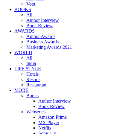
Voot
BOOKS
All
Author Interview
Book Review
AWARDS
Author Awards
Business Awards
Marketing Awards 2021
WORLD
All
India
LIFE STYLE
Hotels
Resorts
Restaurant
MORE
Books
Author Interview
Book Review
Webseries
Amazon Prime
MX Player
Netflix
Sony Liv