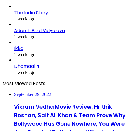
The India Story
1 week ago
Adarsh Baal Vidyalaya
1 week ago
Ikka
1 week ago
Dhamaal 4
1 week ago
Most Viewed Posts
September 29, 2022
Vikram Vedha Movie Review: Hrithik
Roshan, Saif Ali Khan & Team Prove Why
Bollywood Has Gone Nowhere, You Were