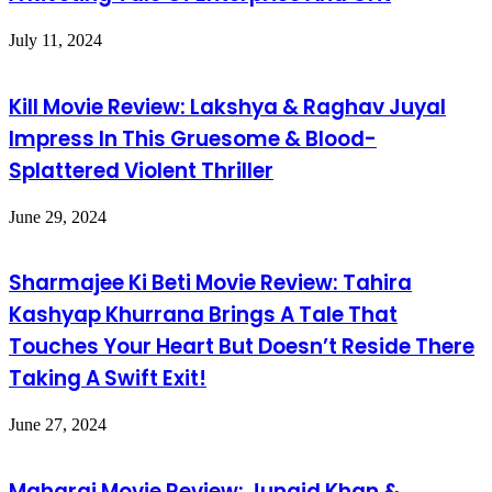
July 11, 2024
Kill Movie Review: Lakshya & Raghav Juyal
Impress In This Gruesome & Blood-
Splattered Violent Thriller
June 29, 2024
Sharmajee Ki Beti Movie Review: Tahira
Kashyap Khurrana Brings A Tale That
Touches Your Heart But Doesn’t Reside There
Taking A Swift Exit!
June 27, 2024
Maharaj Movie Review: Junaid Khan &