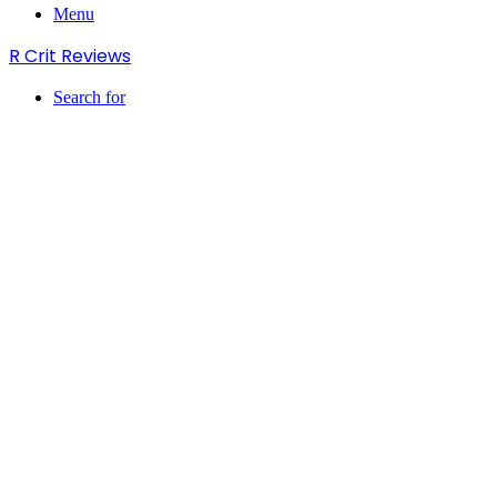
Menu
R Crit Reviews
Search for