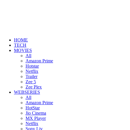
HOME
TECH
MOVIES
All
Amazon Prime
Hotstar
Netflix
Trailer
Zee 5
Zee Plex
WEBSERIES
All
Amazon Prime
HotStar
Jio Cinema
MX Player
Netflix
Sony Liv