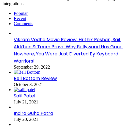
Integrations.
Popular
Recent
Comments
Vikram Vedha Movie Review: Hrithik Roshan, Saif
Ali Khan & Team Prove Why Bollywood Has Gone
Nowhere, You Were Just Diverted By Keyboard
Warriors!
September 29, 2022
Bell Bottom Review
October 3, 2021
Salil Patel
July 21, 2021
Indira Guha Patra
July 20, 2021