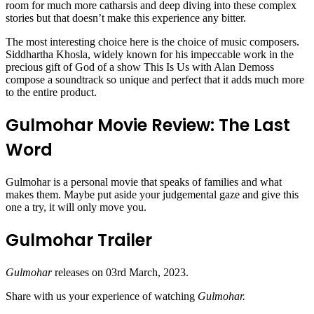
room for much more catharsis and deep diving into these complex
stories but that doesn’t make this experience any bitter.
The most interesting choice here is the choice of music composers.
Siddhartha Khosla, widely known for his impeccable work in the
precious gift of God of a show This Is Us with Alan Demoss
compose a soundtrack so unique and perfect that it adds much more
to the entire product.
Gulmohar Movie Review: The Last
Word
Gulmohar is a personal movie that speaks of families and what
makes them. Maybe put aside your judgemental gaze and give this
one a try, it will only move you.
Gulmohar Trailer
Gulmohar
releases on 03rd March, 2023.
Share with us your experience of watching
Gulmohar.