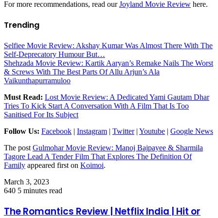
For more recommendations, read our
Joyland Movie Review
here.
Trending
Selfiee Movie Review: Akshay Kumar Was Almost There With The
Self-Deprecatory Humour But…
Shehzada Movie Review: Kartik Aaryan’s Remake Nails The Worst
& Screws With The Best Parts Of Allu Arjun’s Ala
Vaikunthapurramuloo
Must Read:
Lost Movie Review: A Dedicated Yami Gautam Dhar
Tries To Kick Start A Conversation With A Film That Is Too
Sanitised For Its Subject
Follow Us:
Facebook
|
Instagram
|
Twitter
|
Youtube
|
Google News
The post
Gulmohar Movie Review: Manoj Bajpayee & Sharmila
Tagore Lead A Tender Film That Explores The Definition Of
Family
appeared first on
Koimoi
.
March 3, 2023
640
5 minutes read
The Romantics Review | Netflix India | Hit or