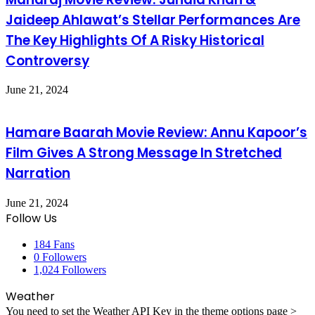
Jaideep Ahlawat’s Stellar Performances Are
The Key Highlights Of A Risky Historical
Controversy
June 21, 2024
Hamare Baarah Movie Review: Annu Kapoor’s
Film Gives A Strong Message In Stretched
Narration
June 21, 2024
Follow Us
184
Fans
0
Followers
1,024
Followers
Weather
You need to set the Weather API Key in the theme options page >