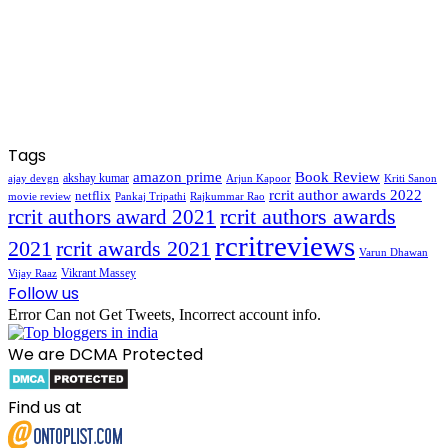
Tags
amazon prime
Book Review
akshay kumar
ajay devgn
Arjun Kapoor
Kriti Sanon
rcrit author awards 2022
netflix
movie review
Pankaj Tripathi
Rajkummar Rao
rcrit authors awards
rcrit authors award 2021
rcritreviews
2021
rcrit awards 2021
Varun Dhawan
Vikrant Massey
Vijay Raaz
Follow us
Error Can not Get Tweets, Incorrect account info.
We are DCMA Protected
Find us at