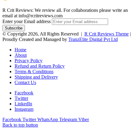
R Crit Reviews: We review all. For collaborations please write an
email at info@rcritreviews.com
Enter your Email address
© Copyright 2026, All Rights Reserved |
R Crit Reviews Theme
|
Proudly Created and Managed by
TranzElite Digital Pvt Ltd
Home
About
Privacy Policy
Refund and Return Policy
Terms & Conditions
Shipping and Delivery
Contact Us
Facebook
Twitter
LinkedIn
Instagram
Facebook
Twitter
WhatsApp
Telegram
Viber
Back to top button