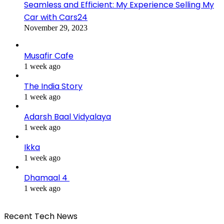
Seamless and Efficient: My Experience Selling My
Car with Cars24
November 29, 2023
Musafir Cafe
1 week ago
The India Story
1 week ago
Adarsh Baal Vidyalaya
1 week ago
Ikka
1 week ago
Dhamaal 4
1 week ago
Recent Tech News