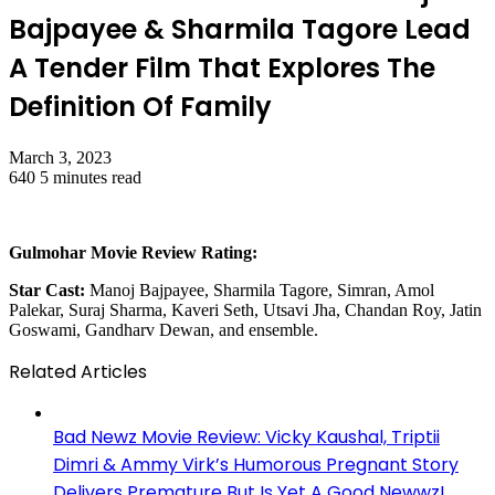
Bajpayee & Sharmila Tagore Lead
A Tender Film That Explores The
Definition Of Family
March 3, 2023
640
5 minutes read
Gulmohar Movie Review Rating:
Star Cast:
Manoj Bajpayee, Sharmila Tagore, Simran, Amol
Palekar, Suraj Sharma, Kaveri Seth, Utsavi Jha, Chandan Roy, Jatin
Goswami, Gandharv Dewan, and ensemble.
Related Articles
Bad Newz Movie Review: Vicky Kaushal, Triptii
Dimri & Ammy Virk’s Humorous Pregnant Story
Delivers Premature But Is Yet A Good Newwz!