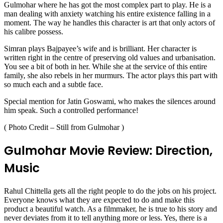
Gulmohar where he has got the most complex part to play. He is a
man dealing with anxiety watching his entire existence falling in a
moment. The way he handles this character is art that only actors of
his calibre possess.
Simran plays Bajpayee’s wife and is brilliant. Her character is
written right in the centre of preserving old values and urbanisation.
You see a bit of both in her. While she at the service of this entire
family, she also rebels in her murmurs. The actor plays this part with
so much each and a subtle face.
Special mention for Jatin Goswami, who makes the silences around
him speak. Such a controlled performance!
( Photo Credit – Still from Gulmohar )
Gulmohar Movie Review: Direction,
Music
Rahul Chittella gets all the right people to do the jobs on his project.
Everyone knows what they are expected to do and make this
product a beautiful watch. As a filmmaker, he is true to his story and
never deviates from it to tell anything more or less. Yes, there is a