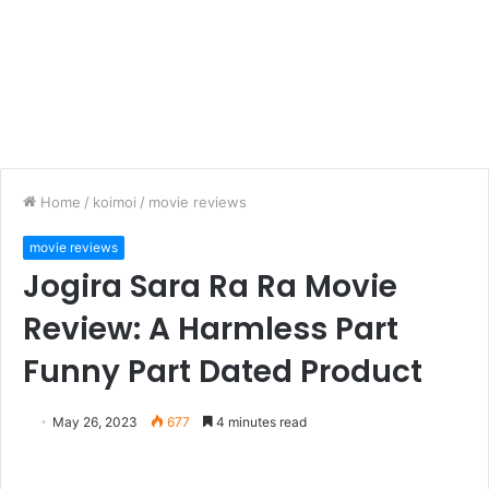
Home
/
koimoi
/
movie reviews
movie reviews
Jogira Sara Ra Ra Movie
Review: A Harmless Part
Funny Part Dated Product
May 26, 2023
677
4 minutes read