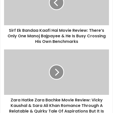
Sirf Ek Bandaa Kaafi Hai Movie Review: There’s
Only One Manoj Bajpayee & He Is Busy Crossing
His Own Benchmarks
Zara Hatke Zara Bachke Movie Review: Vicky
Kaushal & Sara Ali Khan Romance Through A
Relatable & Quirky Tale Of Aspirations But It Is