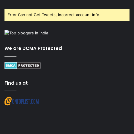
Error Can not Get Tweets, Incorrect account info.
We are DCMA Protected
Find us at