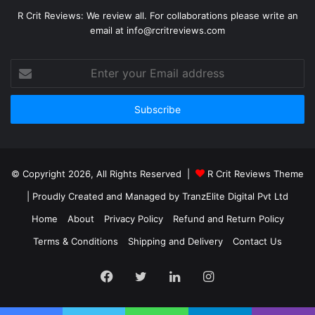
R Crit Reviews: We review all. For collaborations please write an
email at info@rcritreviews.com
© Copyright 2026, All Rights Reserved |
R Crit Reviews Theme
| Proudly Created and Managed by
TranzElite Digital Pvt Ltd
Home
About
Privacy Policy
Refund and Return Policy
Terms & Conditions
Shipping and Delivery
Contact Us