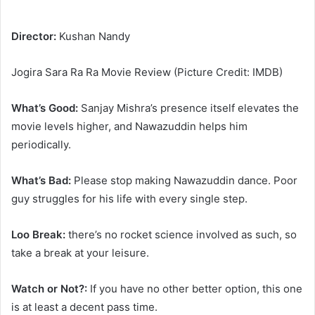
Director:
Kushan Nandy
Jogira Sara Ra Ra Movie Review (Picture Credit: IMDB)
What’s Good:
Sanjay Mishra’s presence itself elevates the
movie levels higher, and Nawazuddin helps him
periodically.
What’s Bad:
Please stop making Nawazuddin dance. Poor
guy struggles for his life with every single step.
Loo Break:
there’s no rocket science involved as such, so
take a break at your leisure.
Watch or Not?:
If you have no other better option, this one
is at least a decent pass time.