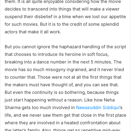
them. It is all quite enjoyable considering how the movie
decides to transcend into things that will make a viewer
suspend their disbelief in a time when we lost our appetite
for such movies. But it is to the credit of some splendid
actors that make it all work.
But you cannot ignore the haphazard handling of the script
that chooses to introduce its heroine in soft focus,
breaking into a dance number in the next 5 minutes. The
movie has so much misogyny ingrained, and it never tried
to counter that. Those were not at all the first things that
the makers must have thought of, and you can see that.
But even the continuity is so bothering, because things
just start happening without a reason. Like how Neha
Sharma gets too much involved in
Nawazuddin Siddiqui
’s
life, and we never saw them get that close in the first place
where they are involved in a heated confrontation about
the latter’s family. Also, things get so repetitive mid-way