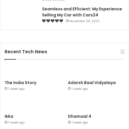
Seamless and Efficient: My Experience
Selling My Car with Cars24
November 29, 2023
Recent Tech News
The India Story
Adarsh Baal Vidyalaya
1 week ago
1 week ago
Ikka
Dhamaal 4
1 week ago
1 week ago