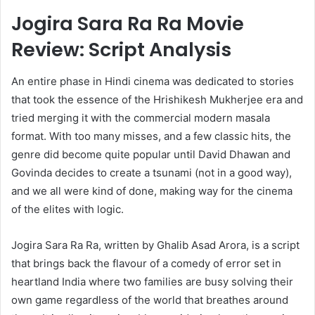
Jogira Sara Ra Ra Movie
Review: Script Analysis
An entire phase in Hindi cinema was dedicated to stories
that took the essence of the Hrishikesh Mukherjee era and
tried merging it with the commercial modern masala
format. With too many misses, and a few classic hits, the
genre did become quite popular until David Dhawan and
Govinda decides to create a tsunami (not in a good way),
and we all were kind of done, making way for the cinema
of the elites with logic.
Jogira Sara Ra Ra, written by Ghalib Asad Arora, is a script
that brings back the flavour of a comedy of error set in
heartland India where two families are busy solving their
own game regardless of the world that breathes around