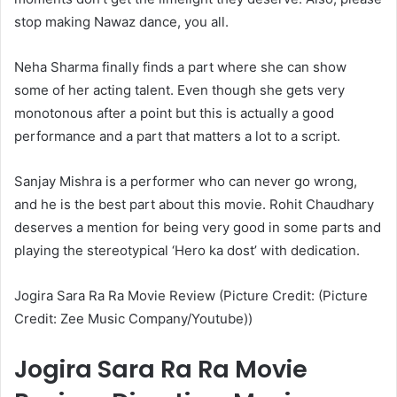
stop making Nawaz dance, you all.
Neha Sharma finally finds a part where she can show
some of her acting talent. Even though she gets very
monotonous after a point but this is actually a good
performance and a part that matters a lot to a script.
Sanjay Mishra is a performer who can never go wrong,
and he is the best part about this movie. Rohit Chaudhary
deserves a mention for being very good in some parts and
playing the stereotypical ‘Hero ka dost’ with dedication.
Jogira Sara Ra Ra Movie Review (Picture Credit: (Picture
Credit: Zee Music Company/Youtube))
Jogira Sara Ra Ra Movie