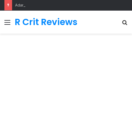
Adarsh Baal Vidyalaya
R Crit Reviews