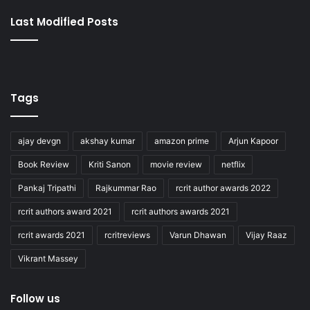
Last Modified Posts
Tags
ajay devgn
akshay kumar
amazon prime
Arjun Kapoor
Book Review
Kriti Sanon
movie review
netflix
Pankaj Tripathi
Rajkummar Rao
rcrit author awards 2022
rcrit authors award 2021
rcrit authors awards 2021
rcrit awards 2021
rcritreviews
Varun Dhawan
Vijay Raaz
Vikrant Massey
Follow us