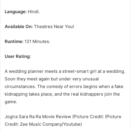
Language:
Hindi.
Available On:
Theatres Near You!
Runtime:
121 Minutes.
User Rating:
A wedding planner meets a street-smart girl at a wedding.
Soon they meet again but under very unusual
circumstances. The comedy of errors begins when a fake
kidnapping takes place, and the real kidnappers join the
game.
Jogira Sara Ra Ra Movie Review (Picture Credit: (Picture
Credit: Zee Music Company/Youtube)