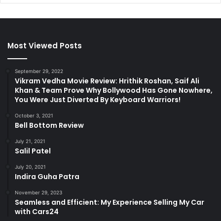
Most Viewed Posts
September 29, 2022
Vikram Vedha Movie Review: Hrithik Roshan, Saif Ali
Khan & Team Prove Why Bollywood Has Gone Nowhere,
You Were Just Diverted By Keyboard Warriors!
October 3, 2021
Bell Bottom Review
July 21, 2021
Salil Patel
July 20, 2021
Indira Guha Patra
November 29, 2023
Seamless and Efficient: My Experience Selling My Car
with Cars24