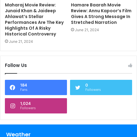
Maharaj Movie Review:
Hamare Baarah Movie
Junaid Khan & Jaideep
Review: Annu Kapoor’s Film
Ahlawat’s Stellar
Gives A Strong Message In
Performances Are The Key
Stretched Narration
Highlights Of A Risky
June 21, 2024
Historical Controversy
June 21, 2024
Follow Us
184
0
Fans
Followers
1,024
Followers
Weather