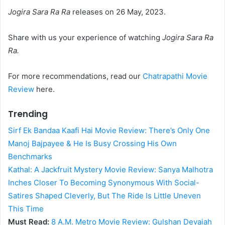
Jogira Sara Ra Ra
releases on 26 May, 2023.
Share with us your experience of watching
Jogira Sara Ra
Ra.
For more recommendations, read our
Chatrapathi Movie
Review
here.
Trending
Sirf Ek Bandaa Kaafi Hai Movie Review: There’s Only One
Manoj Bajpayee & He Is Busy Crossing His Own
Benchmarks
Kathal: A Jackfruit Mystery Movie Review: Sanya Malhotra
Inches Closer To Becoming Synonymous With Social-
Satires Shaped Cleverly, But The Ride Is Little Uneven
This Time
Must Read:
8 A.M. Metro Movie Review: Gulshan Devaiah