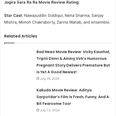
Jogira Sara Ra Ra Movie Review Rating:
Star Cast:
Nawazuddin Siddiqui, Neha Sharma, Sanjay
Mishra, Mimoh Chakraborty, Zarina Wahab, and ensemble.
Related Articles
Bad Newz Movie Review: Vicky Kaushal,
Triptii Dimri & Ammy Virk’s Humorous
Pregnant Story Delivers Premature But
Is Yet A Good Newwz!
July 19, 2024
Kakuda Movie Review: Aditya
Sarpotdar’s Film Is Fresh, Funny, And A
Bit Fearsome Too!
July 13, 2024