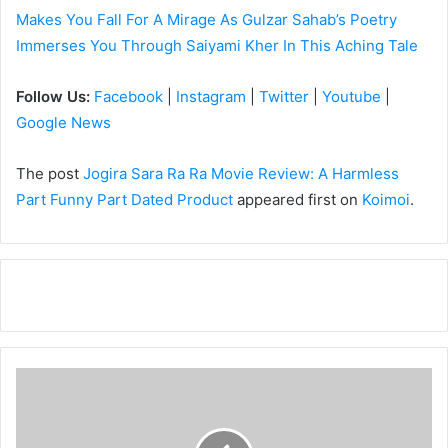
Makes You Fall For A Mirage As Gulzar Sahab’s Poetry
Immerses You Through Saiyami Kher In This Aching Tale
Follow Us:
Facebook
|
Instagram
|
Twitter
|
Youtube
|
Google News
The post
Jogira Sara Ra Ra Movie Review: A Harmless
Part Funny Part Dated Product
appeared first on
Koimoi
.