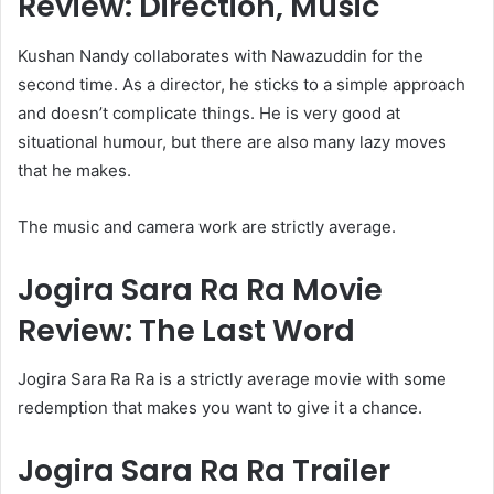
Review: Direction, Music
Kushan Nandy collaborates with Nawazuddin for the
second time. As a director, he sticks to a simple approach
and doesn’t complicate things. He is very good at
situational humour, but there are also many lazy moves
that he makes.
The music and camera work are strictly average.
Jogira Sara Ra Ra Movie
Review: The Last Word
Jogira Sara Ra Ra is a strictly average movie with some
redemption that makes you want to give it a chance.
Jogira Sara Ra Ra Trailer