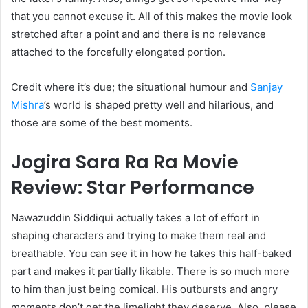
that you cannot excuse it. All of this makes the movie look
stretched after a point and and there is no relevance
attached to the forcefully elongated portion.
Credit where it’s due; the situational humour and
Sanjay
Mishra
’s world is shaped pretty well and hilarious, and
those are some of the best moments.
Jogira Sara Ra Ra Movie
Review: Star Performance
Nawazuddin Siddiqui actually takes a lot of effort in
shaping characters and trying to make them real and
breathable. You can see it in how he takes this half-baked
part and makes it partially likable. There is so much more
to him than just being comical. His outbursts and angry
moments don’t get the limelight they deserve. Also, please