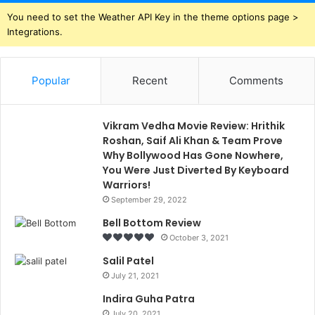
You need to set the Weather API Key in the theme options page >
Integrations.
Popular
Recent
Comments
Vikram Vedha Movie Review: Hrithik
Roshan, Saif Ali Khan & Team Prove
Why Bollywood Has Gone Nowhere,
You Were Just Diverted By Keyboard
Warriors!
September 29, 2022
Bell Bottom Review
October 3, 2021
Salil Patel
July 21, 2021
Indira Guha Patra
July 20, 2021