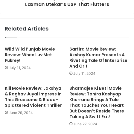
Laxman Utekar’s USP That Flutters
Related Articles
Wild Wild Punjab Movie
Sarfira Movie Review:
Review: When Luv Met
Akshay Kumar Presents A
Fukrey!
Riveting Tale Of Enterprise
And Grit
July 11, 2024
July 11, 2024
Kill Movie Review: Lakshya
Sharmajee Ki Beti Movie
& Raghav Juyal Impress In
Review: Tahira Kashyap
This Gruesome & Blood-
Khurrana Brings A Tale
Splattered Violent Thriller
That Touches Your Heart
But Doesn’t Reside There
June 29, 2024
Taking A Swift Exit!
June 27, 2024