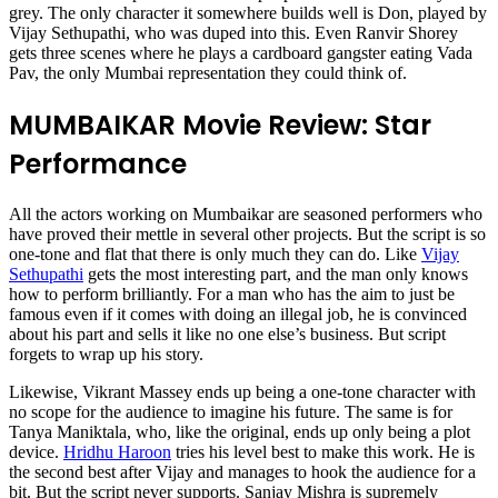
grey. The only character it somewhere builds well is Don, played by
Vijay Sethupathi, who was duped into this. Even Ranvir Shorey
gets three scenes where he plays a cardboard gangster eating Vada
Pav, the only Mumbai representation they could think of.
MUMBAIKAR Movie Review: Star
Performance
All the actors working on Mumbaikar are seasoned performers who
have proved their mettle in several other projects. But the script is so
one-tone and flat that there is only much they can do. Like
Vijay
Sethupathi
gets the most interesting part, and the man only knows
how to perform brilliantly. For a man who has the aim to just be
famous even if it comes with doing an illegal job, he is convinced
about his part and sells it like no one else’s business. But script
forgets to wrap up his story.
Likewise, Vikrant Massey ends up being a one-tone character with
no scope for the audience to imagine his future. The same is for
Tanya Maniktala, who, like the original, ends up only being a plot
device.
Hridhu Haroon
tries his level best to make this work. He is
the second best after Vijay and manages to hook the audience for a
bit. But the script never supports. Sanjay Mishra is supremely