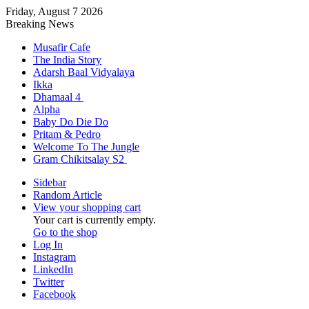
Friday, August 7 2026
Breaking News
Musafir Cafe
The India Story
Adarsh Baal Vidyalaya
Ikka
Dhamaal 4
Alpha
Baby Do Die Do
Pritam & Pedro
Welcome To The Jungle
Gram Chikitsalay S2
Sidebar
Random Article
View your shopping cart
Your cart is currently empty.
Go to the shop
Log In
Instagram
LinkedIn
Twitter
Facebook