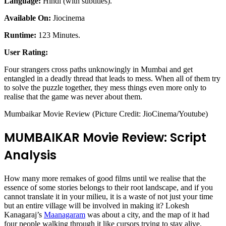
Language:
Hindi (with subtitles).
Available On:
Jiocinema
Runtime:
123 Minutes.
User Rating:
Four strangers cross paths unknowingly in Mumbai and get
entangled in a deadly thread that leads to mess. When all of them try
to solve the puzzle together, they mess things even more only to
realise that the game was never about them.
Mumbaikar Movie Review (Picture Credit: JioCinema/Youtube)
MUMBAIKAR Movie Review: Script
Analysis
How many more remakes of good films until we realise that the
essence of some stories belongs to their root landscape, and if you
cannot translate it in your milieu, it is a waste of not just your time
but an entire village will be involved in making it? Lokesh
Kanagaraj’s
Maanagaram
was about a city, and the map of it had
four people walking through it like cursors trying to stay alive,