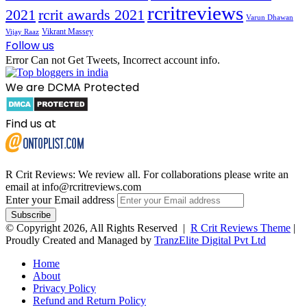
rcritreviews
2021
rcrit awards 2021
Varun Dhawan
Vikrant Massey
Vijay Raaz
Follow us
Error Can not Get Tweets, Incorrect account info.
We are DCMA Protected
Find us at
R Crit Reviews: We review all. For collaborations please write an
email at info@rcritreviews.com
Enter your Email address
© Copyright 2026, All Rights Reserved |
R Crit Reviews Theme
|
Proudly Created and Managed by
TranzElite Digital Pvt Ltd
Home
About
Privacy Policy
Refund and Return Policy