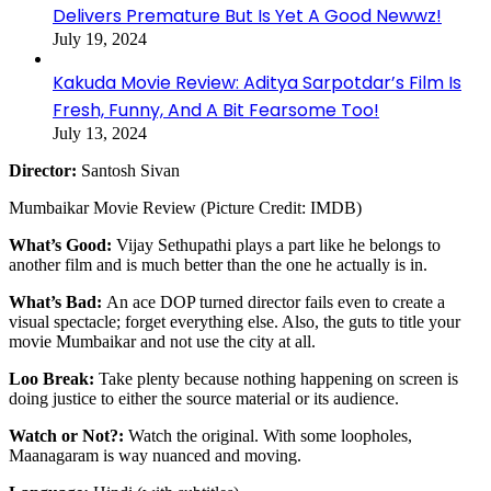
Delivers Premature But Is Yet A Good Newwz!
July 19, 2024
Kakuda Movie Review: Aditya Sarpotdar’s Film Is
Fresh, Funny, And A Bit Fearsome Too!
July 13, 2024
Director:
Santosh Sivan
Mumbaikar Movie Review (Picture Credit: IMDB)
What’s Good:
Vijay Sethupathi plays a part like he belongs to
another film and is much better than the one he actually is in.
What’s Bad:
An ace DOP turned director fails even to create a
visual spectacle; forget everything else. Also, the guts to title your
movie Mumbaikar and not use the city at all.
Loo Break:
Take plenty because nothing happening on screen is
doing justice to either the source material or its audience.
Watch or Not?:
Watch the original. With some loopholes,
Maanagaram is way nuanced and moving.