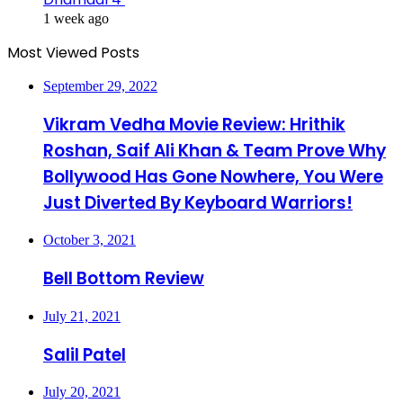
1 week ago
Most Viewed Posts
September 29, 2022
Vikram Vedha Movie Review: Hrithik
Roshan, Saif Ali Khan & Team Prove Why
Bollywood Has Gone Nowhere, You Were
Just Diverted By Keyboard Warriors!
October 3, 2021
Bell Bottom Review
July 21, 2021
Salil Patel
July 20, 2021