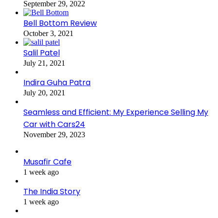
September 29, 2022
Bell Bottom Review
October 3, 2021
Salil Patel
July 21, 2021
Indira Guha Patra
July 20, 2021
Seamless and Efficient: My Experience Selling My
Car with Cars24
November 29, 2023
Musafir Cafe
1 week ago
The India Story
1 week ago