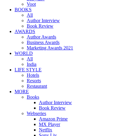
Voot
BOOKS
All
Author Interview
Book Review
AWARDS
Author Awards
Business Awards
Marketing Awards 2021
WORLD
All
India
LIFE STYLE
Hotels
Resorts
Restaurant
MORE
Books
Author Interview
Book Review
Webseries
Amazon Prime
MX Player
Netflix
Sony Liv