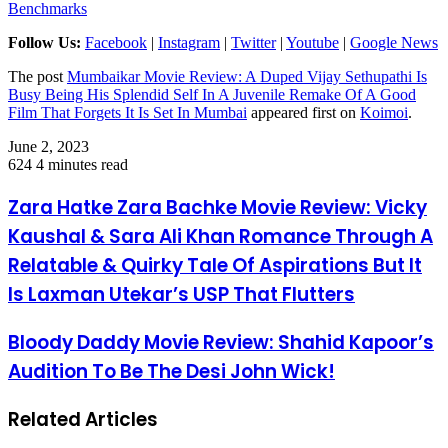
Benchmarks
Follow Us:
Facebook
|
Instagram
|
Twitter
|
Youtube
|
Google News
The post
Mumbaikar Movie Review: A Duped Vijay Sethupathi Is
Busy Being His Splendid Self In A Juvenile Remake Of A Good
Film That Forgets It Is Set In Mumbai
appeared first on
Koimoi
.
June 2, 2023
624
4 minutes read
Zara Hatke Zara Bachke Movie Review: Vicky
Kaushal & Sara Ali Khan Romance Through A
Relatable & Quirky Tale Of Aspirations But It
Is Laxman Utekar’s USP That Flutters
Bloody Daddy Movie Review: Shahid Kapoor’s
Audition To Be The Desi John Wick!
Related Articles