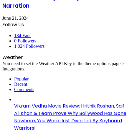
Narration
June 21, 2024
Follow Us
184
Fans
0
Followers
1,024
Followers
Weather
You need to set the Weather API Key in the theme options page >
Integrations.
Popular
Recent
Comments
Vikram Vedha Movie Review: Hrithik Roshan, Saif
Ali Khan & Team Prove Why Bollywood Has Gone
Nowhere, You Were Just Diverted By Keyboard
Warriors!