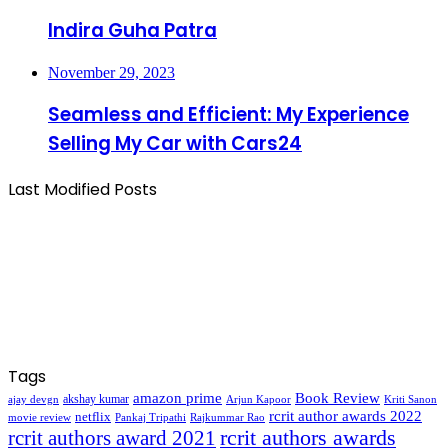
Indira Guha Patra
November 29, 2023
Seamless and Efficient: My Experience
Selling My Car with Cars24
Last Modified Posts
Tags
amazon prime
Book Review
akshay kumar
ajay devgn
Arjun Kapoor
Kriti Sanon
rcrit author awards 2022
netflix
movie review
Pankaj Tripathi
Rajkummar Rao
rcrit authors awards
rcrit authors award 2021