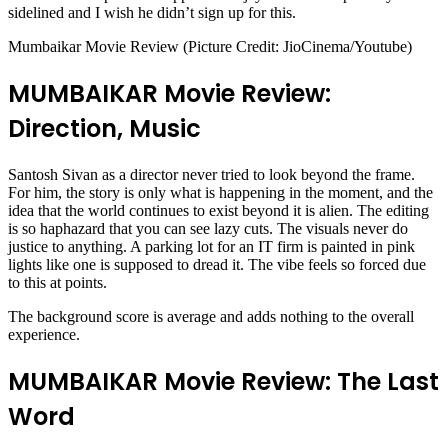
sidelined and I wish he didn’t sign up for this.
Mumbaikar Movie Review (Picture Credit: JioCinema/Youtube)
MUMBAIKAR Movie Review:
Direction, Music
Santosh Sivan as a director never tried to look beyond the frame.
For him, the story is only what is happening in the moment, and the
idea that the world continues to exist beyond it is alien. The editing
is so haphazard that you can see lazy cuts. The visuals never do
justice to anything. A parking lot for an IT firm is painted in pink
lights like one is supposed to dread it. The vibe feels so forced due
to this at points.
The background score is average and adds nothing to the overall
experience.
MUMBAIKAR Movie Review: The Last
Word