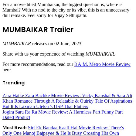
For a movie titled Mumbaikar, the biggest question is, where is
Mumbai? With no nod to the city or its vibe, this is an unnecessary
dull remake. Feel sorry for Vijay Sethupathi.
MUMBAIKAR Trailer
MUMBAIKAR
releases on 02 June, 2023.
Share with us your experience of watching
MUMBAIKAR.
For more recommendations, read our
8 A.M. Metro Movie Review
here.
Trending
Zara Hatke Zara Bachke Movie Review: Vicky Kaushal & Sara Ali
Khan Romance Through A Relatable & Quirky Tale Of Aspirations
But It Is Laxman Utekar’s USP That Flutters
Jogira Sara Ra Ra Movie Review: A Harmless Part Funny Part
Dated Product
Must Read:
Sirf Ek Bandaa Kaafi Hai Movie Review: There’s
Only One Manoj Bajpayee & He Is Busy Crossing His Own