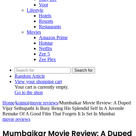
Voot
Lifestyle
Hotels
Resorts
Restaurants
Movies
Amazon Prime
Hotstar
Netflix
Zee 5
Zee Plex
Search for
Random Article
View your shopping cart
Your cart is currently empty.
Go to the shop
Home
/
koimoi
/
movie reviews
/
Mumbaikar Movie Review: A Duped
Vijay Sethupathi Is Busy Being His Splendid Self In A Juvenile
Remake Of A Good Film That Forgets It Is Set In Mumbai
movie reviews
Mumbaikar Movie Review: A Duped