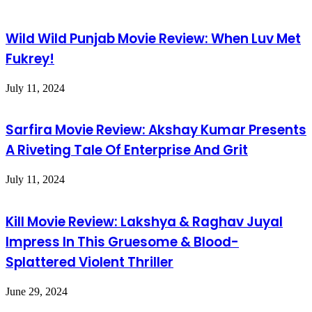
Wild Wild Punjab Movie Review: When Luv Met
Fukrey!
July 11, 2024
Sarfira Movie Review: Akshay Kumar Presents
A Riveting Tale Of Enterprise And Grit
July 11, 2024
Kill Movie Review: Lakshya & Raghav Juyal
Impress In This Gruesome & Blood-
Splattered Violent Thriller
June 29, 2024