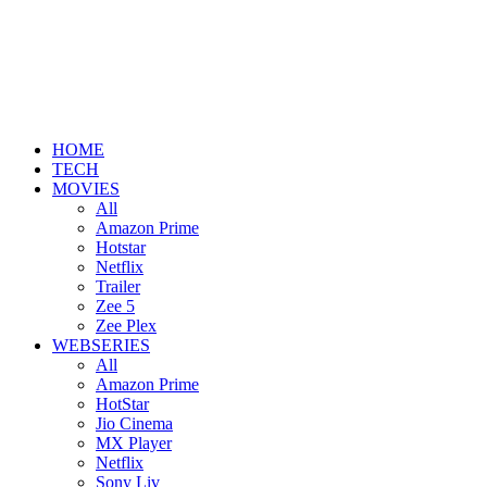
HOME
TECH
MOVIES
All
Amazon Prime
Hotstar
Netflix
Trailer
Zee 5
Zee Plex
WEBSERIES
All
Amazon Prime
HotStar
Jio Cinema
MX Player
Netflix
Sony Liv