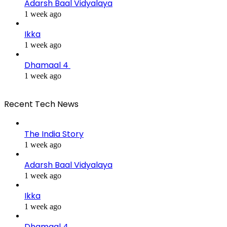
Adarsh Baal Vidyalaya
1 week ago
Ikka
1 week ago
Dhamaal 4
1 week ago
Recent Tech News
The India Story
1 week ago
Adarsh Baal Vidyalaya
1 week ago
Ikka
1 week ago
Dhamaal 4