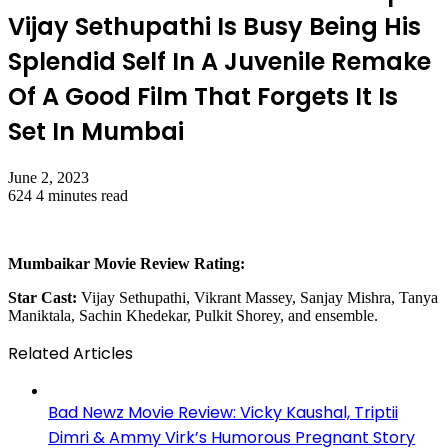
Vijay Sethupathi Is Busy Being His
Splendid Self In A Juvenile Remake
Of A Good Film That Forgets It Is
Set In Mumbai
June 2, 2023
624
4 minutes read
Mumbaikar Movie Review Rating:
Star Cast:
Vijay Sethupathi, Vikrant Massey, Sanjay Mishra, Tanya
Maniktala, Sachin Khedekar, Pulkit Shorey, and ensemble.
Related Articles
Bad Newz Movie Review: Vicky Kaushal, Triptii
Dimri & Ammy Virk’s Humorous Pregnant Story