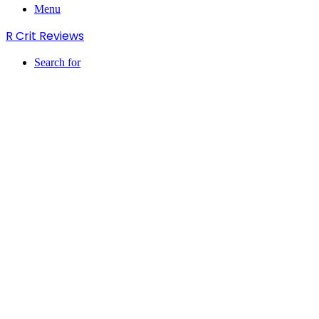
Menu
R Crit Reviews
Search for