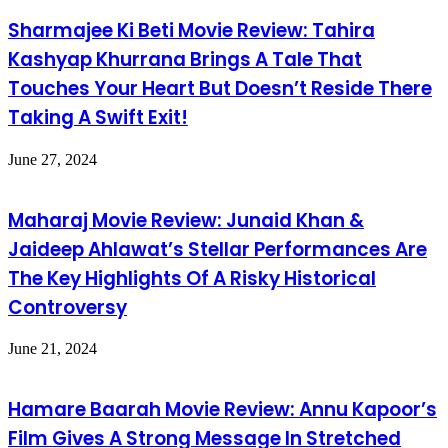
Sharmajee Ki Beti Movie Review: Tahira
Kashyap Khurrana Brings A Tale That
Touches Your Heart But Doesn’t Reside There
Taking A Swift Exit!
June 27, 2024
Maharaj Movie Review: Junaid Khan &
Jaideep Ahlawat’s Stellar Performances Are
The Key Highlights Of A Risky Historical
Controversy
June 21, 2024
Hamare Baarah Movie Review: Annu Kapoor’s
Film Gives A Strong Message In Stretched