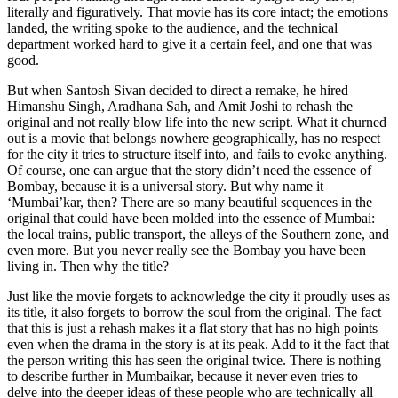
literally and figuratively. That movie has its core intact; the emotions
landed, the writing spoke to the audience, and the technical
department worked hard to give it a certain feel, and one that was
good.
But when Santosh Sivan decided to direct a remake, he hired
Himanshu Singh, Aradhana Sah, and Amit Joshi to rehash the
original and not really blow life into the new script. What it churned
out is a movie that belongs nowhere geographically, has no respect
for the city it tries to structure itself into, and fails to evoke anything.
Of course, one can argue that the story didn’t need the essence of
Bombay, because it is a universal story. But why name it
‘Mumbai’kar, then? There are so many beautiful sequences in the
original that could have been molded into the essence of Mumbai:
the local trains, public transport, the alleys of the Southern zone, and
even more. But you never really see the Bombay you have been
living in. Then why the title?
Just like the movie forgets to acknowledge the city it proudly uses as
its title, it also forgets to borrow the soul from the original. The fact
that this is just a rehash makes it a flat story that has no high points
even when the drama in the story is at its peak. Add to it the fact that
the person writing this has seen the original twice. There is nothing
to describe further in Mumbaikar, because it never even tries to
delve into the deeper ideas of these people who are technically all