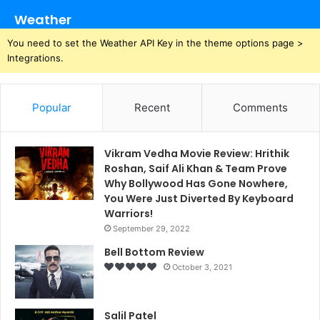
Weather
You need to set the Weather API Key in the theme options page >
Integrations.
Popular
Recent
Comments
Vikram Vedha Movie Review: Hrithik
Roshan, Saif Ali Khan & Team Prove
Why Bollywood Has Gone Nowhere,
You Were Just Diverted By Keyboard
Warriors!
September 29, 2022
Bell Bottom Review
October 3, 2021
Salil Patel