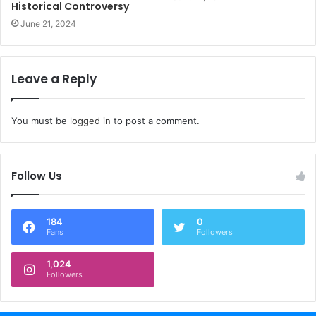
Historical Controversy
June 21, 2024
Leave a Reply
You must be
logged in
to post a comment.
Follow Us
184
0
Fans
Followers
1,024
Followers