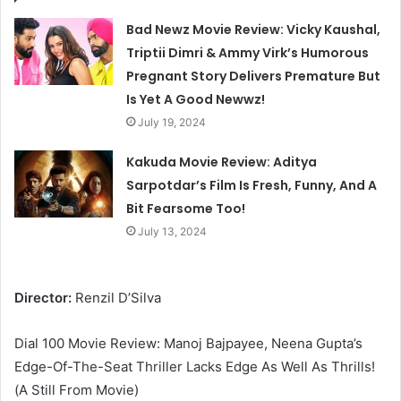
Bad Newz Movie Review: Vicky Kaushal,
Triptii Dimri & Ammy Virk’s Humorous
Pregnant Story Delivers Premature But
Is Yet A Good Newwz!
July 19, 2024
Kakuda Movie Review: Aditya
Sarpotdar’s Film Is Fresh, Funny, And A
Bit Fearsome Too!
July 13, 2024
Director:
Renzil D’Silva
Dial 100 Movie Review: Manoj Bajpayee, Neena Gupta’s
Edge-Of-The-Seat Thriller Lacks Edge As Well As Thrills!
(A Still From Movie)