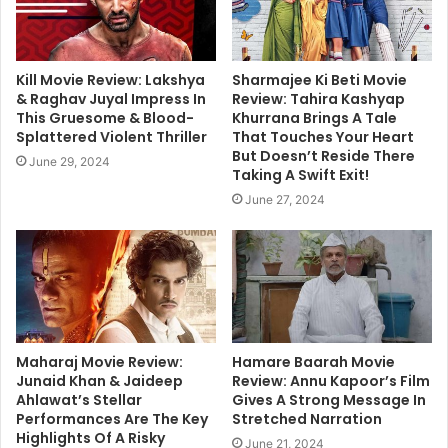
Kill Movie Review: Lakshya
Sharmajee Ki Beti Movie
& Raghav Juyal Impress In
Review: Tahira Kashyap
This Gruesome & Blood-
Khurrana Brings A Tale
Splattered Violent Thriller
That Touches Your Heart
But Doesn’t Reside There
June 29, 2024
Taking A Swift Exit!
June 27, 2024
Maharaj Movie Review:
Hamare Baarah Movie
Junaid Khan & Jaideep
Review: Annu Kapoor’s Film
Ahlawat’s Stellar
Gives A Strong Message In
Performances Are The Key
Stretched Narration
Highlights Of A Risky
June 21, 2024