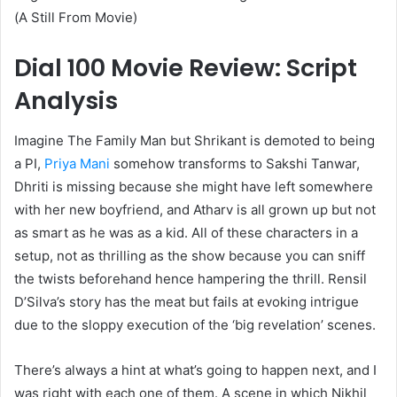
(A Still From Movie)
Dial 100 Movie Review: Script
Analysis
Imagine The Family Man but Shrikant is demoted to being
a PI,
Priya Mani
somehow transforms to Sakshi Tanwar,
Dhriti is missing because she might have left somewhere
with her new boyfriend, and Atharv is all grown up but not
as smart as he was as a kid. All of these characters in a
setup, not as thrilling as the show because you can sniff
the twists beforehand hence hampering the thrill. Rensil
D’Silva’s story has the meat but fails at evoking intrigue
due to the sloppy execution of the ‘big revelation’ scenes.
There’s always a hint at what’s going to happen next, and I
was right with each one of them. A scene in which Nikhil