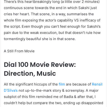
There’s this heartbreakingly long (a little over 2 minutes)
continuous scene towards the end in which Sakshi just
cries her heart. That scene, in a way, summarises the
whole film exposing the actor’s capability VS inefficacy of
the script. Even though you can’t feel enough for Sakshi’s
pain due to the weak execution, but that doesn’t rule how
tormentingly beautiful she is in that scene.
A Still From Movie
Dial 100 Movie Review:
Direction, Music
All the significant hiccups of the
film
are because of
Rensil
D’Silva’s
not up-to-the-mark story & screenplay. A major
subplot of this film reminded me of Badla & after that, I
couldn’t help but compare the two, ending up disappointed