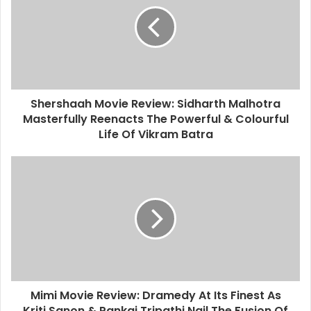
Shershaah Movie Review: Sidharth Malhotra
Masterfully Reenacts The Powerful & Colourful
Life Of Vikram Batra
Mimi Movie Review: Dramedy At Its Finest As
Kriti Sanon & Pankaj Tripathi Nail The Fusion Of