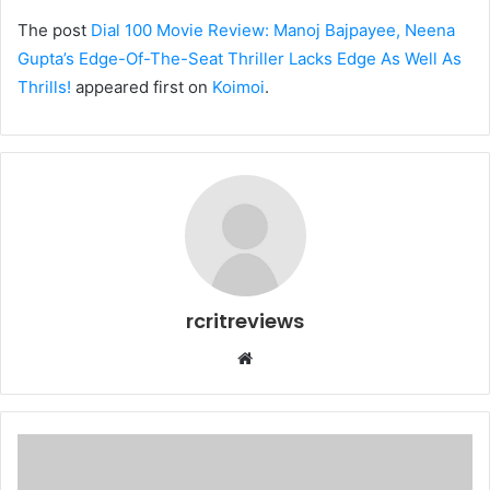
The post
Dial 100 Movie Review: Manoj Bajpayee, Neena
Gupta’s Edge-Of-The-Seat Thriller Lacks Edge As Well As
Thrills!
appeared first on
Koimoi
.
rcritreviews