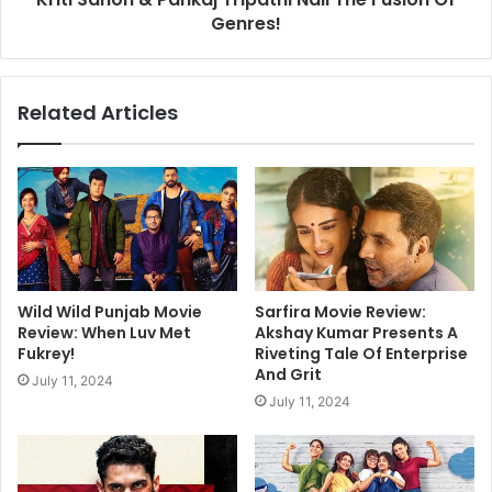
Genres!
Related Articles
Wild Wild Punjab Movie
Sarfira Movie Review:
Review: When Luv Met
Akshay Kumar Presents A
Fukrey!
Riveting Tale Of Enterprise
And Grit
July 11, 2024
July 11, 2024