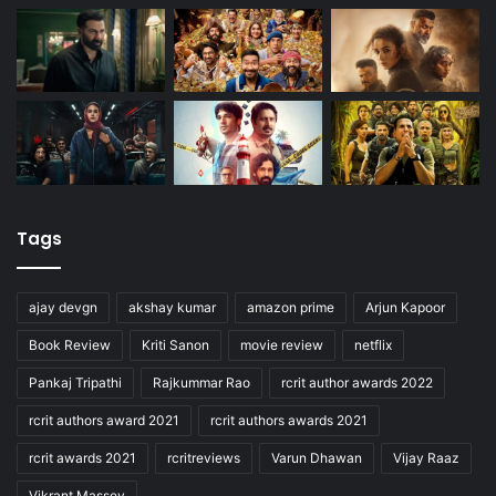
Tags
ajay devgn
akshay kumar
amazon prime
Arjun Kapoor
Book Review
Kriti Sanon
movie review
netflix
Pankaj Tripathi
Rajkummar Rao
rcrit author awards 2022
rcrit authors award 2021
rcrit authors awards 2021
rcrit awards 2021
rcritreviews
Varun Dhawan
Vijay Raaz
Vikrant Massey