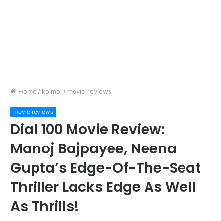
Home
/
koimoi
/
movie reviews
movie reviews
Dial 100 Movie Review:
Manoj Bajpayee, Neena
Gupta’s Edge-Of-The-Seat
Thriller Lacks Edge As Well
As Thrills!