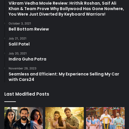
Vikram Vedha Movie Review: Hrithik Roshan, Saif Ali
Khan & Team Prove Why Bollywood Has Gone Nowhere,
You Were Just Diverted By Keyboard Warriors!
October 3, 2021
Bell Bottom Review
July 21, 2021
Salil Patel
July 20, 2021
Indira Guha Patra
November 29, 2023
Seamless and Efficient: My Experience Selling My Car
with Cars24
Last Modified Posts