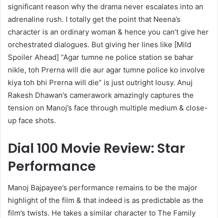
significant reason why the drama never escalates into an
adrenaline rush. I totally get the point that Neena’s
character is an ordinary woman & hence you can’t give her
orchestrated dialogues. But giving her lines like [Mild
Spoiler Ahead] “Agar tumne ne police station se bahar
nikle, toh Prerna will die aur agar tumne police ko involve
kiya toh bhi Prerna will die” is just outright lousy. Anuj
Rakesh Dhawan’s camerawork amazingly captures the
tension on Manoj’s face through multiple medium & close-
up face shots.
Dial 100 Movie Review: Star
Performance
Manoj Bajpayee’s performance remains to be the major
highlight of the film & that indeed is as predictable as the
film’s twists. He takes a similar character to The Family