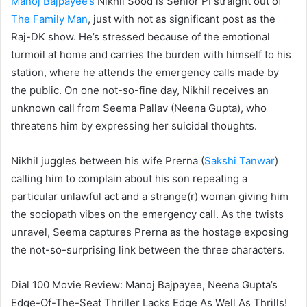
Manoj Bajpayee’s
Nikhil Sood is Senior PI straight out of
The Family Man
, just with not as significant post as the
Raj-DK show. He’s stressed because of the emotional
turmoil at home and carries the burden with himself to his
station, where he attends the emergency calls made by
the public. On one not-so-fine day, Nikhil receives an
unknown call from Seema Pallav (Neena Gupta), who
threatens him by expressing her suicidal thoughts.
Nikhil juggles between his wife Prerna (
Sakshi Tanwar
)
calling him to complain about his son repeating a
particular unlawful act and a strange(r) woman giving him
the sociopath vibes on the emergency call. As the twists
unravel, Seema captures Prerna as the hostage exposing
the not-so-surprising link between the three characters.
Dial 100 Movie Review: Manoj Bajpayee, Neena Gupta’s
Edge-Of-The-Seat Thriller Lacks Edge As Well As Thrills!