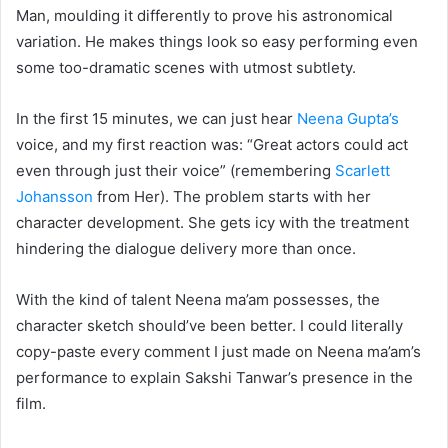
Man, moulding it differently to prove his astronomical
variation. He makes things look so easy performing even
some too-dramatic scenes with utmost subtlety.
In the first 15 minutes, we can just hear
Neena Gupta’s
voice, and my first reaction was: “Great actors could act
even through just their voice” (remembering
Scarlett
Johansson
from Her). The problem starts with her
character development. She gets icy with the treatment
hindering the dialogue delivery more than once.
With the kind of talent Neena ma’am possesses, the
character sketch should’ve been better. I could literally
copy-paste every comment I just made on Neena ma’am’s
performance to explain Sakshi Tanwar’s presence in the
film.