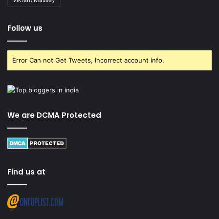
Follow us
Error Can not Get Tweets, Incorrect account info.
We are DCMA Protected
Find us at