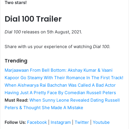
Two stars!
Dial 100 Trailer
Dial 100
releases on 5th August, 2021.
Share with us your experience of watching
Dial 100.
Trending
Marjaawaan From Bell Bottom: Akshay Kumar & Vaani
Kapoor Go Steamy With Their Romance In The First Track!
When Aishwarya Rai Bachchan Was Called A Bad Actor
Having Just A Pretty Face By Comedian Russell Peters
Must Read:
When Sunny Leone Revealed Dating Russell
Peters & Thought She Made A Mistake
Follow Us:
Facebook
|
Instagram
|
Twitter
|
Youtube