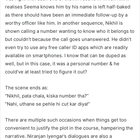
realises Seema knows him by his name is left half-baked
as there should have been an immediate follow-up by a
worthy officer like him. In another sequence, Nikhil is
shown calling a number wanting to know who it belongs to
but couldn’t because the call goes unanswered. He didn’t
even try to use any free caller ID apps which are readily
available on smartphones. I know that can be duped as
well, but in this case, it was a personal number & he
could’ve at least tried to figure it out?
The scene ends as:
“Nikhil, pata chala, kiska number tha?”
“Nahi, uthane se pehle hi cut kar diya!”
There are multiple such occasions when things get too
convenient to justify the plot in the course, hampering the
narrative. Niranjan Iyengar’s dialogues are also a