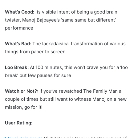
What’s Good:
Its visible intent of being a good brain-
twister, Manoj Bajpayee’s ‘same same but different’
performance
What’s Bad:
The lackadaisical transformation of various
things from paper to screen
Loo Break:
At 100 minutes, this won’t crave you for a ‘loo
break’ but few pauses for sure
Watch or Not?:
If you’ve rewatched The Family Man a
couple of times but still want to witness Manoj on a new
mission, go for it!
User Rating: