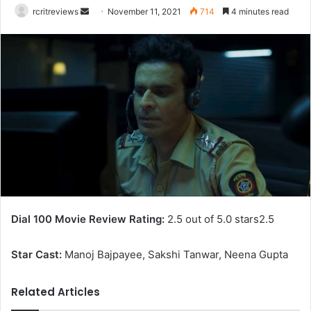
rcritreviews
November 11, 2021
714
4 minutes read
Dial 100 Movie Review Rating:
2.5 out of 5.0 stars
2.5
Star Cast:
Manoj Bajpayee, Sakshi Tanwar, Neena Gupta
Related Articles