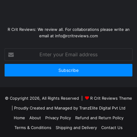
R Crit Reviews: We review all. For collaborations please write an
email at info@rcritreviews.com
© Copyright 2026, All Rights Reserved |
R Crit Reviews Theme
| Proudly Created and Managed by
TranzElite Digital Pvt Ltd
Home
About
Privacy Policy
Refund and Return Policy
Terms & Conditions
Shipping and Delivery
Contact Us