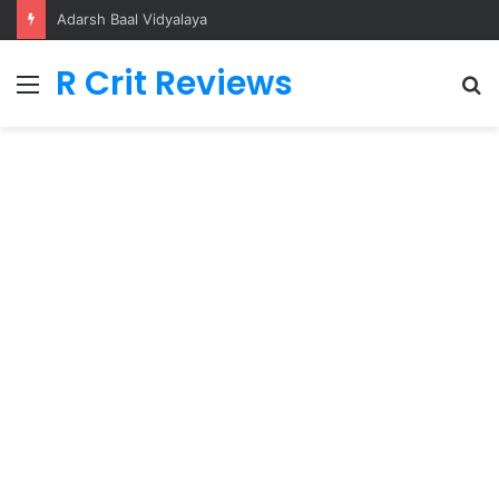
Adarsh Baal Vidyalaya
R Crit Reviews