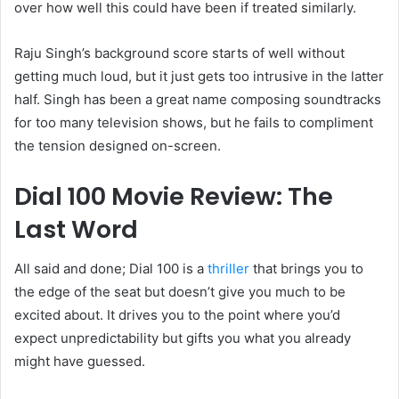
over how well this could have been if treated similarly.
Raju Singh’s background score starts of well without
getting much loud, but it just gets too intrusive in the latter
half. Singh has been a great name composing soundtracks
for too many television shows, but he fails to compliment
the tension designed on-screen.
Dial 100 Movie Review: The
Last Word
All said and done; Dial 100 is a
thriller
that brings you to
the edge of the seat but doesn’t give you much to be
excited about. It drives you to the point where you’d
expect unpredictability but gifts you what you already
might have guessed.