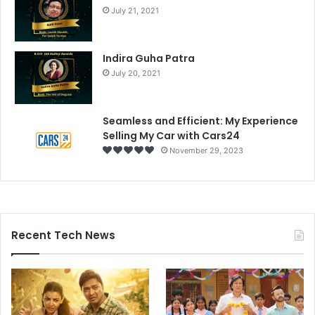
July 21, 2021
Indira Guha Patra
July 20, 2021
Seamless and Efficient: My Experience
Selling My Car with Cars24
November 29, 2023
Recent Tech News