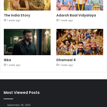
The India Story
Adarsh Baal Vidyalaya
1 week ago
1 week ago
Ikka
Dhamaal 4
1 week ago
1 week ago
Most Viewed Posts
September 29, 2022