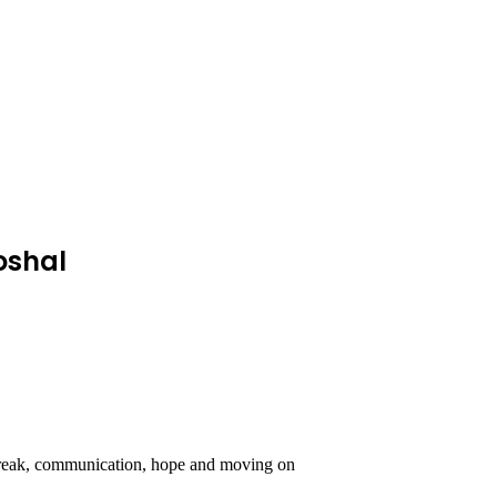
oshal
rtbreak, communication, hope and moving on