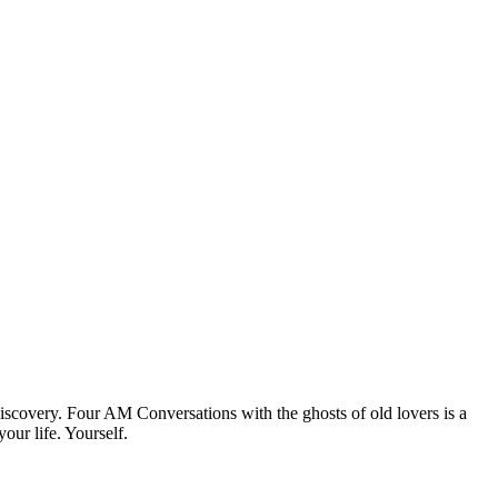
discovery. Four AM Conversations with the ghosts of old lovers is a
our life. Yourself.