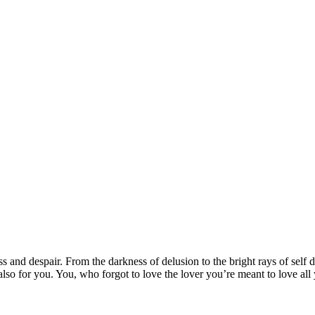
s and despair. From the darkness of delusion to the bright rays of self 
lso for you. You, who forgot to love the lover you’re meant to love all y