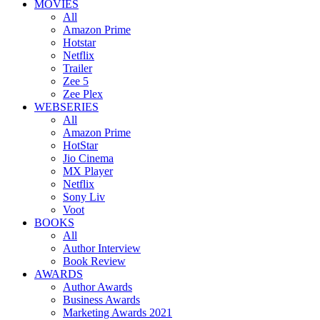
MOVIES
All
Amazon Prime
Hotstar
Netflix
Trailer
Zee 5
Zee Plex
WEBSERIES
All
Amazon Prime
HotStar
Jio Cinema
MX Player
Netflix
Sony Liv
Voot
BOOKS
All
Author Interview
Book Review
AWARDS
Author Awards
Business Awards
Marketing Awards 2021