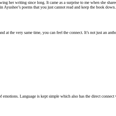
g her writing since long. It came as a surprise to me when she shared 
e in Ayushee’s poems that you just cannot read and keep the book down. 
d at the very same time, you can feel the connect. It’s not just an antho
 of emotions. Language is kept simple which also has the direct connect 