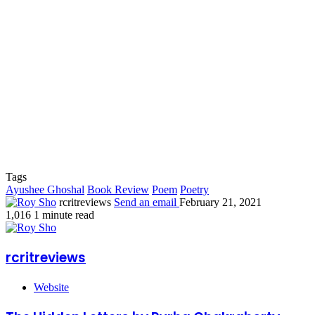
Tags
Ayushee Ghoshal
Book Review
Poem
Poetry
rcritreviews
Send an email
February 21, 2021
1,016
1 minute read
rcritreviews
Website