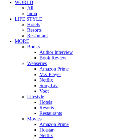
WORLD
All
India
LIFE STYLE
Hotels
Resorts
Restaurant
MORE
Books
Author Interview
Book Review
Webseries
Amazon Prime
MX Player
Netflix
Sony Liv
Voot
Lifestyle
Hotels
Resorts
Restaurants
Movies
Amazon Prime
Hotstar
Netflix