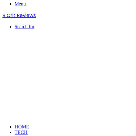
Menu
R Crit Reviews
Search for
HOME
TECH