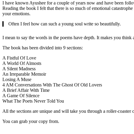
I have known Ayushee for a couple of years now and have been followin
Reading the book I felt that there is so much of emotional catastroph
your emotions.
Often I feel how can such a young soul write so beautifully.
I mean to say the words in the poems have depth. It makes you think an
The book has been divided into 9 sections:
A Fistful Of Love
A World Of Almosts
A Silent Madness
An Irreparable Memoir
Losing A Muse
4 AM Conversations With The Ghost Of Old Lovers
A Brief Affair With Time
A Game Of Silence
What The Poets Never Told You
All the sections are unique and will take you through a roller-coaster
You can grab your copy from.