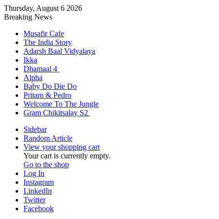
Thursday, August 6 2026
Breaking News
Musafir Cafe
The India Story
Adarsh Baal Vidyalaya
Ikka
Dhamaal 4
Alpha
Baby Do Die Do
Pritam & Pedro
Welcome To The Jungle
Gram Chikitsalay S2
Sidebar
Random Article
View your shopping cart
Your cart is currently empty.
Go to the shop
Log In
Instagram
LinkedIn
Twitter
Facebook