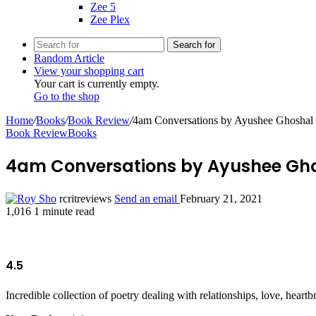
Zee 5
Zee Plex
Search for
Random Article
View your shopping cart
Your cart is currently empty.
Go to the shop
Home
/
Books
/
Book Review
/
4am Conversations by Ayushee Ghoshal
Book Review
Books
4am Conversations by Ayushee Gh
rcritreviews
Send an email
February 21, 2021
1,016
1 minute read
4.5
Incredible collection of poetry dealing with relationships, love, hea