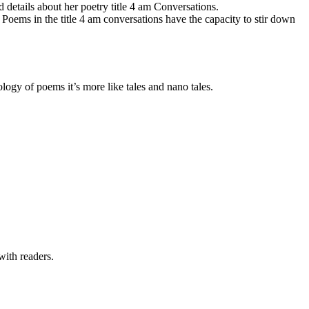
details about her poetry title 4 am Conversations.
Poems in the title 4 am conversations have the capacity to stir down
logy of poems it’s more like tales and nano tales.
with readers.