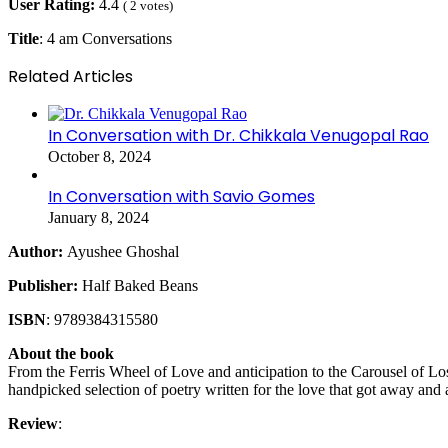
User Rating:
4.4
(
2
votes)
Title
: 4 am Conversations
Related Articles
In Conversation with Dr. Chikkala Venugopal Rao
October 8, 2024
In Conversation with Savio Gomes
January 8, 2024
Author:
Ayushee Ghoshal
Publisher:
Half Baked Beans
ISBN
: 9789384315580
About the book
From the Ferris Wheel of Love and anticipation to the Carousel of Los
handpicked selection of poetry written for the love that got away and a
Review
: